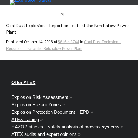
PL
EN
Coal Dust Explosion – Report on Tests at the Bełchatów Power
Plant
Published
October 14, 2016
at
5616 × 3744
in
Coal Dust Explosion –
Report on Tests at the Bełchatów Power Plant
.
Offer ATEX
Explosion Risk Assessment
»
Explosion Hazard Zones
»
Explosion Protection Document – EPD
»
ATEX training
»
HAZOP studies – safety analysis of process systems
»
ATEX audits and expert opinions
»