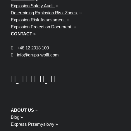
Explosion Safety Audit
»
Determining Explosion Risk Zones
»
Explosion Risk Assessment
»
Explosion Protection Document
»
CONTACT »
+48
12 2018 100
info@grupa-wolff.com
ABOUT US »
Blog »
Express Przemysłowy »