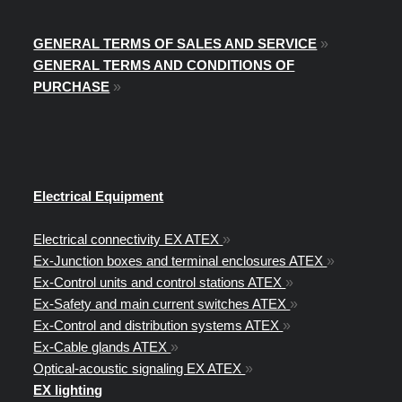
GENERAL TERMS OF SALES AND SERVICE
»
GENERAL TERMS AND CONDITIONS OF
PURCHASE
»
Electrical Equipment
Electrical connectivity EX ATEX
»
Ex-Junction boxes and terminal enclosures ATEX
»
Ex-Control units and control stations ATEX
»
Ex-Safety and main current switches ATEX
»
Ex-Control and distribution systems ATEX
»
Ex-Cable glands ATEX
»
Optical-acoustic signaling EX ATEX
»
EX lighting