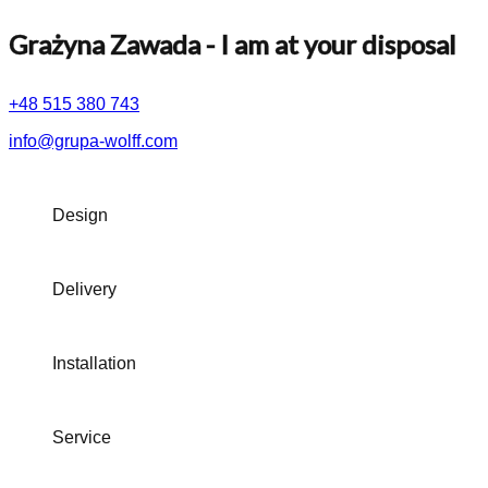
Grażyna Zawada
- I am at your disposal
+48 515 380 743
info@grupa-wolff.com
Design
Delivery
Installation
Service