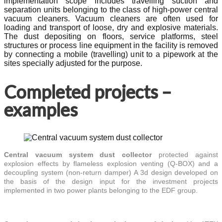
implementation scope includes travelling suction and
separation units belonging to the class of high-power central
vacuum cleaners. Vacuum cleaners are often used for
loading and transport of loose, dry and explosive materials.
The dust depositing on floors, service platforms, steel
structures or process line equipment in the facility is removed
by connecting a mobile (travelling) unit to a pipework at the
sites specially adjusted for the purpose.
Completed projects –
examples
Central vacuum system dust collector
protected against
explosion effects by flameless explosion venting (Q-BOX) and a
decoupling system (non-return damper) A 3d design developed on
the basis of the design input for the investment projects
implemented in two power plants belonging to the EDF group.