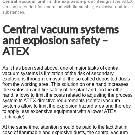
Central vacuum unit in the explosion-proof design
(the ATEX
version) intended for operation with flammable, explosive and toxic
substances.
Central vacuum systems
and explosion safety –
ATEX
As it has been said above, one of major tasks of central
vacuum systems is limitation of the risk of secondary
explosions through removal of the so called deposited dusts
from the working area. This solution on one hand increases
the explosion and fire safety of the plant and, on the other
hand, allows to limit the costs related to adjusting the process
system to ATEX directive requirements (central vacuum
systems allow to limit the explosion hazard area and thereby,
to apply less expensive equipment with a lower ATEX
certificate).
At the same time, attention should be paid to the fact that in
case of flammable and explosive dusts, the central vacuum