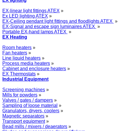
EX lighting
EX-linear light fittings ATEX
»
Ex LED lighting ATEX
»
EX-Ceiling pendant light fittings and floodlights ATEX
»
EX-Signal and escape sign luminaires ATEX
»
Portable EX-hand lamps ATEX
»
EX Heating
Room heaters
»
Fan heaters
»
Line liquid heaters
»
Process media heaters
»
Cabinet and enclosure heaters
»
EX Thermostats
»
Industrial Equipment
Screening machines
»
Mills for powders
»
Valves / gates / dampers
»
Sampling of loose material
»
Granulators, dryers, coolers
»
Magnetic separators
»
Transport equipment
»
Bead mills / mixers / deaerators
»