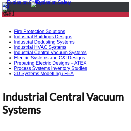
PL
EN
Menu
Menu
Fire Protection Solutions
Industrial Buildings Designs
Industrial Dedusting Systems
Industrial HVAC Systems
Industrial Central Vacuum Systems
Electric Systems and C&I Designs
Preparing Electric Designs – ATEX
Process Systems Inventory Studies
3D Systems Modelling / FEA
Industrial Central Vacuum
Systems