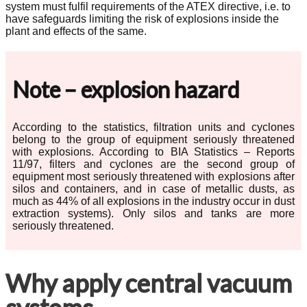
system must fulfil requirements of the ATEX directive, i.e. to
have safeguards limiting the risk of explosions inside the
plant and effects of the same.
Note – explosion hazard
According to the statistics, filtration units and cyclones
belong to the group of equipment seriously threatened
with explosions. According to BIA Statistics – Reports
11/97, filters and cyclones are the second group of
equipment most seriously threatened with explosions after
silos and containers, and in case of metallic dusts, as
much as 44% of all explosions in the industry occur in dust
extraction systems). Only silos and tanks are more
seriously threatened.
Why apply central vacuum