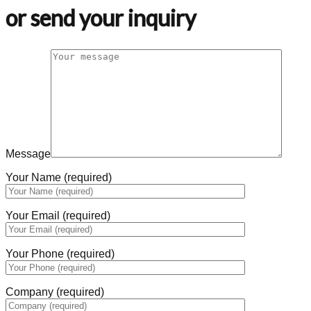
or send your inquiry
Message
Your Name (required)
Your Email (required)
Your Phone (required)
Company (required)