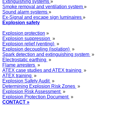
Extinguishing systems
»
Smoke removal and ventilation system
»
Sound alarm systems
»
Ex-Signal and escape sign luminaires
»
Explosion safety
Explosion protection
»
Explosion suppression
»
Explosion relief (venting)
»
Explosion decoupling (isolation)
»
Spark detection and extinguishing system
»
Electrostatic earthing
»
Flame arresters
»
ATEX case studies and ATEX training
»
ATEX training
»
Explosion Safety Audit
»
Determining Explosion Risk Zones
»
Explosion Risk Assessment
»
Explosion Protection Document
»
CONTACT »
+48
12 2018 100
info@grupa-wolff.com