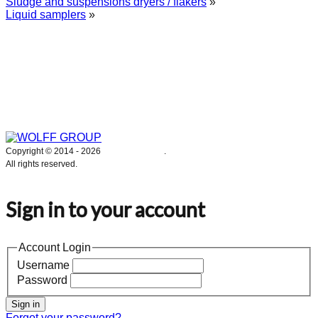
Sludge and suspensions dryers / flakers
»
Liquid samplers
»
WOLFF GROUP provides specialised engineering works for broad
industrial applications. Our activities include: explosion and process
safety, “turn-key” construction of industrial systems, production and
supply of process equipment and instruments as well as transfer of new
technologies. Over 25 years of operation we have been trusted by
hundreds of companies – thank you.
Copyright © 2014 -
2026
WOLFF GROUP
.
All rights reserved.
Sign in to your account
Account Login
Username
Password
Sign in
Forgot your password?