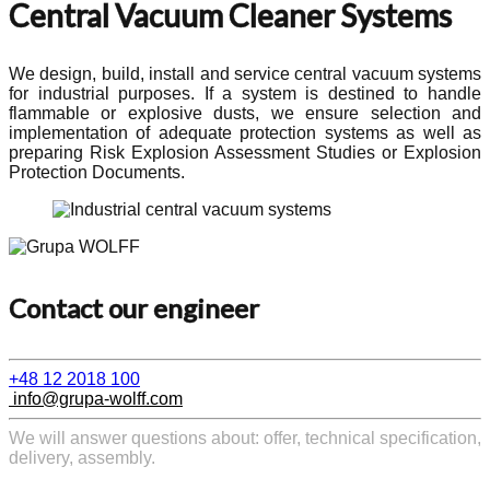
Central Vacuum Cleaner Systems
We design, build, install and service central vacuum systems
for industrial purposes. If a system is destined to handle
flammable or explosive dusts, we ensure selection and
implementation of adequate protection systems as well as
preparing Risk Explosion Assessment Studies or Explosion
Protection Documents.
Contact our engineer
+48 12 2018 100
info@grupa-wolff.com
We will answer questions about: offer, technical specification,
delivery, assembly.