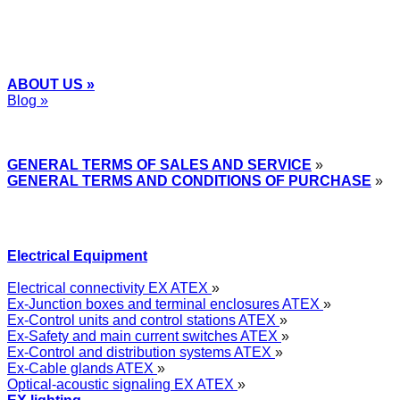
ABOUT US »
Blog »
Express Przemysłowy »
GENERAL TERMS OF SALES AND SERVICE
»
GENERAL TERMS AND CONDITIONS OF PURCHASE
»
Electrical Equipment
Electrical connectivity EX ATEX
»
Ex-Junction boxes and terminal enclosures ATEX
»
Ex-Control units and control stations ATEX
»
Ex-Safety and main current switches ATEX
»
Ex-Control and distribution systems ATEX
»
Ex-Cable glands ATEX
»
Optical-acoustic signaling EX ATEX
»