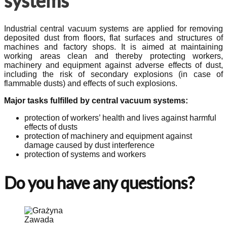
systems
Industrial central vacuum systems are applied for removing
deposited dust from floors, flat surfaces and structures of
machines and factory shops. It is aimed at maintaining
working areas clean and thereby protecting workers,
machinery and equipment against adverse effects of dust,
including the risk of secondary explosions (in case of
flammable dusts) and effects of such explosions.
Major tasks fulfilled by central vacuum systems:
protection of workers’ health and lives against harmful
effects of dusts
protection of machinery and equipment against
damage caused by dust interference
protection of systems and workers
Do you have any questions?