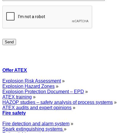
Offer ATEX
Explosion Risk Assessment
»
Explosion Hazard Zones
»
Explosion Protection Document – EPD
»
ATEX training
»
HAZOP studies – safety analysis of process systems
»
ATEX audits and expert opinions
»
Fire safety
Fire detection and alarm system
»
Spark extinguishing systems
»