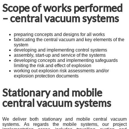
Scope of works performed
– central vacuum systems
preparing concepts and designs for all works
fabricating the central vacuum and key elements of the
system
developing and implementing control systems
assembly, start-up and service of the systems
developing concepts and implementing safeguards
limiting the risk and effect of explosion
working out explosion risk assessments and/or
explosion protection documents
Stationary and mobile
central vacuum systems
We deliver both stationary and mobile central vacuum
systems. As regards the mobile systems, our project