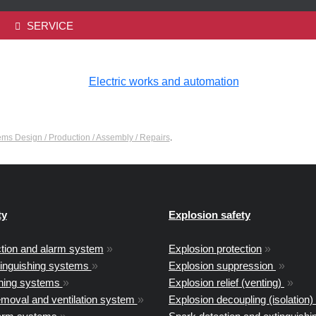
SERVICE
tems Design / Production / Assembly / Repairs
.
ty
Explosion safety
ction and alarm system
»
Explosion protection
»
tinguishing systems
»
Explosion suppression
»
shing systems
»
Explosion relief (venting)
»
moval and ventilation system
»
Explosion decoupling (isolation)