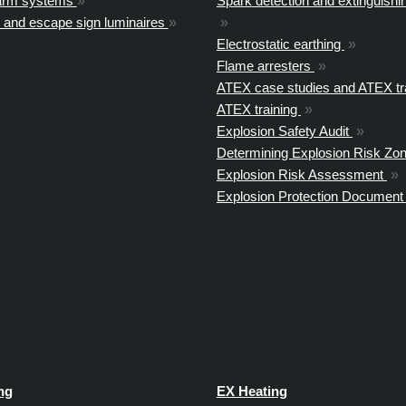
arm systems
»
Spark detection and extinguish
 and escape sign luminaires
»
»
Electrostatic earthing
»
Flame arresters
»
ATEX case studies and ATEX tr
ATEX training
»
Explosion Safety Audit
»
Determining Explosion Risk Zo
Explosion Risk Assessment
»
Explosion Protection Documen
ng
EX Heating