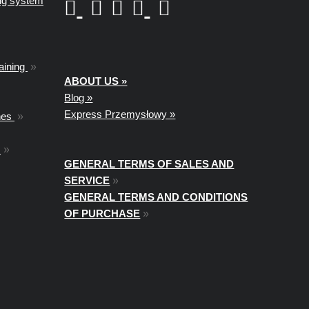
ing system
aining
»
ABOUT US »
Blog »
Express Przemysłowy »
nes
»
t
»
GENERAL TERMS OF SALES AND
SERVICE
»
GENERAL TERMS AND CONDITIONS
OF PURCHASE
»