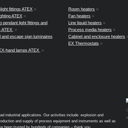
light fittings ATEX
»
Room heaters
»
ighting ATEX
»
Fan heaters
»
 pendant light fittings and
Line liquid heaters
»
ts ATEX
»
Process media heaters
»
 and escape sign luminaires
Cabinet and enclosure heaters
EX Thermostats
»
 EX-hand lamps ATEX
»
C
industrial applications. Our activities include: explosion and
A
 production and supply of process equipment and instruments as well as
ave been trusted by hundreds of companies – thank you.