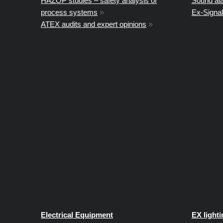
HAZOP studies – safety analysis of
Sound al
process systems
»
Ex-Signal
ATEX audits and expert opinions
»
Electrical Equipment
EX lighti