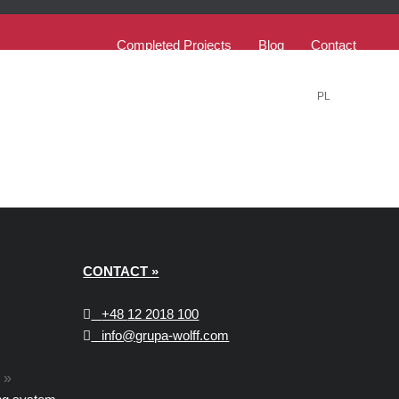
Completed Projects
Blog
Contact
PL
EN
CONTACT »
+48
12 2018 100
info@grupa-wolff.com
»