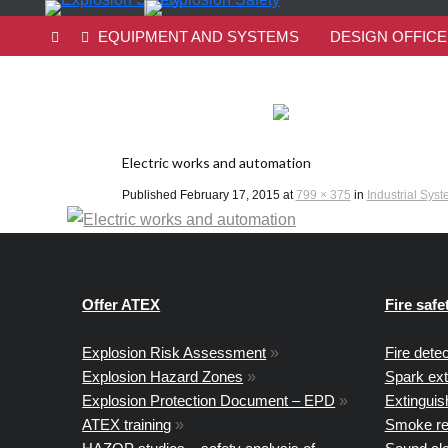
EQUIPMENT AND SYSTEMS
DESIGN OFFICE
Electric works and automation
Published
February 17, 2015
at
799 × 375
in
Industrial Sys
Offer ATEX
Fire safe
Explosion Risk Assessment
»
Fire dete
Explosion Hazard Zones
»
Spark ex
Explosion Protection Document – EPD
»
Extingui
ATEX training
»
Smoke re