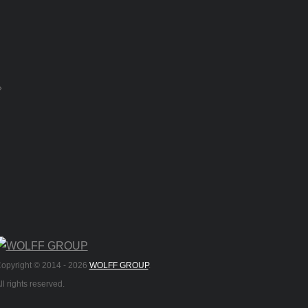
»
opyright © 2014 -
2026
WOLFF GROUP
.
ll rights reserved.