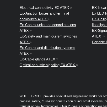
Electrical connectivity EX ATEX
»
EX-linear 
Ex-Junction boxes and terminal
Ex LED l
enclosures ATEX
»
EX-Ceiling
Ex-Control units and control stations
floodligh
ATEX
»
EX-Signal
Ex-Safety and main current switches
ATEX
»
ATEX
»
Portable
Ex-Control and distribution systems
ATEX
»
Ex-Cable glands ATEX
»
Optical-acoustic signaling EX ATEX
»
WOLFF GROUP provides specialised engineering works for broad 
process safety, “turn-key” construction of industrial systems,
transfer of new technologies. Over 25 years of operation we h