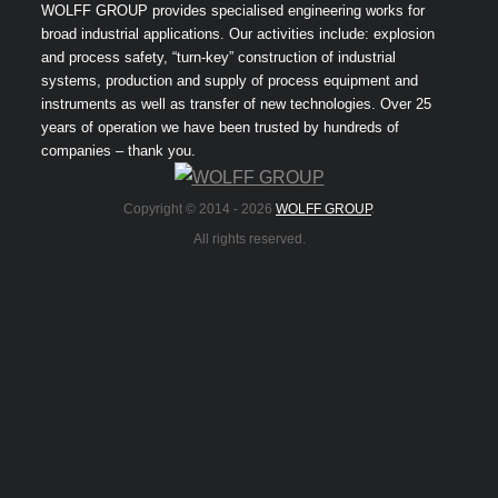
WOLFF GROUP provides specialised engineering works for
broad industrial applications. Our activities include: explosion
and process safety, “turn-key” construction of industrial
systems, production and supply of process equipment and
instruments as well as transfer of new technologies. Over 25
years of operation we have been trusted by hundreds of
companies – thank you.
Copyright © 2014 -
2026
WOLFF GROUP
.
All rights reserved.