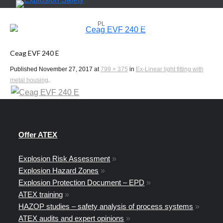
PL
EN
Ceag EVF 240 E
Published
November 27, 2017
at
799 × 375
in
Ex-Linear light fitting with
metal housing
.
Offer ATEX
Explosion Risk Assessment
»
Explosion Hazard Zones
»
Explosion Protection Document – EPD
»
ATEX training
»
HAZOP studies – safety analysis of process systems
»
ATEX audits and expert opinions
»