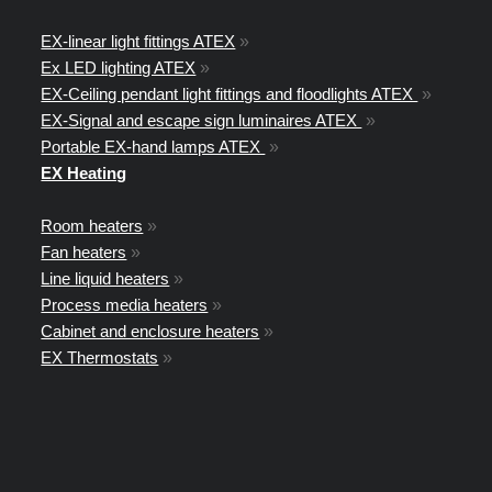
EX-linear light fittings ATEX
»
Ex LED lighting ATEX
»
EX-Ceiling pendant light fittings and floodlights ATEX
»
EX-Signal and escape sign luminaires ATEX
»
Portable EX-hand lamps ATEX
»
EX Heating
Room heaters
»
Fan heaters
»
Line liquid heaters
»
Process media heaters
»
Cabinet and enclosure heaters
»
EX Thermostats
»