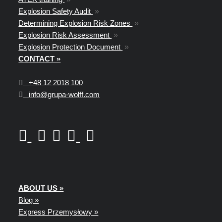
Explosion Safety Audit
»
Determining Explosion Risk Zones
»
Explosion Risk Assessment
»
Explosion Protection Document
»
CONTACT »
+48
12 2018 100
info@grupa-wolff.com
ABOUT US »
Blog »
Express Przemysłowy »