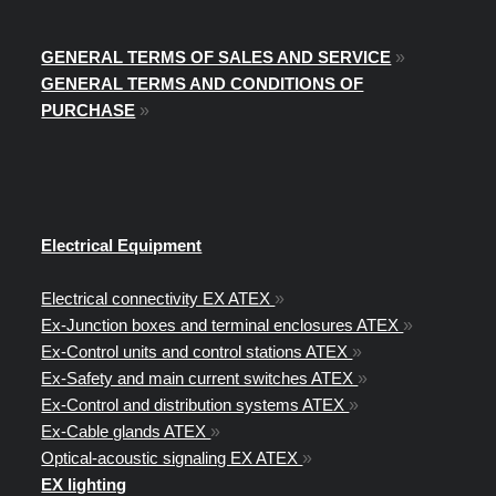
GENERAL TERMS OF SALES AND SERVICE
»
GENERAL TERMS AND CONDITIONS OF
PURCHASE
»
Electrical Equipment
Electrical connectivity EX ATEX
»
Ex-Junction boxes and terminal enclosures ATEX
»
Ex-Control units and control stations ATEX
»
Ex-Safety and main current switches ATEX
»
Ex-Control and distribution systems ATEX
»
Ex-Cable glands ATEX
»
Optical-acoustic signaling EX ATEX
»
EX lighting