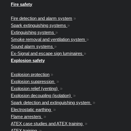
Fire safety
Fire detection and alarm system
»
Spark extinguishing systems
»
Extinguishing systems
»
Smoke removal and ventilation system
»
Sound alarm systems
»
Ex-Signal and escape sign luminaires
»
Explosion safety
Explosion protection
»
Explosion suppression
»
Explosion relief (venting)
»
Explosion decoupling (isolation)
»
Spark detection and extinguishing system
»
Electrostatic earthing
»
Flame arresters
»
ATEX case studies and ATEX training
»
ATEX training
»