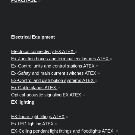
PURCHASE
»
Electrical Equipment
Electrical connectivity EX ATEX
»
Ex-Junction boxes and terminal enclosures ATEX
»
Ex-Control units and control stations ATEX
»
Ex-Safety and main current switches ATEX
»
Ex-Control and distribution systems ATEX
»
Ex-Cable glands ATEX
»
Optical-acoustic signaling EX ATEX
»
EX lighting
EX-linear light fittings ATEX
»
Ex LED lighting ATEX
»
EX-Ceiling pendant light fittings and floodlights ATEX
»