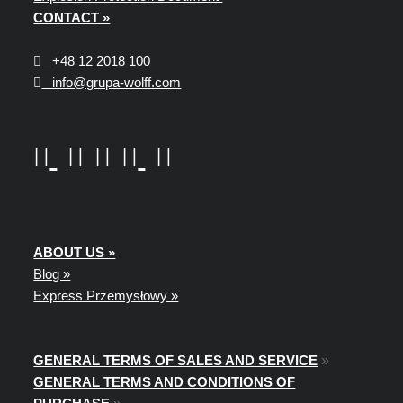
CONTACT »
+48
12 2018 100
info@grupa-wolff.com
ABOUT US »
Blog »
Express Przemysłowy »
GENERAL TERMS OF SALES AND SERVICE
»
GENERAL TERMS AND CONDITIONS OF