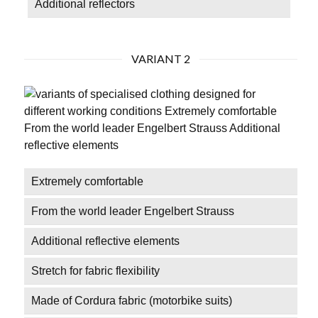
Additional reflectors
VARIANT 2
Extremely comfortable
From the world leader Engelbert Strauss
Additional reflective elements
Stretch for fabric flexibility
Made of Cordura fabric (motorbike suits)