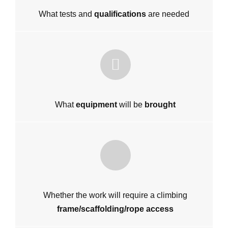
What tests and
qualifications
are needed
What
equipment
will be
brought
Whether the work will require a climbing
frame/scaffolding/rope access