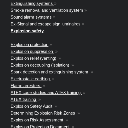
Extinguishing systems
»
Smoke removal and ventilation system
»
Sound alarm systems
»
Ex-Signal and escape sign luminaires
»
Explosion safety
Explosion protection
»
Explosion suppression
»
Explosion relief (venting)
»
Explosion decoupling (isolation)
»
Spark detection and extinguishing system
»
Electrostatic earthing
»
Flame arresters
»
ATEX case studies and ATEX training
»
ATEX training
»
Explosion Safety Audit
»
Determining Explosion Risk Zones
»
Explosion Risk Assessment
»
Explosion Protection Document
»