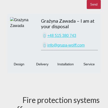
Grażyna Zawada
– I am at
your disposal
+48 515 380 743
info@grupa-wolff.com
Design
Delivery
Installation
Service
Fire protection systems