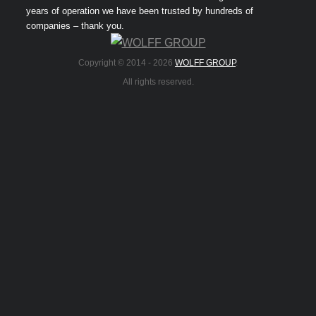
years of operation we have been trusted by hundreds of
companies – thank you.
Copyright © 2014 -
2026
WOLFF GROUP
.
All rights reserved.