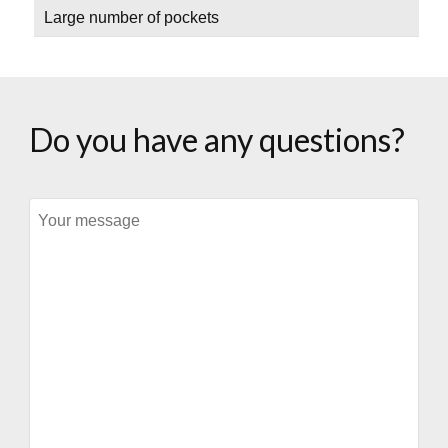
Large number of pockets
Do you have any questions?
Message