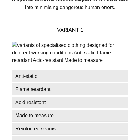
into minimising dangerous human errors.
VARIANT 1
Anti-static
Flame retardant
Acid-resistant
Made to measure
Reinforced seams