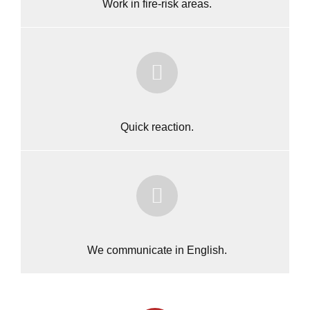
Work in fire-risk areas.
Quick reaction.
We communicate in English.