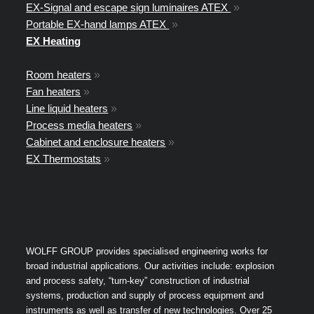
EX-Signal and escape sign luminaires ATEX
»
Portable EX-hand lamps ATEX
»
EX Heating
Room heaters
»
Fan heaters
»
Line liquid heaters
»
Process media heaters
»
Cabinet and enclosure heaters
»
EX Thermostats
»
WOLFF GROUP provides specialised engineering works for
broad industrial applications. Our activities include: explosion
and process safety, “turn-key” construction of industrial
systems, production and supply of process equipment and
instruments as well as transfer of new technologies. Over 25