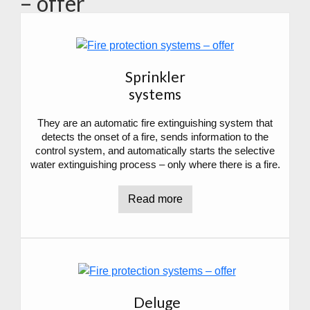
– offer
Sprinkler
systems
They are an automatic fire extinguishing system that
detects the onset of a fire, sends information to the
control system, and automatically starts the selective
water extinguishing process – only where there is a fire.
Read more
Deluge