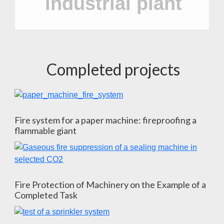
industrial plant
Completed projects
Fire system for a paper machine: fireproofing a
flammable giant
Fire Protection of Machinery on the Example of a
Completed Task