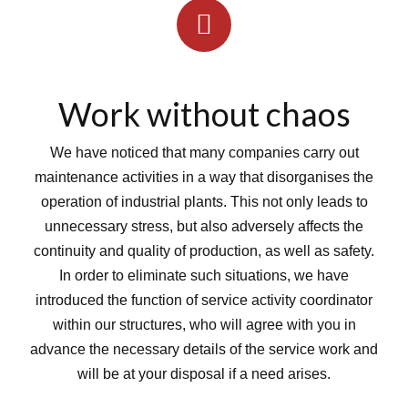
Work without chaos
We have noticed that many companies carry out
maintenance activities in a way that disorganises the
operation of industrial plants. This not only leads to
unnecessary stress, but also adversely affects the
continuity and quality of production, as well as safety.
In order to eliminate such situations, we have
introduced the function of service activity coordinator
within our structures, who will agree with you in
advance the necessary details of the service work and
will be at your disposal if a need arises.