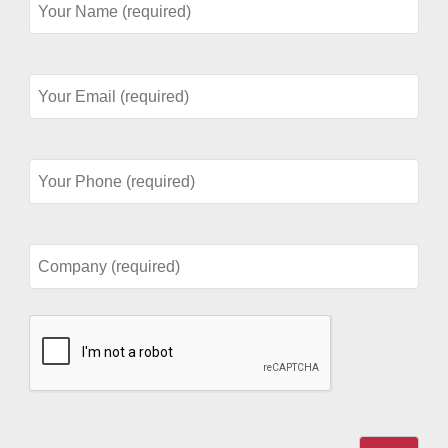
Name
(required)
Your
Email
(required)
Your
Phone
(required)
Company
(required)