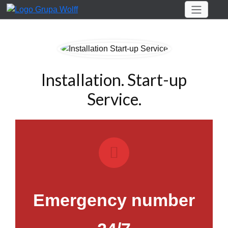
Installation. Start-up
Service.
Emergency number