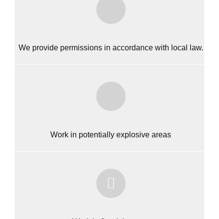
We provide permissions in accordance with local law.
Work in potentially explosive areas