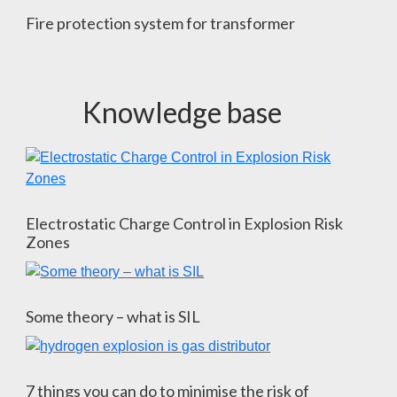
Fire protection system for transformer
Knowledge base
Electrostatic Charge Control in Explosion Risk
Zones
Some theory – what is SIL
7 things you can do to minimise the risk of