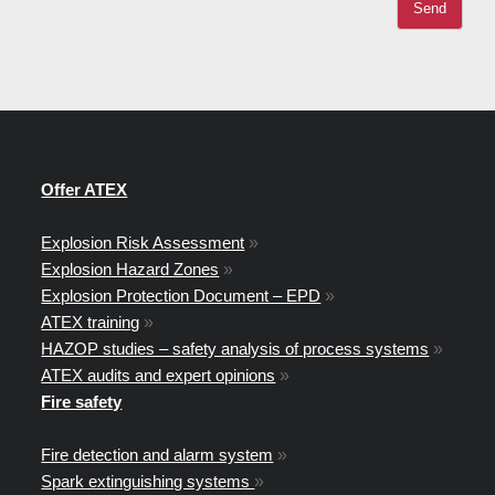
Offer ATEX
Explosion Risk Assessment
»
Explosion Hazard Zones
»
Explosion Protection Document – EPD
»
ATEX training
»
HAZOP studies – safety analysis of process systems
»
ATEX audits and expert opinions
»
Fire safety
Fire detection and alarm system
»
Spark extinguishing systems
»