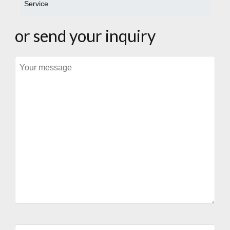
Service
or send your inquiry
Message
Your