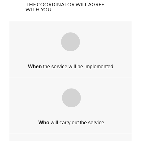
THE COORDINATOR WILL AGREE
WITH YOU
When
the service will be implemented
Who
will carry out the service