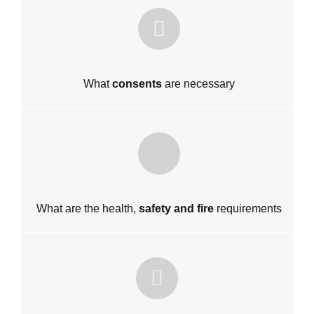
What
consents
are necessary
What are the health,
safety and fire
requirements