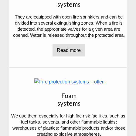
systems
They are equipped with open fire sprinklers and can be
divided into several extinguishing zones. When a fire is
detected, the appropriate valves for a given area are
opened. Water is released throughout the protected area.
Read more
Foam
systems
We use them especially for high fire risk facilities, such as:
fuel tanks, solvents, and other flammable liquids;
warehouses of plastics; flammable products and/or those
creating explosive atmospheres.