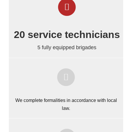
20 service technicians
5 fully equipped brigades
We complete formalities in accordance with local
law.