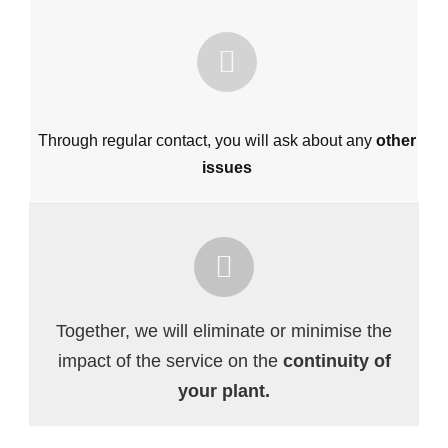
Through regular contact, you will ask about any
other
issues
Together, we will eliminate or minimise the
impact of the service on the
continuity of
your plant.