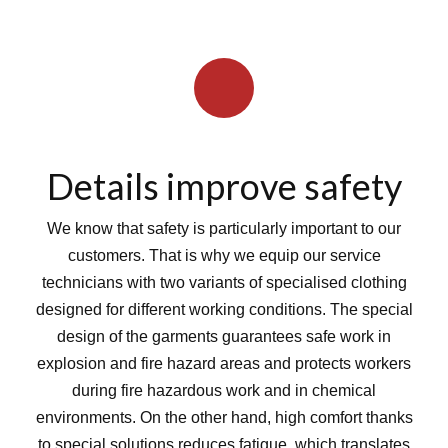
Details improve safety
We know that safety is particularly important to our
customers. That is why we equip our service
technicians with two variants of specialised clothing
designed for different working conditions. The special
design of the garments guarantees safe work in
explosion and fire hazard areas and protects workers
during fire hazardous work and in chemical
environments. On the other hand, high comfort thanks
to special solutions reduces fatigue, which translates