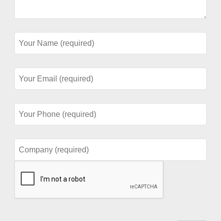
Your
Name
(required)
Your
Email
(required)
Your
Phone
(required)
Company
(required)