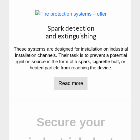
Spark detection
and extinguishing
These systems are designed for installation on industrial
installation channels. Their task is to prevent a potential
ignition source in the form of a spark, cigarette butt, or
heated particle from reaching the device.
Read more
Secure your