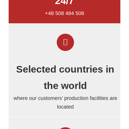
24/7
+48 508 484 508
Selected countries in
the world
where our customers’ production facilities are
located