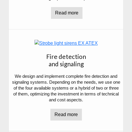
Read more
Fire detection
and signaling
We design and implement complete fire detection and
signaling systems. Depending on the needs, we use one
of the four available systems or a hybrid of two or three
of them, optimizing the investment in terms of technical
and cost aspects.
Read more