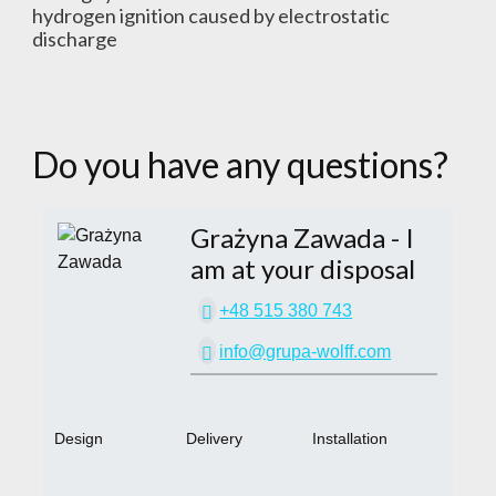
hydrogen ignition caused by electrostatic
discharge
Do you have any questions?
Grażyna Zawada
- I
am at your disposal
+48 515 380 743
info@grupa-wolff.com
Design
Delivery
Installation