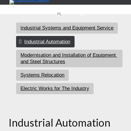
PL
EN
Industrial Systems and Equipment Service
Industrial Automation
Modernisation and Installation of Equipment 
and Steel Structures
Systems Relocation
Electric Works for The Industry
Industrial Automation