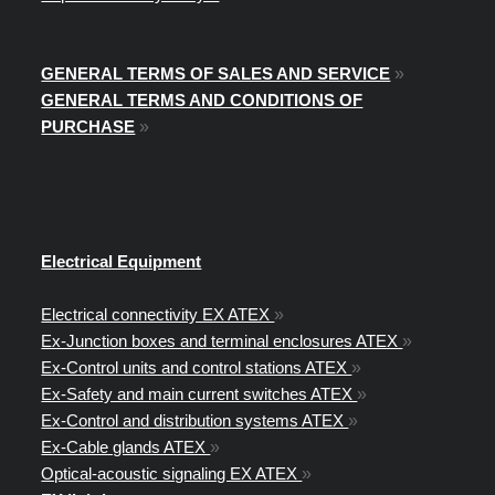
GENERAL TERMS OF SALES AND SERVICE
»
GENERAL TERMS AND CONDITIONS OF
PURCHASE
»
Electrical Equipment
Electrical connectivity EX ATEX
»
Ex-Junction boxes and terminal enclosures ATEX
»
Ex-Control units and control stations ATEX
»
Ex-Safety and main current switches ATEX
»
Ex-Control and distribution systems ATEX
»
Ex-Cable glands ATEX
»
Optical-acoustic signaling EX ATEX
»