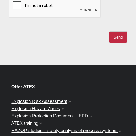
Offer ATEX
Explosion Risk Assessment
»
Explosion Hazard Zones
»
Explosion Protection Document – EPD
»
ATEX training
»
HAZOP studies – safety analysis of process systems
»