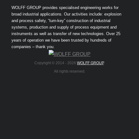
WOLFF GROUP provides specialised engineering works for
broad industrial applications. Our activities include: explosion
and process safety, “turn-key” construction of industrial
systems, production and supply of process equipment and
instruments as well as transfer of new technologies. Over 25
years of operation we have been trusted by hundreds of
companies – thank you.
Copyright © 2014 -
2026
WOLFF GROUP
.
All rights reserved.