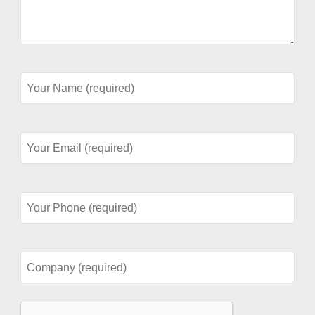
Your
Name
(required)
Your
Email
(required)
Your
Phone
(required)
Company
(required)