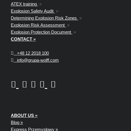
ATEX training
»
Explosion Safety Audit
»
Determining Explosion Risk Zones
»
Explosion Risk Assessment
»
Explosion Protection Document
»
CONTACT »
+48
12 2018 100
info@grupa-wolff.com
ABOUT US »
Blog »
Express Przemysłowy »