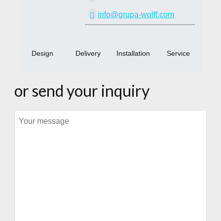
info@grupa-wolff.com
Design
Delivery
Installation
Service
or send your inquiry
Message