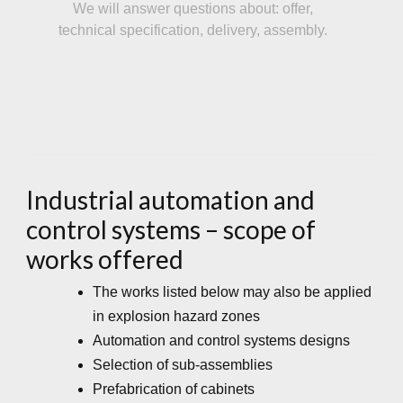
We will answer questions about: offer,
technical specification, delivery, assembly.
Industrial automation and
control systems – scope of
works offered
The works listed below may also be applied
in explosion hazard zones
Automation and control systems designs
Selection of sub-assemblies
Prefabrication of cabinets