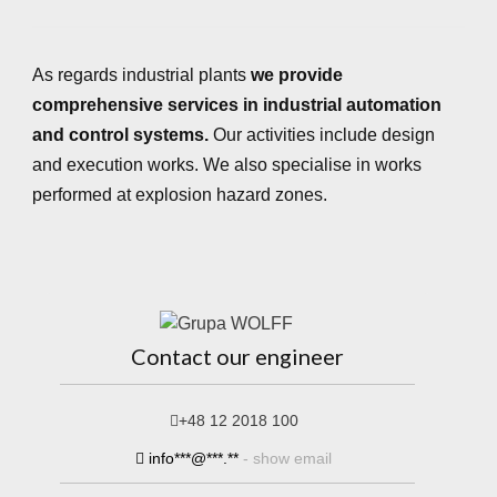
As regards industrial plants
we provide
comprehensive services in industrial automation
and control systems.
Our activities include design
and execution works. We also specialise in works
performed at explosion hazard zones.
Contact our engineer
+48 12 2018 100
info***@***.**
- show email