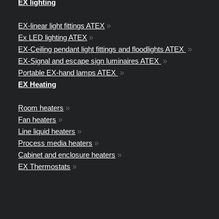
EX lighting
EX-linear light fittings ATEX
»
Ex LED lighting ATEX
»
EX-Ceiling pendant light fittings and floodlights ATEX
»
EX-Signal and escape sign luminaires ATEX
»
Portable EX-hand lamps ATEX
»
EX Heating
Room heaters
»
Fan heaters
»
Line liquid heaters
»
Process media heaters
»
Cabinet and enclosure heaters
»
EX Thermostats
»