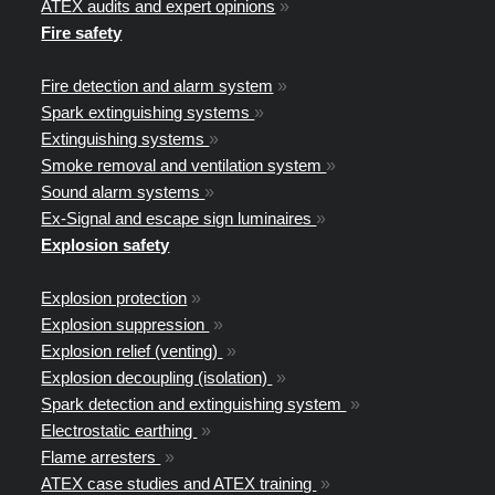
ATEX audits and expert opinions
»
Fire safety
Fire detection and alarm system
»
Spark extinguishing systems
»
Extinguishing systems
»
Smoke removal and ventilation system
»
Sound alarm systems
»
Ex-Signal and escape sign luminaires
»
Explosion safety
Explosion protection
»
Explosion suppression
»
Explosion relief (venting)
»
Explosion decoupling (isolation)
»
Spark detection and extinguishing system
»
Electrostatic earthing
»
Flame arresters
»
ATEX case studies and ATEX training
»