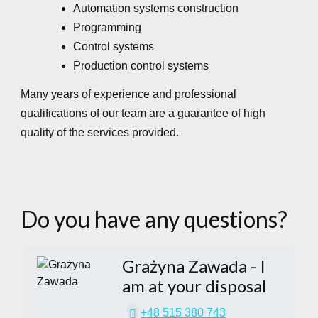
Automation systems construction
Programming
Control systems
Production control systems
Many years of experience and professional
qualifications of our team are a guarantee of high
quality of the services provided.
Do you have any questions?
Grażyna Zawada
- I
am at your disposal
+48 515 380 743