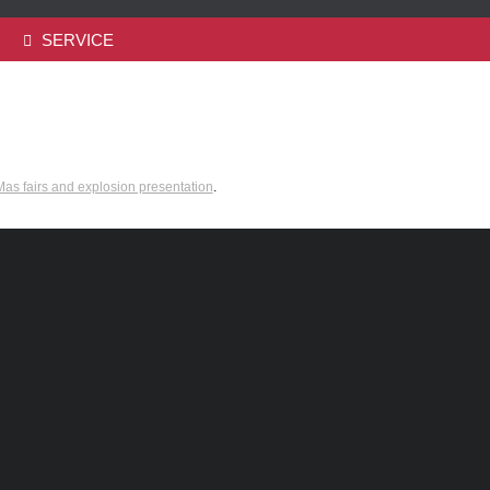
SERVICE
as fairs and explosion presentation
.