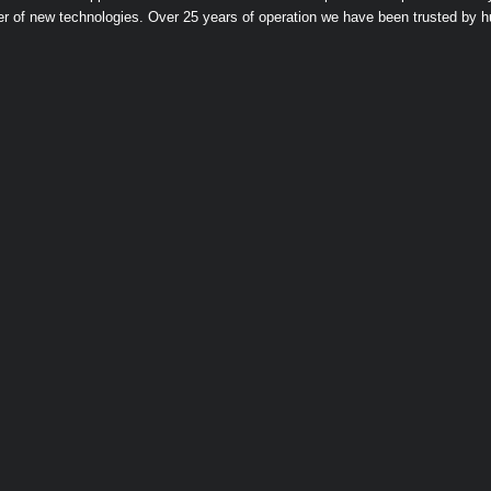
er of new technologies. Over 25 years of operation we have been trusted by 