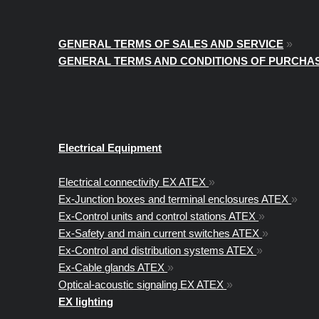
GENERAL TERMS OF SALES AND SERVICE
»
GENERAL TERMS AND CONDITIONS OF PURCHA
Electrical Equipment
Electrical connectivity EX ATEX
»
Ex-Junction boxes and terminal enclosures ATEX
»
Ex-Control units and control stations ATEX
»
Ex-Safety and main current switches ATEX
»
Ex-Control and distribution systems ATEX
»
Ex-Cable glands ATEX
»
Optical-acoustic signaling EX ATEX
»
EX lighting