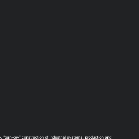
 “turn-key” construction of industrial systems, production and