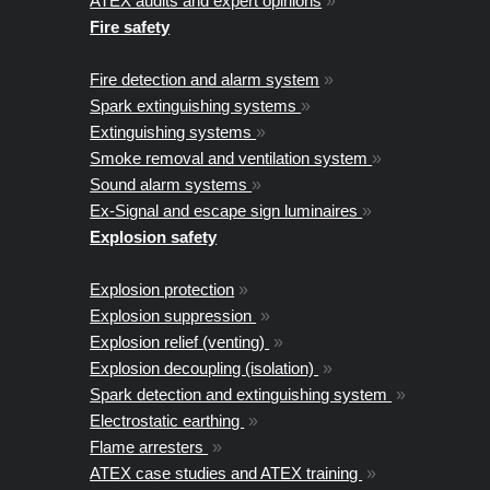
ATEX audits and expert opinions
»
Fire safety
Fire detection and alarm system
»
Spark extinguishing systems
»
Extinguishing systems
»
Smoke removal and ventilation system
»
Sound alarm systems
»
Ex-Signal and escape sign luminaires
»
Explosion safety
Explosion protection
»
Explosion suppression
»
Explosion relief (venting)
»
Explosion decoupling (isolation)
»
Spark detection and extinguishing system
»
Electrostatic earthing
»
Flame arresters
»
ATEX case studies and ATEX training
»