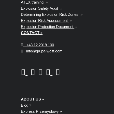
ATEX training
»
Explosion Safety Audit
»
Determining Explosion Risk Zones
»
Explosion Risk Assessment
»
Explosion Protection Document
»
CONTACT »
+48
12 2018 100
info@grupa-wolff.com
ABOUT US »
Blog »
Express Przemysłowy »