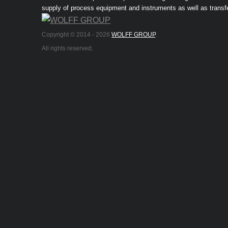
supply of process equipment and instruments as well as transf
Copyright © 2014 -
2026
WOLFF GROUP
.
All rights reserved.