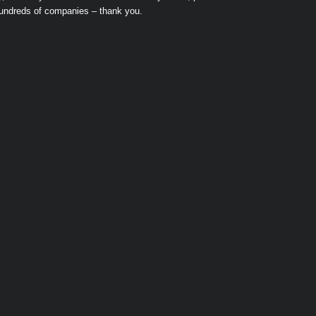
hundreds of companies – thank you.