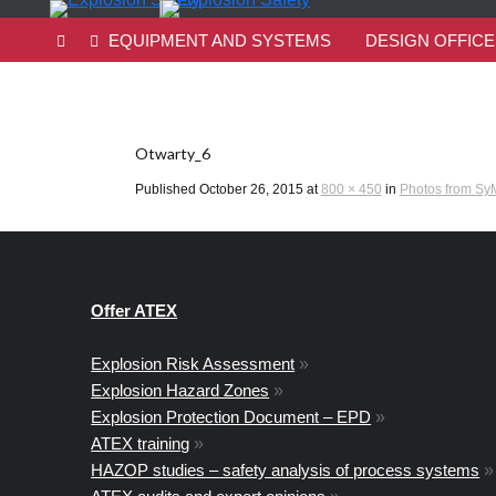
EQUIPMENT AND SYSTEMS
DESIGN OFFICE
Otwarty_6
Published
October 26, 2015
at
800 × 450
in
Photos from SyM
Offer ATEX
Explosion Risk Assessment
»
Explosion Hazard Zones
»
Explosion Protection Document – EPD
»
ATEX training
»
HAZOP studies – safety analysis of process systems
»