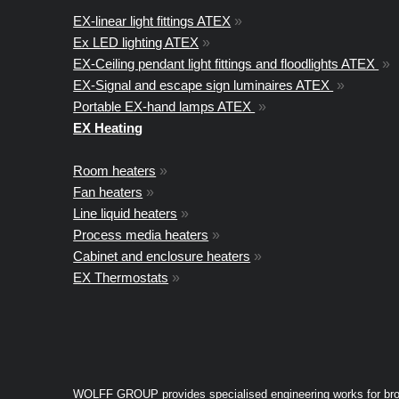
EX-linear light fittings ATEX
»
Ex LED lighting ATEX
»
EX-Ceiling pendant light fittings and floodlights ATEX
»
EX-Signal and escape sign luminaires ATEX
»
Portable EX-hand lamps ATEX
»
EX Heating
Room heaters
»
Fan heaters
»
Line liquid heaters
»
Process media heaters
»
Cabinet and enclosure heaters
»
EX Thermostats
»
WOLFF GROUP provides specialised engineering works for broad i