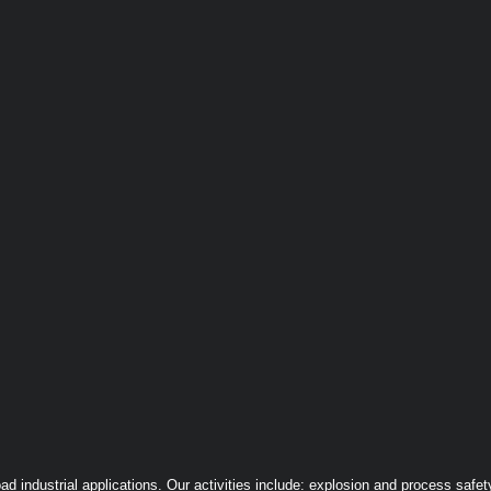
ndustrial applications. Our activities include: explosion and process safety,