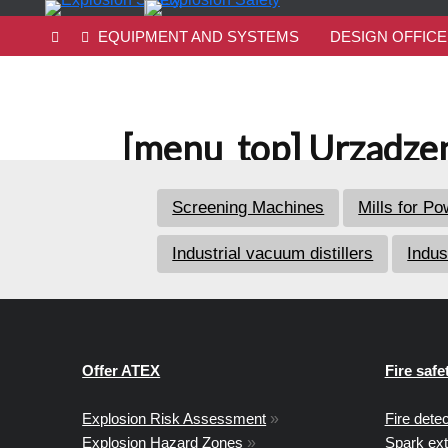
EQUIPMENT AND SYSTEMS
DESIGN OFFICE
[menu_top] Urządzen
Screening Machines
Mills for P
Industrial vacuum distillers
Indus
Offer ATEX
Fire safe
Explosion Risk Assessment
»
Fire dete
Explosion Hazard Zones
»
Spark ex