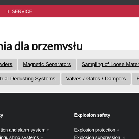
SERVICE
ia dla przemysłu
owders
Magnetic Separators
Sampling of Loose Mater
trial Dedusting Systems
Valves / Gates / Dampers
B
ty
Explosion safety
ction and alarm system
»
Explosion protection
»
tinguishing systems
»
Explosion suppression
»