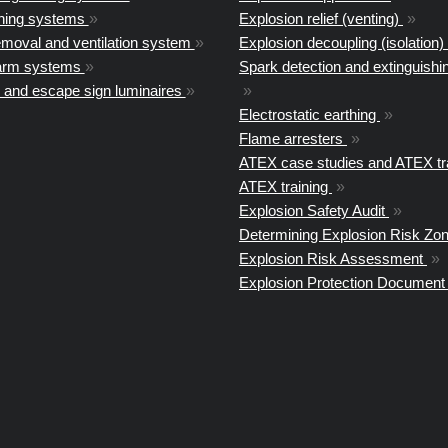
shing systems
»
Explosion relief (venting)
»
moval and ventilation system
»
Explosion decoupling (isolation)
arm systems
»
Spark detection and extinguish
 and escape sign luminaires
»
»
Electrostatic earthing
»
Flame arresters
»
ATEX case studies and ATEX tr
ATEX training
»
Explosion Safety Audit
»
Determining Explosion Risk Zo
Explosion Risk Assessment
»
Explosion Protection Documen