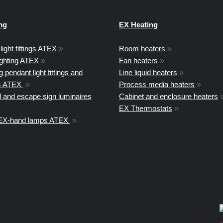
ng
EX Heating
light fittings ATEX
»
Room heaters
»
ighting ATEX
»
Fan heaters
»
 pendant light fittings and
Line liquid heaters
»
ts ATEX
»
Process media heaters
»
 and escape sign luminaires
Cabinet and enclosure heaters
EX Thermostats
»
 EX-hand lamps ATEX
»