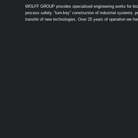
WOLFF GROUP provides specialised engineering works for broad 
process safety, “turn-key” construction of industrial systems,
transfer of new technologies. Over 25 years of operation we h