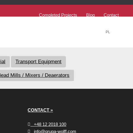
Completed Projects
Blog
Contact
PL
EN
ial
Transport Equipment
ead Mills / Mixers / Deaerators
CONTACT »
+48
12 2018 100
info@grupa-wolff.com