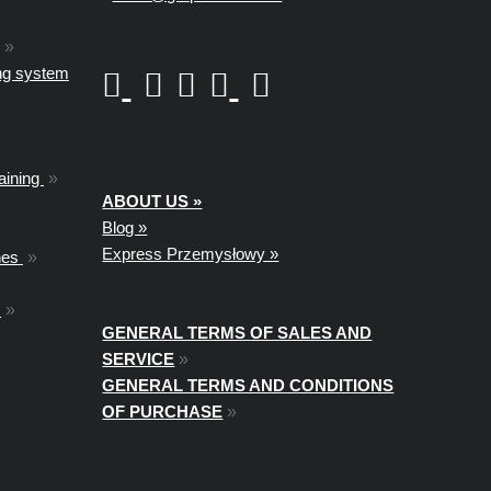
»
ing system
aining
»
ABOUT US »
Blog »
Express Przemysłowy »
nes
»
t
»
GENERAL TERMS OF SALES AND
SERVICE
»
GENERAL TERMS AND CONDITIONS
OF PURCHASE
»