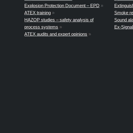
Explosion Protection Document – EPD
»
Extingui
ATEX training
»
Smoke re
HAZOP studies – safety analysis of
Sound al
process systems
»
Ex-Signal
ATEX audits and expert opinions
»