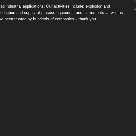
C
industrial applications. Our activities include: explosion and
A
 production and supply of process equipment and instruments as well as
ave been trusted by hundreds of companies – thank you.