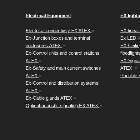
Electrical Equipment
EX lighti
Electrical connectivity EX ATEX
»
EX-linear 
Ex-Junction boxes and terminal
Ex LED l
enclosures ATEX
»
EX-Ceiling
Ex-Control units and control stations
floodligh
ATEX
»
EX-Signal
Ex-Safety and main current switches
ATEX
»
ATEX
»
Portable
Ex-Control and distribution systems
ATEX
»
Ex-Cable glands ATEX
»
Optical-acoustic signaling EX ATEX
»