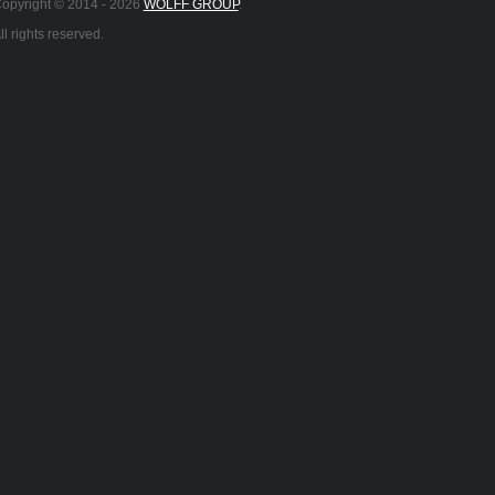
opyright © 2014 -
2026
WOLFF GROUP
.
ll rights reserved.