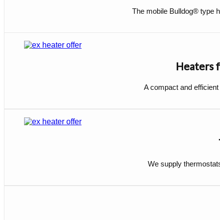
The mobile Bulldog® type he
Heaters f
A compact and efficient
We supply thermostats 