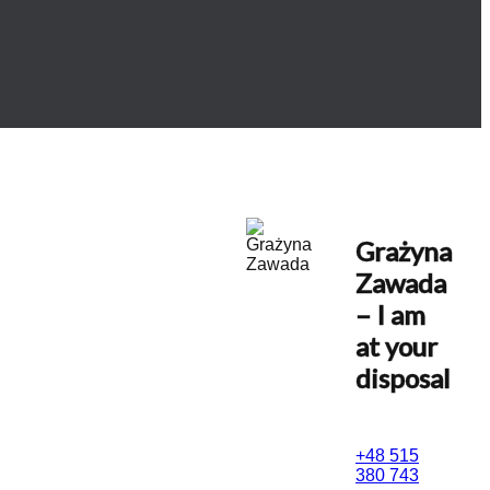
Grażyna
Zawada
– I am
at your
disposal
+48 515
380 743