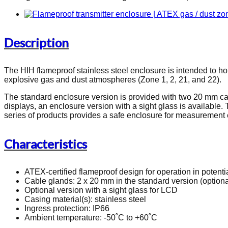
Description
The HIH flameproof stainless steel enclosure is intended to ho
explosive gas and dust atmospheres (Zone 1, 2, 21, and 22).
The standard enclosure version is provided with two 20 mm cabl
displays, an enclosure version with a sight glass is available.
series of products provides a safe enclosure for measurement 
Characteristics
ATEX-certified flameproof design for operation in potenti
Cable glands: 2 x 20 mm in the standard version (optiona
Optional version with a sight glass for LCD
Casing material(s): stainless steel
Ingress protection: IP66
Ambient temperature: -50˚C to +60˚C