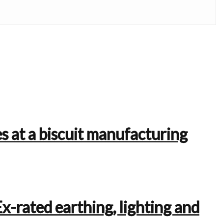
s at a biscuit manufacturing
Ex-rated earthing, lighting and