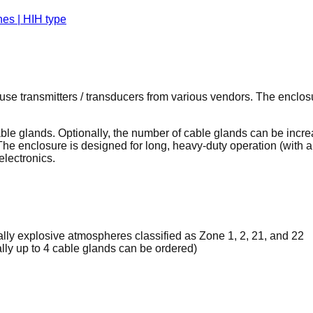
use transmitters / transducers from various vendors. The enclos
e glands. Optionally, the number of cable glands can be increas
 The enclosure is designed for long, heavy-duty operation (with 
electronics.
ally explosive atmospheres classified as Zone 1, 2, 21, and 22
lly up to 4 cable glands can be ordered)