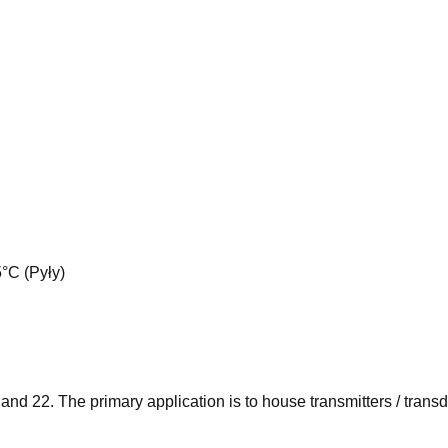
°C (Pyły)
 and 22. The primary application is to house transmitters / tra