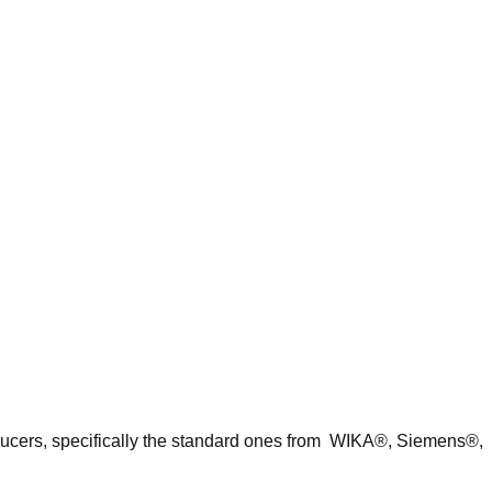
nsducers, specifically the standard ones from WIKA®, Siemens®,