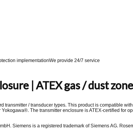
tection implementation
We provide 24/7 service
osure | ATEX gas / dust zone
d transmitter / transducer types. This product is compatible wit
 Yokogawa®. The transmitter enclosure is ATEX-certified for op
mbH. Siemens is a registered trademark of Siemens AG. Rosem