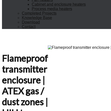
Cabinet and enclosure heaters
Process media heaters
Completed Projects
Knowledge Base
Download
Contact
Flameproof
transmitter
enclosure |
ATEX gas /
dust zones |