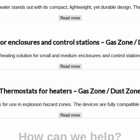
ater stands out with its compact, lightweight, yet durable design. Th
Read more
or enclosures and control stations – Gas Zone /
 heating solution for small and medium enclosures and control station
Read more
Thermostats for heaters – Gas Zone / Dust Zon
for use in explosion hazard zones. The devices are fully compatible
Read more
How can we help?