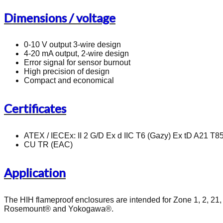
Dimensions / voltage
0-10 V output 3-wire design
4-20 mA output, 2-wire design
Error signal for sensor burnout
High precision of design
Compact and economical
Certificates
ATEX / IECEx: II 2 G/D Ex d IIC T6 (Gazy) Ex tD A21 T85
CU TR (EAC)
Application
The HIH flameproof enclosures are intended for Zone 1, 2, 21,
Rosemount® and Yokogawa®.