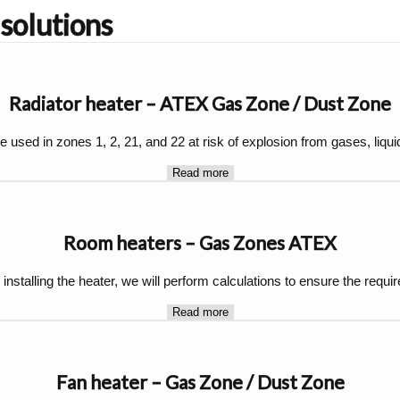
 solutions
Radiator heater – ATEX Gas Zone / Dust Zone
 used in zones 1, 2, 21, and 22 at risk of explosion from gases, liqui
Read more
Room heaters – Gas Zones ATEX
 installing the heater, we will perform calculations to ensure the requ
Read more
Fan heater – Gas Zone / Dust Zone