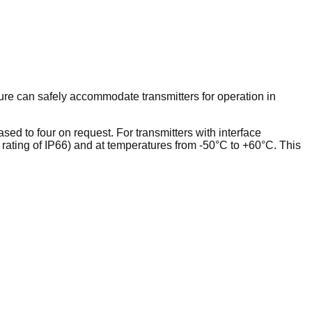
ure can safely accommodate transmitters for operation in
ed to four on request. For transmitters with interface
a rating of IP66) and at temperatures from -50°C to +60°C. This