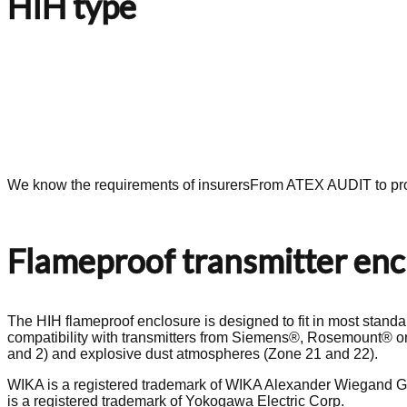
HIH type
We know the requirements of insurers
From ATEX AUDIT to pro
Flameproof transmitter encl
The HIH flameproof enclosure is designed to fit in most standar
compatibility with transmitters from Siemens®, Rosemount® or
and 2) and explosive dust atmospheres (Zone 21 and 22).
WIKA is a registered trademark of WIKA Alexander Wiegand G
is a registered trademark of Yokogawa Electric Corp.