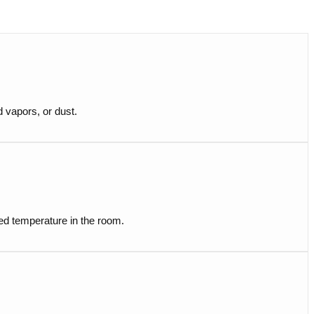
d vapors, or dust.
ired temperature in the room.