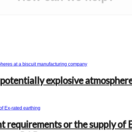
 potentially explosive atmosphere
nt requirements or the supply of 