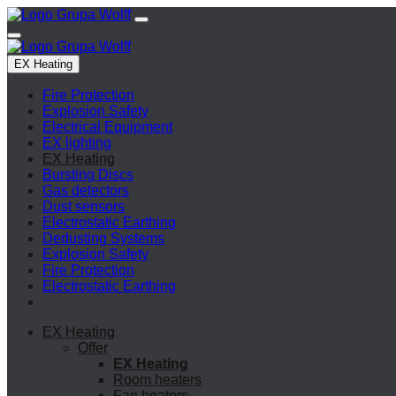
EX Heating
Fire Protection
Explosion Safety
Electrical Equipment
EX lighting
EX Heating
Bursting Discs
Gas detectors
Dust sensors
Electrostatic Earthing
Dedusting Systems
Explosion Safety
Fire Protection
Electrostatic Earthing
EX Heating
Offer
EX Heating
Room heaters
Fan heaters