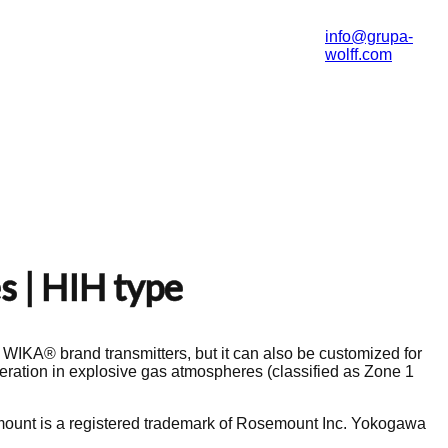
info@grupa-
wolff.com
s | HIH type
h WIKA® brand transmitters, but it can also be customized for
eration in explosive gas atmospheres (classified as Zone 1
ount is a registered trademark of Rosemount Inc. Yokogawa