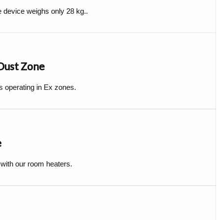
e device weighs only 28 kg..
 Dust Zone
s operating in Ex zones.
e
 with our room heaters.