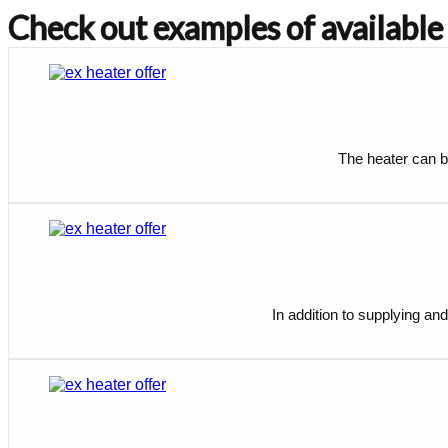
Check out examples of available
The heater can be
In addition to supplying and