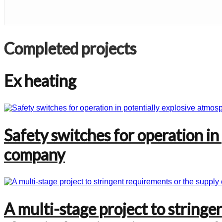
Completed projects
Ex heating
Safety switches for operation in
company
A multi-stage project to stringe