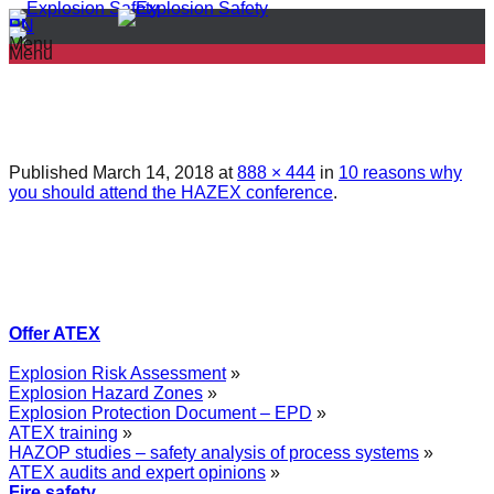
PL
EN
Menu
Menu
Published
March 14, 2018
at
888 × 444
in
10 reasons why
you should attend the HAZEX conference
.
Offer ATEX
Explosion Risk Assessment
»
Explosion Hazard Zones
»
Explosion Protection Document – EPD
»
ATEX training
»
HAZOP studies – safety analysis of process systems
»
ATEX audits and expert opinions
»
Fire safety