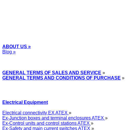
+48
12 2018 100
info@grupa-wolff.com
ABOUT US »
Blog »
Express Przemysłowy »
GENERAL TERMS OF SALES AND SERVICE
»
GENERAL TERMS AND CONDITIONS OF PURCHASE
»
Electrical Equipment
Electrical connectivity EX ATEX
»
Ex-Junction boxes and terminal enclosures ATEX
»
Ex-Control units and control stations ATEX
»
Ex-Safety and main current switches ATEX
»