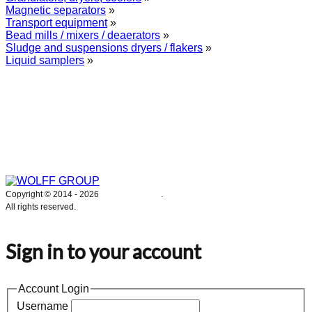
Magnetic separators
»
Transport equipment
»
Bead mills / mixers / deaerators
»
Sludge and suspensions dryers / flakers
»
Liquid samplers
»
WOLFF GROUP provides specialised engineering works for broad
industrial applications. Our activities include: explosion and process
safety, “turn-key” construction of industrial systems, production and
supply of process equipment and instruments as well as transfer of new
technologies. Over 25 years of operation we have been trusted by
hundreds of companies – thank you.
Copyright © 2014 -
2026
WOLFF GROUP
.
All rights reserved.
Sign in to your account
Account Login
Username