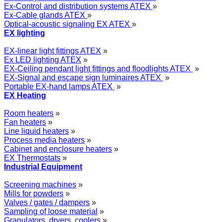
Ex-Control and distribution systems ATEX
»
Ex-Cable glands ATEX
»
Optical-acoustic signaling EX ATEX
»
EX lighting
EX-linear light fittings ATEX
»
Ex LED lighting ATEX
»
EX-Ceiling pendant light fittings and floodlights ATEX
»
EX-Signal and escape sign luminaires ATEX
»
Portable EX-hand lamps ATEX
»
EX Heating
Room heaters
»
Fan heaters
»
Line liquid heaters
»
Process media heaters
»
Cabinet and enclosure heaters
»
EX Thermostats
»
Industrial Equipment
Screening machines
»
Mills for powders
»
Valves / gates / dampers
»
Sampling of loose material
»
Granulators, dryers, coolers
»