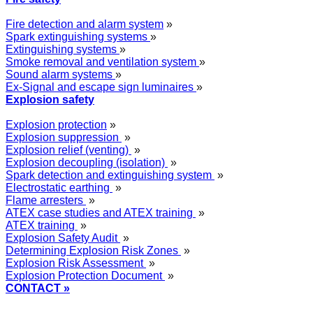
Fire detection and alarm system
»
Spark extinguishing systems
»
Extinguishing systems
»
Smoke removal and ventilation system
»
Sound alarm systems
»
Ex-Signal and escape sign luminaires
»
Explosion safety
Explosion protection
»
Explosion suppression
»
Explosion relief (venting)
»
Explosion decoupling (isolation)
»
Spark detection and extinguishing system
»
Electrostatic earthing
»
Flame arresters
»
ATEX case studies and ATEX training
»
ATEX training
»
Explosion Safety Audit
»
Determining Explosion Risk Zones
»
Explosion Risk Assessment
»
Explosion Protection Document
»
CONTACT »