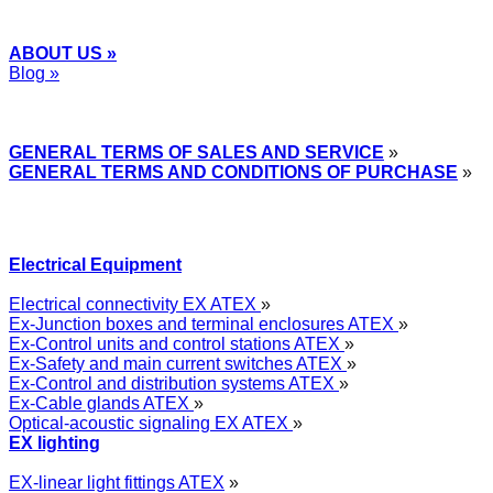
ABOUT US »
Blog »
Express Przemysłowy »
GENERAL TERMS OF SALES AND SERVICE
»
GENERAL TERMS AND CONDITIONS OF PURCHASE
»
Electrical Equipment
Electrical connectivity EX ATEX
»
Ex-Junction boxes and terminal enclosures ATEX
»
Ex-Control units and control stations ATEX
»
Ex-Safety and main current switches ATEX
»
Ex-Control and distribution systems ATEX
»
Ex-Cable glands ATEX
»
Optical-acoustic signaling EX ATEX
»
EX lighting
EX-linear light fittings ATEX
»