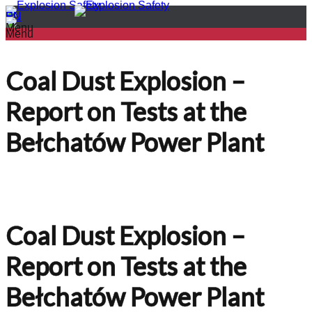
PL
EN
Menu
Menu
Coal Dust Explosion –
Report on Tests at the
Bełchatów Power Plant
Coal Dust Explosion –
Report on Tests at the
Bełchatów Power Plant