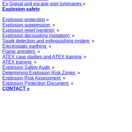
Ex-Signal and escape sign luminaires
»
Explosion safety
Explosion protection
»
Explosion suppression
»
Explosion relief (venting)
»
Explosion decoupling (isolation)
»
Spark detection and extinguishing system
»
Electrostatic earthing
»
Flame arresters
»
ATEX case studies and ATEX training
»
ATEX training
»
Explosion Safety Audit
»
Determining Explosion Risk Zones
»
Explosion Risk Assessment
»
Explosion Protection Document
»
CONTACT »
+48
12 2018 100
info@grupa-wolff.com