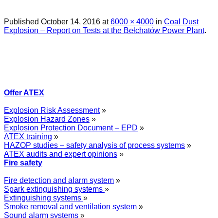
Published
October 14, 2016
at
6000 × 4000
in
Coal Dust
Explosion – Report on Tests at the Bełchatów Power Plant
.
Offer ATEX
Explosion Risk Assessment
»
Explosion Hazard Zones
»
Explosion Protection Document – EPD
»
ATEX training
»
HAZOP studies – safety analysis of process systems
»
ATEX audits and expert opinions
»
Fire safety
Fire detection and alarm system
»
Spark extinguishing systems
»
Extinguishing systems
»
Smoke removal and ventilation system
»
Sound alarm systems
»