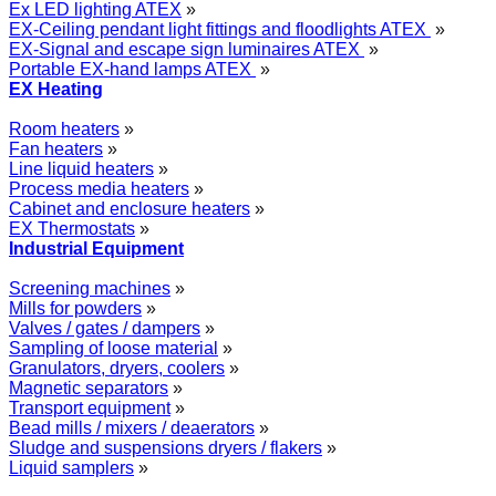
Ex LED lighting ATEX
»
EX-Ceiling pendant light fittings and floodlights ATEX
»
EX-Signal and escape sign luminaires ATEX
»
Portable EX-hand lamps ATEX
»
EX Heating
Room heaters
»
Fan heaters
»
Line liquid heaters
»
Process media heaters
»
Cabinet and enclosure heaters
»
EX Thermostats
»
Industrial Equipment
Screening machines
»
Mills for powders
»
Valves / gates / dampers
»
Sampling of loose material
»
Granulators, dryers, coolers
»
Magnetic separators
»
Transport equipment
»
Bead mills / mixers / deaerators
»
Sludge and suspensions dryers / flakers
»
Liquid samplers
»