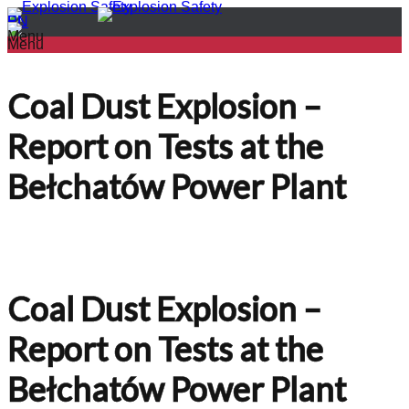
PL
EN
Menu
Menu
Coal Dust Explosion –
Report on Tests at the
Bełchatów Power Plant
Coal Dust Explosion –
Report on Tests at the
Bełchatów Power Plant