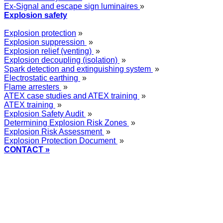
Ex-Signal and escape sign luminaires
»
Explosion safety
Explosion protection
»
Explosion suppression
»
Explosion relief (venting)
»
Explosion decoupling (isolation)
»
Spark detection and extinguishing system
»
Electrostatic earthing
»
Flame arresters
»
ATEX case studies and ATEX training
»
ATEX training
»
Explosion Safety Audit
»
Determining Explosion Risk Zones
»
Explosion Risk Assessment
»
Explosion Protection Document
»
CONTACT »
+48
12 2018 100
info@grupa-wolff.com