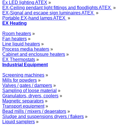
Ex LED lighting ATEX
»
EX-Ceiling pendant light fittings and floodlights ATEX
»
EX-Signal and escape sign luminaires ATEX
»
Portable EX-hand lamps ATEX
»
EX Heating
Room heaters
»
Fan heaters
»
Line liquid heaters
»
Process media heaters
»
Cabinet and enclosure heaters
»
EX Thermostats
»
Industrial Equipment
Screening machines
»
Mills for powders
»
Valves / gates / dampers
»
Sampling of loose material
»
Granulators, dryers, coolers
»
Magnetic separators
»
Transport equipment
»
Bead mills / mixers / deaerators
»
Sludge and suspensions dryers / flakers
»
Liquid samplers
»