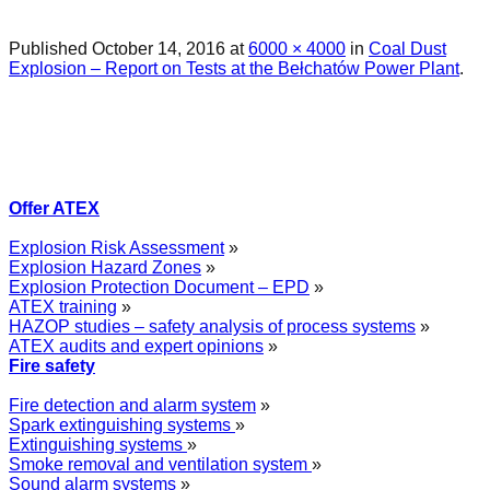
Published
October 14, 2016
at
6000 × 4000
in
Coal Dust
Explosion – Report on Tests at the Bełchatów Power Plant
.
Offer ATEX
Explosion Risk Assessment
»
Explosion Hazard Zones
»
Explosion Protection Document – EPD
»
ATEX training
»
HAZOP studies – safety analysis of process systems
»
ATEX audits and expert opinions
»
Fire safety
Fire detection and alarm system
»
Spark extinguishing systems
»
Extinguishing systems
»
Smoke removal and ventilation system
»
Sound alarm systems
»