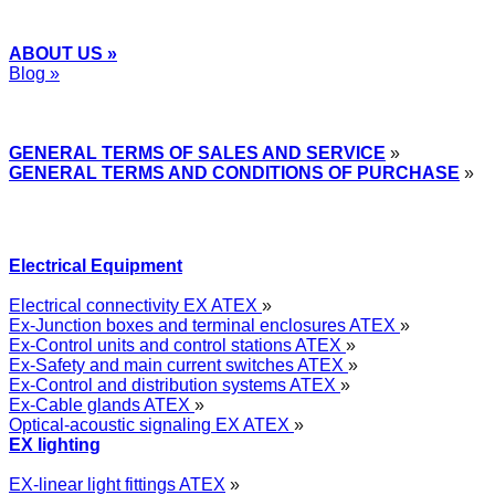
ABOUT US »
Blog »
Express Przemysłowy »
GENERAL TERMS OF SALES AND SERVICE
»
GENERAL TERMS AND CONDITIONS OF PURCHASE
»
Electrical Equipment
Electrical connectivity EX ATEX
»
Ex-Junction boxes and terminal enclosures ATEX
»
Ex-Control units and control stations ATEX
»
Ex-Safety and main current switches ATEX
»
Ex-Control and distribution systems ATEX
»
Ex-Cable glands ATEX
»
Optical-acoustic signaling EX ATEX
»
EX lighting
EX-linear light fittings ATEX
»