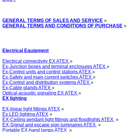
Express Przemysłowy »
GENERAL TERMS OF SALES AND SERVICE
»
GENERAL TERMS AND CONDITIONS OF PURCHASE
»
Electrical Equipment
Electrical connectivity EX ATEX
»
Ex-Junction boxes and terminal enclosures ATEX
»
Ex-Control units and control stations ATEX
»
Ex-Safety and main current switches ATEX
»
Ex-Control and distribution systems ATEX
»
Ex-Cable glands ATEX
»
Optical-acoustic signaling EX ATEX
»
EX lighting
EX-linear light fittings ATEX
»
Ex LED lighting ATEX
»
EX-Ceiling pendant light fittings and floodlights ATEX
»
EX-Signal and escape sign luminaires ATEX
»
Portable EX-hand lamps ATEX
»