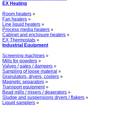
EX Heating
Room heaters
»
Fan heaters
»
Line liquid heaters
»
Process media heaters
»
Cabinet and enclosure heaters
»
EX Thermostats
»
Industrial Equipment
Screening machines
»
Mills for powders
»
Valves / gates / dampers
»
Sampling of loose material
»
Granulators, dryers, coolers
»
Magnetic separators
»
Transport equipment
»
Bead mills / mixers / deaerators
»
Sludge and suspensions dryers / flakers
»
Liquid samplers
»
WOLFF GROUP provides specialised engineering works for broad industrial app
equipment and instruments as well as transfer of new technologies. Over 2