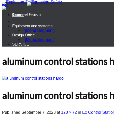
PL
EN
Completed Projects
Blog
Contact
Equipment and systems
[Menu Segment]
Design Office
[Menu Segment]
SERVICE
aluminum control stations 
aluminum control stations 
Published
September 7, 2023
at
120 × 72
in
Ex Control Stat