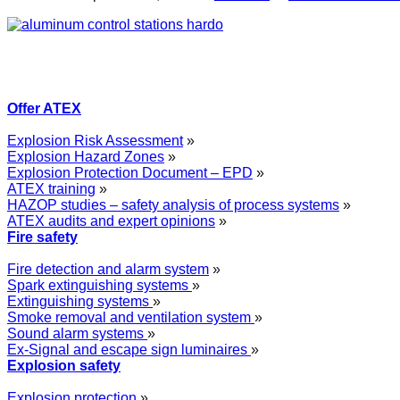
Offer ATEX
Explosion Risk Assessment
»
Explosion Hazard Zones
»
Explosion Protection Document – EPD
»
ATEX training
»
HAZOP studies – safety analysis of process systems
»
ATEX audits and expert opinions
»
Fire safety
Fire detection and alarm system
»
Spark extinguishing systems
»
Extinguishing systems
»
Smoke removal and ventilation system
»
Sound alarm systems
»
Ex-Signal and escape sign luminaires
»
Explosion safety
Explosion protection
»