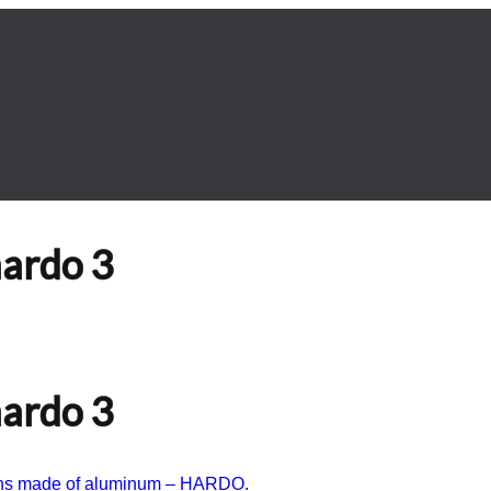
hardo 3
hardo 3
ions made of aluminum – HARDO
.