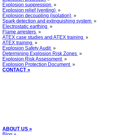
Explosion suppression
»
Explosion relief (venting)
»
Explosion decoupling (isolation)
»
Spark detection and extinguishing system
»
Electrostatic earthing
»
Flame arresters
»
ATEX case studies and ATEX training
»
ATEX training
»
Explosion Safety Audit
»
Determining Explosion Risk Zones
»
Explosion Risk Assessment
»
Explosion Protection Document
»
CONTACT »
+48
12 2018 100
info@grupa-wolff.com
ABOUT US »
Blog »