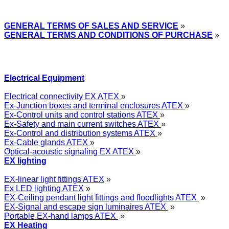
GENERAL TERMS OF SALES AND SERVICE
»
GENERAL TERMS AND CONDITIONS OF PURCHASE
»
Electrical Equipment
Electrical connectivity EX ATEX
»
Ex-Junction boxes and terminal enclosures ATEX
»
Ex-Control units and control stations ATEX
»
Ex-Safety and main current switches ATEX
»
Ex-Control and distribution systems ATEX
»
Ex-Cable glands ATEX
»
Optical-acoustic signaling EX ATEX
»
EX lighting
EX-linear light fittings ATEX
»
Ex LED lighting ATEX
»
EX-Ceiling pendant light fittings and floodlights ATEX
»
EX-Signal and escape sign luminaires ATEX
»
Portable EX-hand lamps ATEX
»
EX Heating