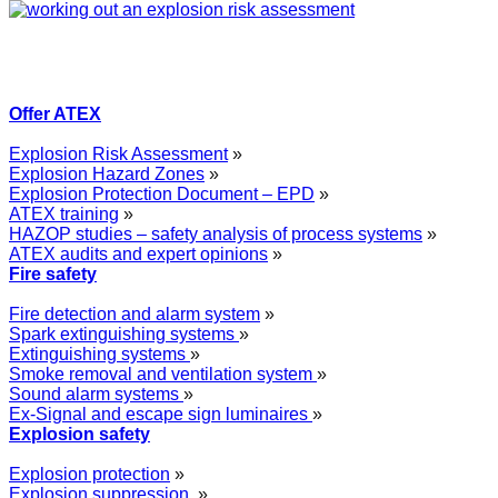
Offer ATEX
Explosion Risk Assessment
»
Explosion Hazard Zones
»
Explosion Protection Document – EPD
»
ATEX training
»
HAZOP studies – safety analysis of process systems
»
ATEX audits and expert opinions
»
Fire safety
Fire detection and alarm system
»
Spark extinguishing systems
»
Extinguishing systems
»
Smoke removal and ventilation system
»
Sound alarm systems
»
Ex-Signal and escape sign luminaires
»
Explosion safety
Explosion protection
»
Explosion suppression
»