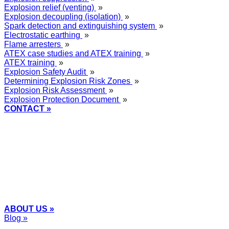
Explosion relief (venting)
»
Explosion decoupling (isolation)
»
Spark detection and extinguishing system
»
Electrostatic earthing
»
Flame arresters
»
ATEX case studies and ATEX training
»
ATEX training
»
Explosion Safety Audit
»
Determining Explosion Risk Zones
»
Explosion Risk Assessment
»
Explosion Protection Document
»
CONTACT »
+48
12 2018 100
info@grupa-wolff.com
ABOUT US »
Blog »
Express Przemysłowy »