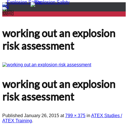
PL
EN
Menu
Menu
working out an explosion
risk assessment
working out an explosion
risk assessment
Published
January 26, 2015
at
799 × 375
in
ATEX Studies /
ATEX Training
.