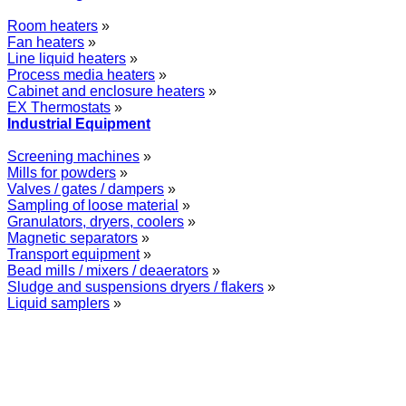
Room heaters
»
Fan heaters
»
Line liquid heaters
»
Process media heaters
»
Cabinet and enclosure heaters
»
EX Thermostats
»
Industrial Equipment
Screening machines
»
Mills for powders
»
Valves / gates / dampers
»
Sampling of loose material
»
Granulators, dryers, coolers
»
Magnetic separators
»
Transport equipment
»
Bead mills / mixers / deaerators
»
Sludge and suspensions dryers / flakers
»
Liquid samplers
»
WOLFF GROUP provides specialised engineering works for broad
industrial applications. Our activities include: explosion and process
safety, “turn-key” construction of industrial systems, production and
supply of process equipment and instruments as well as transfer of new