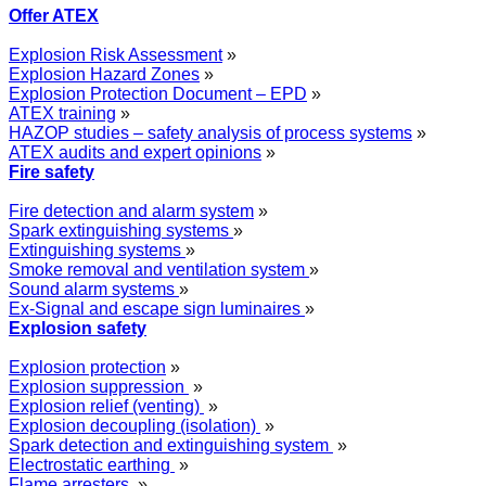
Offer ATEX
Explosion Risk Assessment
»
Explosion Hazard Zones
»
Explosion Protection Document – EPD
»
ATEX training
»
HAZOP studies – safety analysis of process systems
»
ATEX audits and expert opinions
»
Fire safety
Fire detection and alarm system
»
Spark extinguishing systems
»
Extinguishing systems
»
Smoke removal and ventilation system
»
Sound alarm systems
»
Ex-Signal and escape sign luminaires
»
Explosion safety
Explosion protection
»
Explosion suppression
»
Explosion relief (venting)
»
Explosion decoupling (isolation)
»
Spark detection and extinguishing system
»
Electrostatic earthing
»
Flame arresters
»