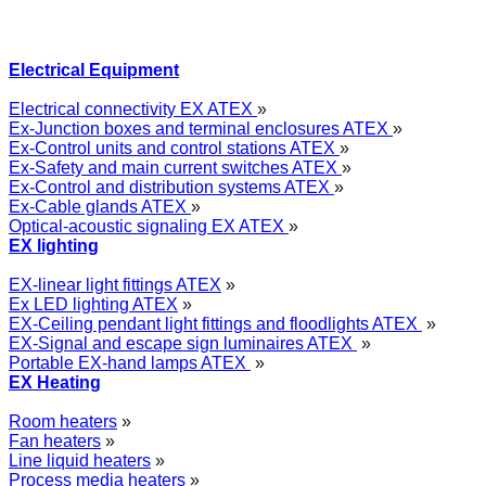
Electrical Equipment
Electrical connectivity EX ATEX
»
Ex-Junction boxes and terminal enclosures ATEX
»
Ex-Control units and control stations ATEX
»
Ex-Safety and main current switches ATEX
»
Ex-Control and distribution systems ATEX
»
Ex-Cable glands ATEX
»
Optical-acoustic signaling EX ATEX
»
EX lighting
EX-linear light fittings ATEX
»
Ex LED lighting ATEX
»
EX-Ceiling pendant light fittings and floodlights ATEX
»
EX-Signal and escape sign luminaires ATEX
»
Portable EX-hand lamps ATEX
»
EX Heating
Room heaters
»
Fan heaters
»
Line liquid heaters
»
Process media heaters
»