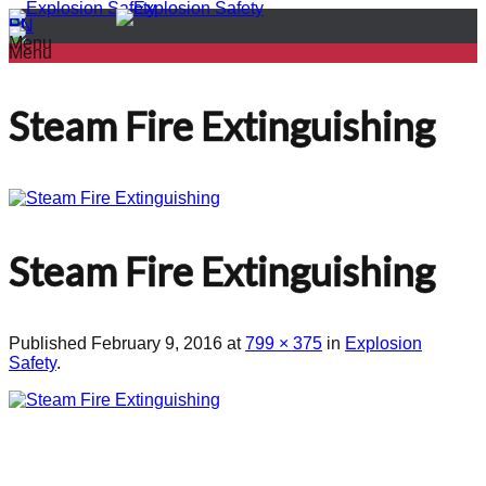
PL
EN
Menu
Menu
Steam Fire Extinguishing
Steam Fire Extinguishing
Published
February 9, 2016
at
799 × 375
in
Explosion
Safety
.