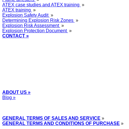
ATEX case studies and ATEX training
»
ATEX training
»
Explosion Safety Audit
»
Determining Explosion Risk Zones
»
Explosion Risk Assessment
»
Explosion Protection Document
»
CONTACT »
+48
12 2018 100
info@grupa-wolff.com
ABOUT US »
Blog »
Express Przemysłowy »
GENERAL TERMS OF SALES AND SERVICE
»
GENERAL TERMS AND CONDITIONS OF PURCHASE
»