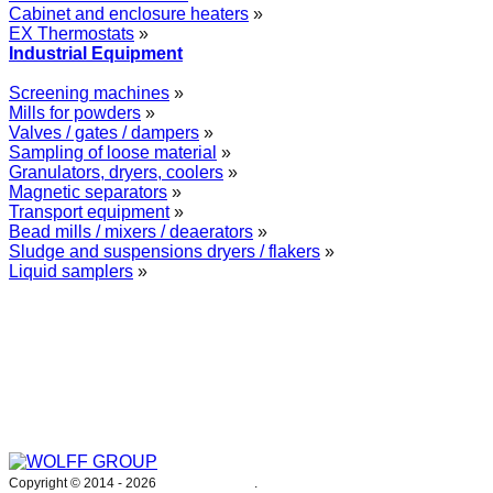
Cabinet and enclosure heaters
»
EX Thermostats
»
Industrial Equipment
Screening machines
»
Mills for powders
»
Valves / gates / dampers
»
Sampling of loose material
»
Granulators, dryers, coolers
»
Magnetic separators
»
Transport equipment
»
Bead mills / mixers / deaerators
»
Sludge and suspensions dryers / flakers
»
Liquid samplers
»
WOLFF GROUP provides specialised engineering works for broad
industrial applications. Our activities include: explosion and process
safety, “turn-key” construction of industrial systems, production and
supply of process equipment and instruments as well as transfer of new
technologies. Over 25 years of operation we have been trusted by
hundreds of companies – thank you.
Copyright © 2014 -
2026
WOLFF GROUP
.