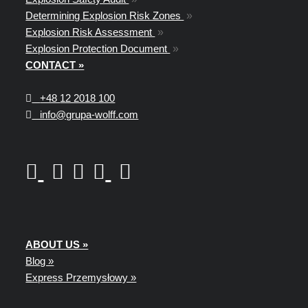
Determining Explosion Risk Zones
»
Explosion Risk Assessment
»
Explosion Protection Document
»
CONTACT »
+48
12 2018 100
info@grupa-wolff.com
ABOUT US »
Blog »
Express Przemysłowy »