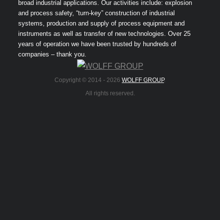
broad industrial applications. Our activities include: explosion
and process safety, “turn-key” construction of industrial
systems, production and supply of process equipment and
instruments as well as transfer of new technologies. Over 25
years of operation we have been trusted by hundreds of
companies – thank you.
Copyright © 2014 -
2026
WOLFF GROUP
.
All rights reserved.