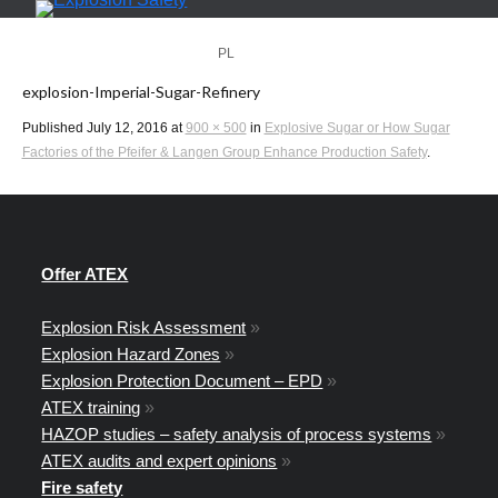
PL
EN
explosion-Imperial-Sugar-Refinery
Published
July 12, 2016
at
900 × 500
in
Explosive Sugar or How Sugar
Factories of the Pfeifer & Langen Group Enhance Production Safety
.
Offer ATEX
Explosion Risk Assessment
»
Explosion Hazard Zones
»
Explosion Protection Document – EPD
»
ATEX training
»
HAZOP studies – safety analysis of process systems
»
ATEX audits and expert opinions
»
Fire safety