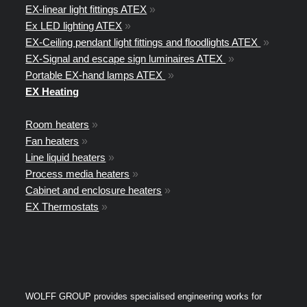
EX-linear light fittings ATEX
»
Ex LED lighting ATEX
»
EX-Ceiling pendant light fittings and floodlights ATEX
»
EX-Signal and escape sign luminaires ATEX
»
Portable EX-hand lamps ATEX
»
EX Heating
Room heaters
»
Fan heaters
»
Line liquid heaters
»
Process media heaters
»
Cabinet and enclosure heaters
»
EX Thermostats
»
WOLFF GROUP provides specialised engineering works for