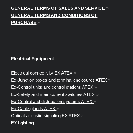
GENERAL TERMS OF SALES AND SERVICE
»
GENERAL TERMS AND CONDITIONS OF
PURCHASE
»
Electrical Equipment
Electrical connectivity EX ATEX
»
Ex-Junction boxes and terminal enclosures ATEX
»
Ex-Control units and control stations ATEX
»
Ex-Safety and main current switches ATEX
»
Ex-Control and distribution systems ATEX
»
Ex-Cable glands ATEX
»
Optical-acoustic signaling EX ATEX
»
EX lighting