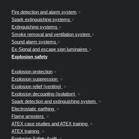
Fire detection and alarm system
»
Spark extinguishing systems
»
Extinguishing systems
»
Smoke removal and ventilation system
»
Sound alarm systems
»
Ex-Signal and escape sign luminaires
»
Explosion safety
Explosion protection
»
Explosion suppression
»
Explosion relief (venting)
»
Explosion decoupling (isolation)
»
Spark detection and extinguishing system
»
Electrostatic earthing
»
Flame arresters
»
ATEX case studies and ATEX training
»
ATEX training
»
Explosion Safety Audit
»