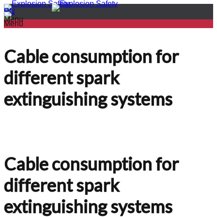
PL
EN
Menu
Menu
Cable consumption for
different spark
extinguishing systems
Cable consumption for
different spark
extinguishing systems