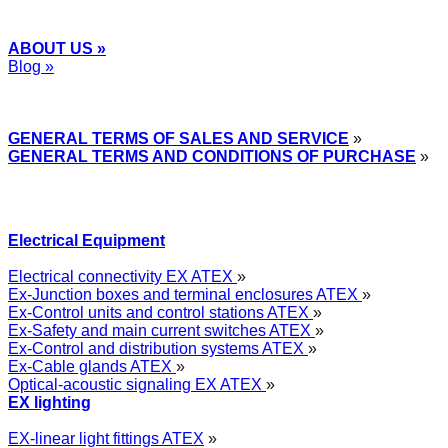
ABOUT US »
Blog »
Express Przemysłowy »
GENERAL TERMS OF SALES AND SERVICE
»
GENERAL TERMS AND CONDITIONS OF PURCHASE
»
Electrical Equipment
Electrical connectivity EX ATEX
»
Ex-Junction boxes and terminal enclosures ATEX
»
Ex-Control units and control stations ATEX
»
Ex-Safety and main current switches ATEX
»
Ex-Control and distribution systems ATEX
»
Ex-Cable glands ATEX
»
Optical-acoustic signaling EX ATEX
»
EX lighting
EX-linear light fittings ATEX
»