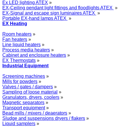
Ex LED lighting ATEX
»
EX-Ceiling pendant light fittings and floodlights ATEX
»
EX-Signal and escape sign luminaires ATEX
»
Portable EX-hand lamps ATEX
»
EX Heating
Room heaters
»
Fan heaters
»
Line liquid heaters
»
Process media heaters
»
Cabinet and enclosure heaters
»
EX Thermostats
»
Industrial Equipment
Screening machines
»
Mills for powders
»
Valves / gates / dampers
»
Sampling of loose material
»
Granulators, dryers, coolers
»
Magnetic separators
»
Transport equipment
»
Bead mills / mixers / deaerators
»
Sludge and suspensions dryers / flakers
»
Liquid samplers
»