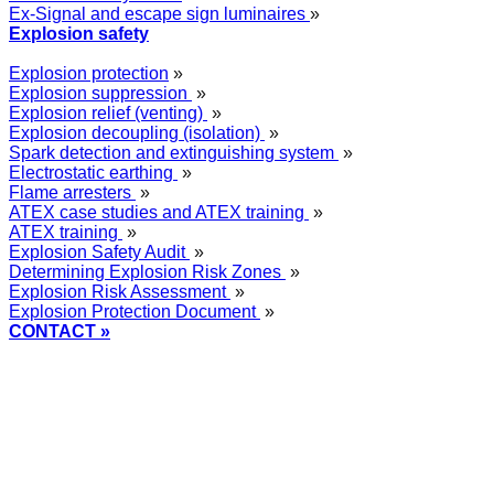
Ex-Signal and escape sign luminaires
»
Explosion safety
Explosion protection
»
Explosion suppression
»
Explosion relief (venting)
»
Explosion decoupling (isolation)
»
Spark detection and extinguishing system
»
Electrostatic earthing
»
Flame arresters
»
ATEX case studies and ATEX training
»
ATEX training
»
Explosion Safety Audit
»
Determining Explosion Risk Zones
»
Explosion Risk Assessment
»
Explosion Protection Document
»
CONTACT »
+48
12 2018 100
info@grupa-wolff.com