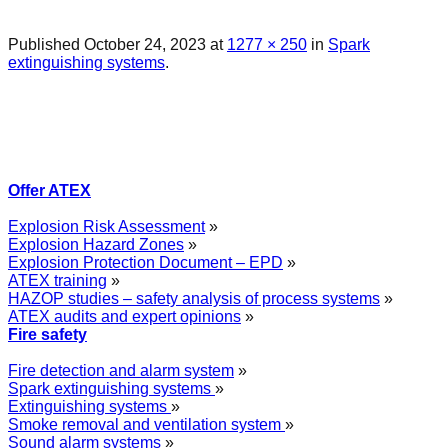
Published
October 24, 2023
at
1277 × 250
in
Spark
extinguishing systems
.
Offer ATEX
Explosion Risk Assessment
»
Explosion Hazard Zones
»
Explosion Protection Document – EPD
»
ATEX training
»
HAZOP studies – safety analysis of process systems
»
ATEX audits and expert opinions
»
Fire safety
Fire detection and alarm system
»
Spark extinguishing systems
»
Extinguishing systems
»
Smoke removal and ventilation system
»
Sound alarm systems
»