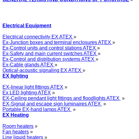
Electrical Equipment
Electrical connectivity EX ATEX
»
Ex-Junction boxes and terminal enclosures ATEX
»
Ex-Control units and control stations ATEX
»
Ex-Safety and main current switches ATEX
»
Ex-Control and distribution systems ATEX
»
Ex-Cable glands ATEX
»
Optical-acoustic signaling EX ATEX
»
EX lighting
EX-linear light fittings ATEX
»
Ex LED lighting ATEX
»
EX-Ceiling pendant light fittings and floodlights ATEX
»
EX-Signal and escape sign luminaires ATEX
»
Portable EX-hand lamps ATEX
»
EX Heating
Room heaters
»
Fan heaters
»
Line liquid heaters
»