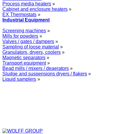
Process media heaters
»
Cabinet and enclosure heaters
»
EX Thermostats
»
Industrial Equipment
Screening machines
»
Mills for powders
»
Valves / gates / dampers
»
Sampling of loose material
»
Granulators, dryers, coolers
»
Magnetic separators
»
Transport equipment
»
Bead mills / mixers / deaerators
»
Sludge and suspensions dryers / flakers
»
Liquid samplers
»
WOLFF GROUP provides specialised engineering works for broad
industrial applications. Our activities include: explosion and process
safety, “turn-key” construction of industrial systems, production and
supply of process equipment and instruments as well as transfer of new
technologies. Over 25 years of operation we have been trusted by
hundreds of companies – thank you.