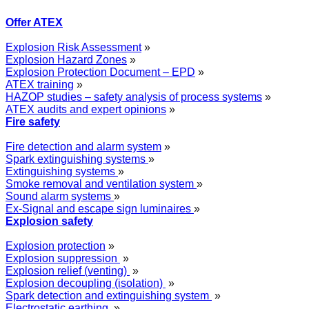
Offer ATEX
Explosion Risk Assessment
»
Explosion Hazard Zones
»
Explosion Protection Document – EPD
»
ATEX training
»
HAZOP studies – safety analysis of process systems
»
ATEX audits and expert opinions
»
Fire safety
Fire detection and alarm system
»
Spark extinguishing systems
»
Extinguishing systems
»
Smoke removal and ventilation system
»
Sound alarm systems
»
Ex-Signal and escape sign luminaires
»
Explosion safety
Explosion protection
»
Explosion suppression
»
Explosion relief (venting)
»
Explosion decoupling (isolation)
»
Spark detection and extinguishing system
»
Electrostatic earthing
»