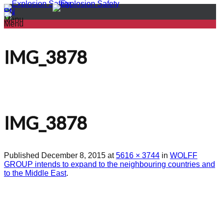
PL
EN
Menu
Menu
IMG_3878
IMG_3878
Published
December 8, 2015
at
5616 × 3744
in
WOLFF
GROUP intends to expand to the neighbouring countries and
to the Middle East
.