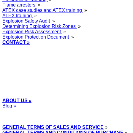
Flame arresters
»
ATEX case studies and ATEX training
»
ATEX training
»
Explosion Safety Audit
»
Determining Explosion Risk Zones
»
Explosion Risk Assessment
»
Explosion Protection Document
»
CONTACT »
+48
12 2018 100
info@grupa-wolff.com
ABOUT US »
Blog »
Express Przemysłowy »
GENERAL TERMS OF SALES AND SERVICE
»
GENERAL TERMS AND CONDITIONS OF PURCHASE
»