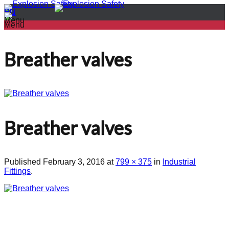
PL
EN
Menu
Menu
Breather valves
Breather valves
Published
February 3, 2016
at
799 × 375
in
Industrial
Fittings
.