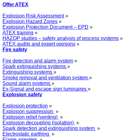
Offer ATEX
Explosion Risk Assessment
»
Explosion Hazard Zones
»
Explosion Protection Document – EPD
»
ATEX training
»
HAZOP studies – safety analysis of process systems
»
ATEX audits and expert opinions
»
Fire safety
Fire detection and alarm system
»
Spark extinguishing systems
»
Extinguishing systems
»
Smoke removal and ventilation system
»
Sound alarm systems
»
Ex-Signal and escape sign luminaires
»
Explosion safety
Explosion protection
»
Explosion suppression
»
Explosion relief (venting)
»
Explosion decoupling (isolation)
»
Spark detection and extinguishing system
»
Electrostatic earthing
»
Flame arresters
»