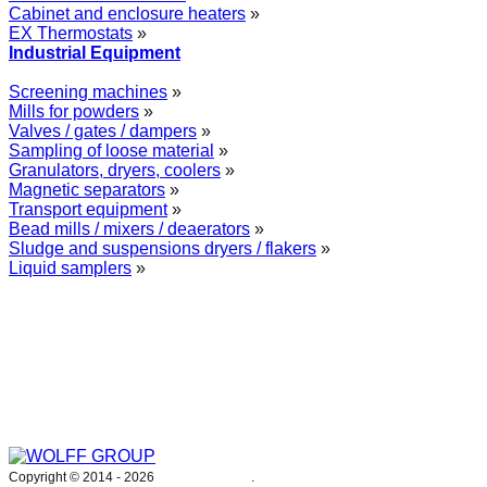
Cabinet and enclosure heaters
»
EX Thermostats
»
Industrial Equipment
Screening machines
»
Mills for powders
»
Valves / gates / dampers
»
Sampling of loose material
»
Granulators, dryers, coolers
»
Magnetic separators
»
Transport equipment
»
Bead mills / mixers / deaerators
»
Sludge and suspensions dryers / flakers
»
Liquid samplers
»
WOLFF GROUP provides specialised engineering works for broad
industrial applications. Our activities include: explosion and process
safety, “turn-key” construction of industrial systems, production and
supply of process equipment and instruments as well as transfer of new
technologies. Over 25 years of operation we have been trusted by
hundreds of companies – thank you.
Copyright © 2014 -
2026
WOLFF GROUP
.