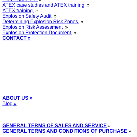
ATEX case studies and ATEX training
»
ATEX training
»
Explosion Safety Audit
»
Determining Explosion Risk Zones
»
Explosion Risk Assessment
»
Explosion Protection Document
»
CONTACT »
+48
12 2018 100
info@grupa-wolff.com
ABOUT US »
Blog »
Express Przemysłowy »
GENERAL TERMS OF SALES AND SERVICE
»
GENERAL TERMS AND CONDITIONS OF PURCHASE
»