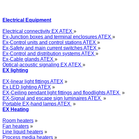
Electrical Equipment
Electrical connectivity EX ATEX
»
Ex-Junction boxes and terminal enclosures ATEX
»
Ex-Control units and control stations ATEX
»
Ex-Safety and main current switches ATEX
»
Ex-Control and distribution systems ATEX
»
Ex-Cable glands ATEX
»
Optical-acoustic signaling EX ATEX
»
EX lighting
EX-linear light fittings ATEX
»
Ex LED lighting ATEX
»
EX-Ceiling pendant light fittings and floodlights ATEX
»
EX-Signal and escape sign luminaires ATEX
»
Portable EX-hand lamps ATEX
»
EX Heating
Room heaters
»
Fan heaters
»
Line liquid heaters
»
Process media heaters
»