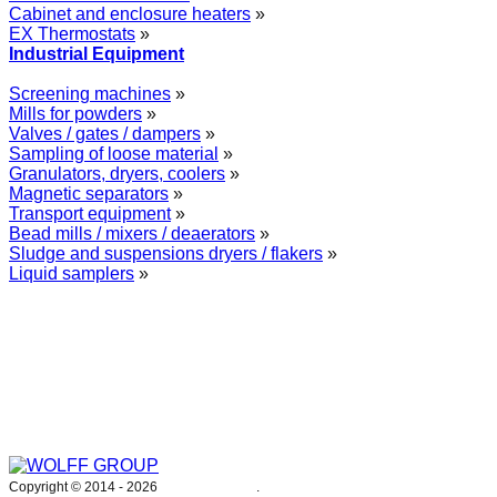
Cabinet and enclosure heaters
»
EX Thermostats
»
Industrial Equipment
Screening machines
»
Mills for powders
»
Valves / gates / dampers
»
Sampling of loose material
»
Granulators, dryers, coolers
»
Magnetic separators
»
Transport equipment
»
Bead mills / mixers / deaerators
»
Sludge and suspensions dryers / flakers
»
Liquid samplers
»
WOLFF GROUP provides specialised engineering works for broad
industrial applications. Our activities include: explosion and process
safety, “turn-key” construction of industrial systems, production and
supply of process equipment and instruments as well as transfer of new
technologies. Over 25 years of operation we have been trusted by
hundreds of companies – thank you.
Copyright © 2014 -
2026
WOLFF GROUP
.