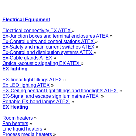
Electrical Equipment
Electrical connectivity EX ATEX
»
Ex-Junction boxes and terminal enclosures ATEX
»
Ex-Control units and control stations ATEX
»
Ex-Safety and main current switches ATEX
»
Ex-Control and distribution systems ATEX
»
Ex-Cable glands ATEX
»
Optical-acoustic signaling EX ATEX
»
EX lighting
EX-linear light fittings ATEX
»
Ex LED lighting ATEX
»
EX-Ceiling pendant light fittings and floodlights ATEX
»
EX-Signal and escape sign luminaires ATEX
»
Portable EX-hand lamps ATEX
»
EX Heating
Room heaters
»
Fan heaters
»
Line liquid heaters
»
Process media heaters
»