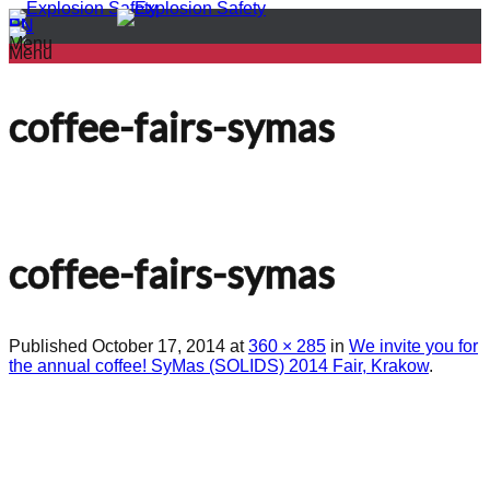
PL
EN
Menu
Menu
coffee-fairs-symas
coffee-fairs-symas
Published
October 17, 2014
at
360 × 285
in
We invite you for
the annual coffee! SyMas (SOLIDS) 2014 Fair, Krakow
.