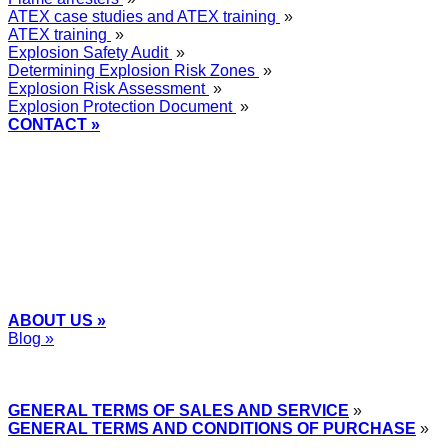
ATEX case studies and ATEX training
»
ATEX training
»
Explosion Safety Audit
»
Determining Explosion Risk Zones
»
Explosion Risk Assessment
»
Explosion Protection Document
»
CONTACT »
+48
12 2018 100
info@grupa-wolff.com
ABOUT US »
Blog »
Express Przemysłowy »
GENERAL TERMS OF SALES AND SERVICE
»
GENERAL TERMS AND CONDITIONS OF PURCHASE
»