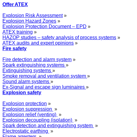
Offer ATEX
Explosion Risk Assessment
»
Explosion Hazard Zones
»
Explosion Protection Document – EPD
»
ATEX training
»
HAZOP studies – safety analysis of process systems
»
ATEX audits and expert opinions
»
Fire safety
Fire detection and alarm system
»
Spark extinguishing systems
»
Extinguishing systems
»
Smoke removal and ventilation system
»
Sound alarm systems
»
Ex-Signal and escape sign luminaires
»
Explosion safety
Explosion protection
»
Explosion suppression
»
Explosion relief (venting)
»
Explosion decoupling (isolation)
»
Spark detection and extinguishing system
»
Electrostatic earthing
»
Flame arresters
»