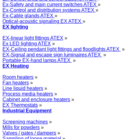
Ex-Safety and main current switches ATEX
»
Ex-Control and distribution systems ATEX
»
Ex-Cable glands ATEX
»
Optical-acoustic signaling EX ATEX
»
EX lighting
EX-linear light fittings ATEX
»
Ex LED lighting ATEX
»
EX-Ceiling pendant light fittings and floodlights ATEX
»
EX-Signal and escape sign luminaires ATEX
»
Portable EX-hand lamps ATEX
»
EX Heating
Room heaters
»
Fan heaters
»
Line liquid heaters
»
Process media heaters
»
Cabinet and enclosure heaters
»
EX Thermostats
»
Industrial Equipment
Screening machines
»
Mills for powders
»
Valves / gates / dampers
»
Sampling of loose material
»