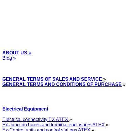
+48
12 2018 100
info@grupa-wolff.com
ABOUT US »
Blog »
Express Przemysłowy »
GENERAL TERMS OF SALES AND SERVICE
»
GENERAL TERMS AND CONDITIONS OF PURCHASE
»
Electrical Equipment
Electrical connectivity EX ATEX
»
Ex-Junction boxes and terminal enclosures ATEX
»
Ex-Control units and control stations ATEX
»