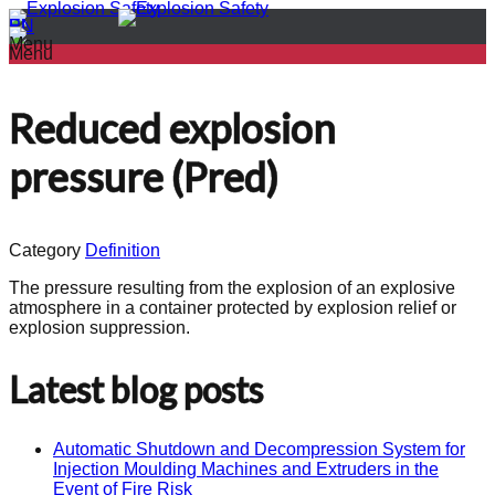
PL
EN
Menu
Menu
Reduced explosion
pressure (Pred)
Category
Definition
The pressure resulting from the explosion of an explosive
atmosphere in a container protected by explosion relief or
explosion suppression.
Latest blog posts
Automatic Shutdown and Decompression System for
Injection Moulding Machines and Extruders in the
Event of Fire Risk