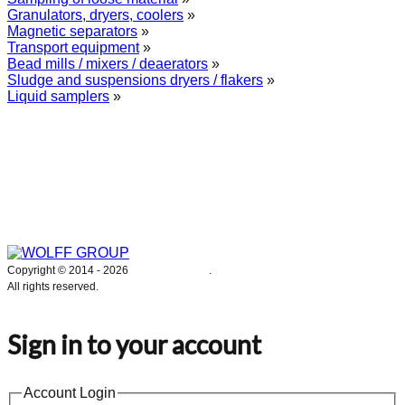
Granulators, dryers, coolers
»
Magnetic separators
»
Transport equipment
»
Bead mills / mixers / deaerators
»
Sludge and suspensions dryers / flakers
»
Liquid samplers
»
WOLFF GROUP provides specialised engineering works for broad
industrial applications. Our activities include: explosion and process
safety, “turn-key” construction of industrial systems, production and
supply of process equipment and instruments as well as transfer of new
technologies. Over 25 years of operation we have been trusted by
hundreds of companies – thank you.
Copyright © 2014 -
2026
WOLFF GROUP
.
All rights reserved.
Sign in to your account
Account Login