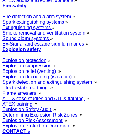
ATEX audits and expert opinions
»
Fire safety
Fire detection and alarm system
»
Spark extinguishing systems
»
Extinguishing systems
»
Smoke removal and ventilation system
»
Sound alarm systems
»
Ex-Signal and escape sign luminaires
»
Explosion safety
Explosion protection
»
Explosion suppression
»
Explosion relief (venting)
»
Explosion decoupling (isolation)
»
Spark detection and extinguishing system
»
Electrostatic earthing
»
Flame arresters
»
ATEX case studies and ATEX training
»
ATEX training
»
Explosion Safety Audit
»
Determining Explosion Risk Zones
»
Explosion Risk Assessment
»
Explosion Protection Document
»
CONTACT »