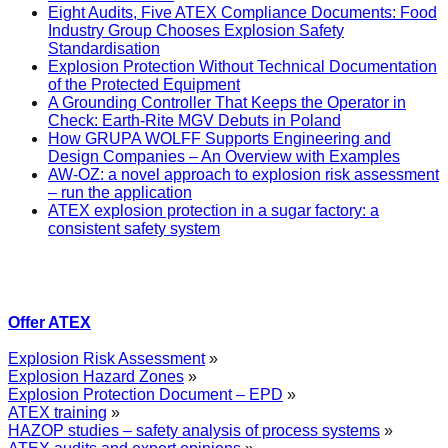
Eight Audits, Five ATEX Compliance Documents: Food
Industry Group Chooses Explosion Safety
Standardisation
Explosion Protection Without Technical Documentation
of the Protected Equipment
A Grounding Controller That Keeps the Operator in
Check: Earth-Rite MGV Debuts in Poland
How GRUPA WOLFF Supports Engineering and
Design Companies – An Overview with Examples
AW-OZ: a novel approach to explosion risk assessment
– run the application
ATEX explosion protection in a sugar factory: a
consistent safety system
Offer ATEX
Explosion Risk Assessment
»
Explosion Hazard Zones
»
Explosion Protection Document – EPD
»
ATEX training
»
HAZOP studies – safety analysis of process systems
»