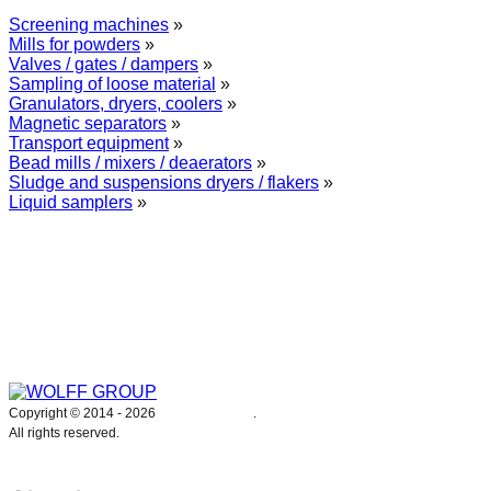
Screening machines
»
Mills for powders
»
Valves / gates / dampers
»
Sampling of loose material
»
Granulators, dryers, coolers
»
Magnetic separators
»
Transport equipment
»
Bead mills / mixers / deaerators
»
Sludge and suspensions dryers / flakers
»
Liquid samplers
»
WOLFF GROUP provides specialised engineering works for broad
industrial applications. Our activities include: explosion and process
safety, “turn-key” construction of industrial systems, production and
supply of process equipment and instruments as well as transfer of new
technologies. Over 25 years of operation we have been trusted by
hundreds of companies – thank you.
Copyright © 2014 -
2026
WOLFF GROUP
.
All rights reserved.