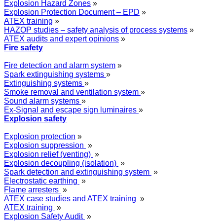
Explosion Hazard Zones
»
Explosion Protection Document – EPD
»
ATEX training
»
HAZOP studies – safety analysis of process systems
»
ATEX audits and expert opinions
»
Fire safety
Fire detection and alarm system
»
Spark extinguishing systems
»
Extinguishing systems
»
Smoke removal and ventilation system
»
Sound alarm systems
»
Ex-Signal and escape sign luminaires
»
Explosion safety
Explosion protection
»
Explosion suppression
»
Explosion relief (venting)
»
Explosion decoupling (isolation)
»
Spark detection and extinguishing system
»
Electrostatic earthing
»
Flame arresters
»
ATEX case studies and ATEX training
»
ATEX training
»
Explosion Safety Audit
»