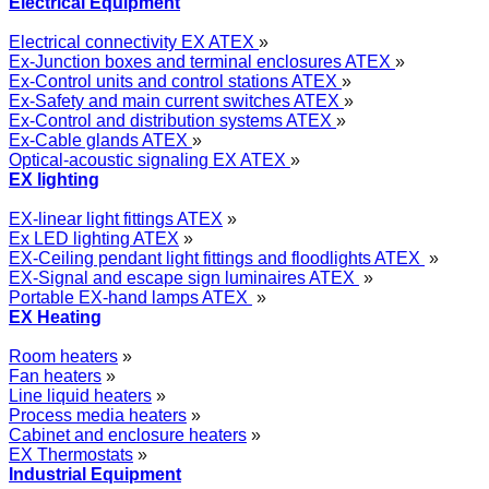
Electrical Equipment
Electrical connectivity EX ATEX
»
Ex-Junction boxes and terminal enclosures ATEX
»
Ex-Control units and control stations ATEX
»
Ex-Safety and main current switches ATEX
»
Ex-Control and distribution systems ATEX
»
Ex-Cable glands ATEX
»
Optical-acoustic signaling EX ATEX
»
EX lighting
EX-linear light fittings ATEX
»
Ex LED lighting ATEX
»
EX-Ceiling pendant light fittings and floodlights ATEX
»
EX-Signal and escape sign luminaires ATEX
»
Portable EX-hand lamps ATEX
»
EX Heating
Room heaters
»
Fan heaters
»
Line liquid heaters
»
Process media heaters
»
Cabinet and enclosure heaters
»
EX Thermostats
»
Industrial Equipment