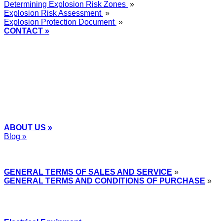
Determining Explosion Risk Zones
»
Explosion Risk Assessment
»
Explosion Protection Document
»
CONTACT »
+48
12 2018 100
info@grupa-wolff.com
ABOUT US »
Blog »
Express Przemysłowy »
GENERAL TERMS OF SALES AND SERVICE
»
GENERAL TERMS AND CONDITIONS OF PURCHASE
»