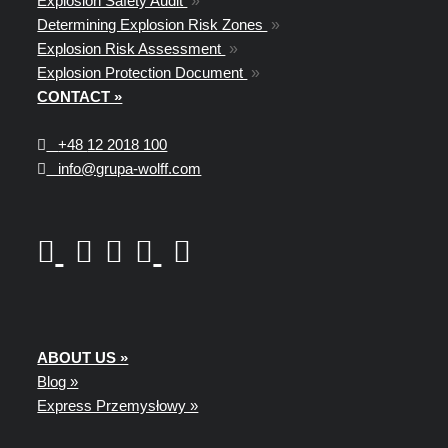
Explosion Safety Audit
»
Determining Explosion Risk Zones
»
Explosion Risk Assessment
»
Explosion Protection Document
»
CONTACT »
+48
12 2018 100
info@grupa-wolff.com
ABOUT US »
Blog »
Express Przemysłowy »