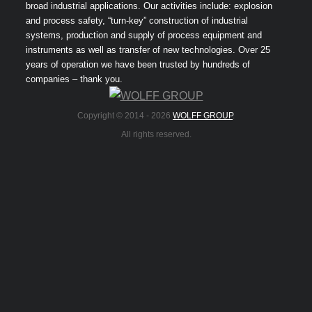
broad industrial applications. Our activities include: explosion
and process safety, “turn-key” construction of industrial
systems, production and supply of process equipment and
instruments as well as transfer of new technologies. Over 25
years of operation we have been trusted by hundreds of
companies – thank you.
Copyright © 2014 -
2026
WOLFF GROUP
.
All rights reserved.