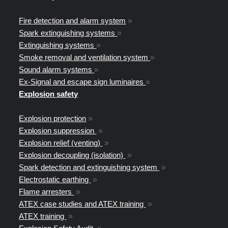
Fire detection and alarm system
»
Spark extinguishing systems
»
Extinguishing systems
»
Smoke removal and ventilation system
»
Sound alarm systems
»
Ex-Signal and escape sign luminaires
»
Explosion safety
Explosion protection
»
Explosion suppression
»
Explosion relief (venting)
»
Explosion decoupling (isolation)
»
Spark detection and extinguishing system
»
Electrostatic earthing
»
Flame arresters
»
ATEX case studies and ATEX training
»
ATEX training
»