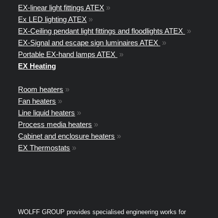
EX-linear light fittings ATEX
»
Ex LED lighting ATEX
»
EX-Ceiling pendant light fittings and floodlights ATEX
»
EX-Signal and escape sign luminaires ATEX
»
Portable EX-hand lamps ATEX
»
EX Heating
Room heaters
»
Fan heaters
»
Line liquid heaters
»
Process media heaters
»
Cabinet and enclosure heaters
»
EX Thermostats
»
WOLFF GROUP provides specialised engineering works for