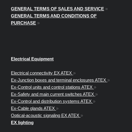
GENERAL TERMS OF SALES AND SERVICE
»
GENERAL TERMS AND CONDITIONS OF
PURCHASE
»
Electrical Equipment
Electrical connectivity EX ATEX
»
Ex-Junction boxes and terminal enclosures ATEX
»
Ex-Control units and control stations ATEX
»
Ex-Safety and main current switches ATEX
»
Ex-Control and distribution systems ATEX
»
Ex-Cable glands ATEX
»
Optical-acoustic signaling EX ATEX
»
EX lighting