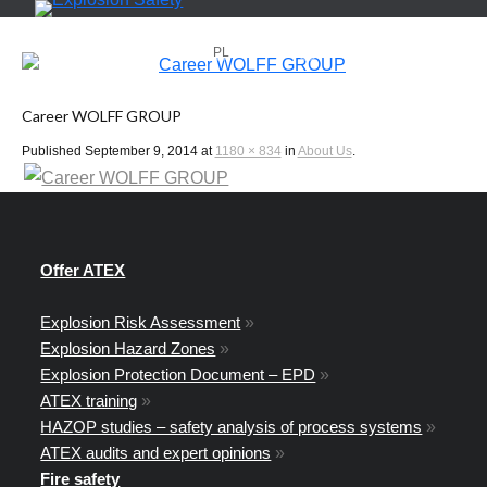
PL
EN
Career WOLFF GROUP
Published
September 9, 2014
at
1180 × 834
in
About Us
.
Offer ATEX
Explosion Risk Assessment
»
Explosion Hazard Zones
»
Explosion Protection Document – EPD
»
ATEX training
»
HAZOP studies – safety analysis of process systems
»
ATEX audits and expert opinions
»
Fire safety