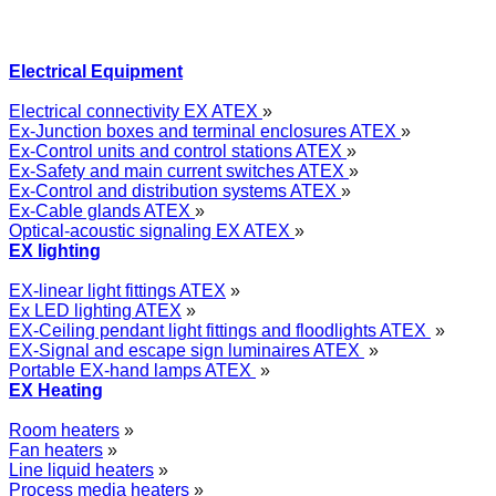
Electrical Equipment
Electrical connectivity EX ATEX
»
Ex-Junction boxes and terminal enclosures ATEX
»
Ex-Control units and control stations ATEX
»
Ex-Safety and main current switches ATEX
»
Ex-Control and distribution systems ATEX
»
Ex-Cable glands ATEX
»
Optical-acoustic signaling EX ATEX
»
EX lighting
EX-linear light fittings ATEX
»
Ex LED lighting ATEX
»
EX-Ceiling pendant light fittings and floodlights ATEX
»
EX-Signal and escape sign luminaires ATEX
»
Portable EX-hand lamps ATEX
»
EX Heating
Room heaters
»
Fan heaters
»
Line liquid heaters
»
Process media heaters
»