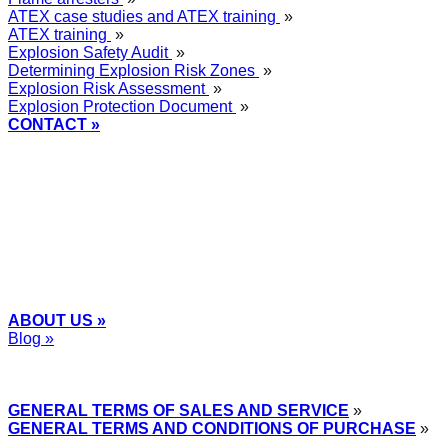
ATEX case studies and ATEX training
»
ATEX training
»
Explosion Safety Audit
»
Determining Explosion Risk Zones
»
Explosion Risk Assessment
»
Explosion Protection Document
»
CONTACT »
+48
12 2018 100
info@grupa-wolff.com
ABOUT US »
Blog »
Express Przemysłowy »
GENERAL TERMS OF SALES AND SERVICE
»
GENERAL TERMS AND CONDITIONS OF PURCHASE
»