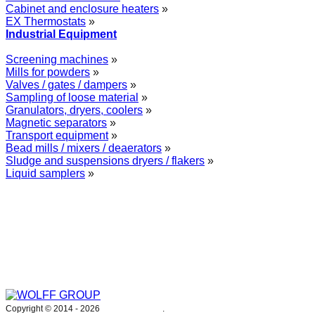
Cabinet and enclosure heaters
»
EX Thermostats
»
Industrial Equipment
Screening machines
»
Mills for powders
»
Valves / gates / dampers
»
Sampling of loose material
»
Granulators, dryers, coolers
»
Magnetic separators
»
Transport equipment
»
Bead mills / mixers / deaerators
»
Sludge and suspensions dryers / flakers
»
Liquid samplers
»
WOLFF GROUP provides specialised engineering works for broad
industrial applications. Our activities include: explosion and process
safety, “turn-key” construction of industrial systems, production and
supply of process equipment and instruments as well as transfer of new
technologies. Over 25 years of operation we have been trusted by
hundreds of companies – thank you.
Copyright © 2014 -
2026
WOLFF GROUP
.