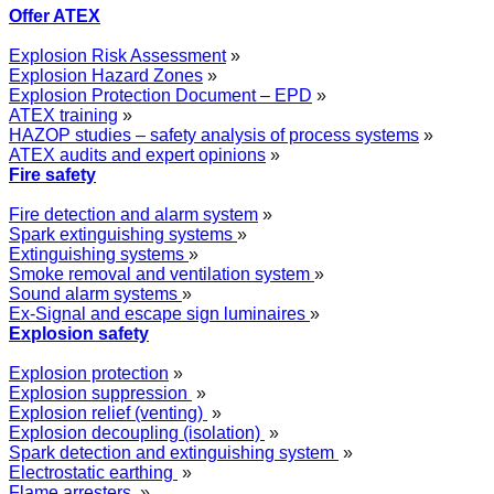
Offer ATEX
Explosion Risk Assessment
»
Explosion Hazard Zones
»
Explosion Protection Document – EPD
»
ATEX training
»
HAZOP studies – safety analysis of process systems
»
ATEX audits and expert opinions
»
Fire safety
Fire detection and alarm system
»
Spark extinguishing systems
»
Extinguishing systems
»
Smoke removal and ventilation system
»
Sound alarm systems
»
Ex-Signal and escape sign luminaires
»
Explosion safety
Explosion protection
»
Explosion suppression
»
Explosion relief (venting)
»
Explosion decoupling (isolation)
»
Spark detection and extinguishing system
»
Electrostatic earthing
»
Flame arresters
»