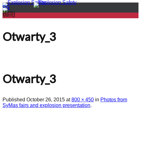
PL
EN
Menu
Menu
Otwarty_3
Otwarty_3
Published
October 26, 2015
at
800 × 450
in
Photos from
SyMas fairs and explosion presentation
.