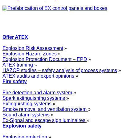
Offer ATEX
Explosion Risk Assessment
»
Explosion Hazard Zones
»
Explosion Protection Document – EPD
»
ATEX training
»
HAZOP studies – safety analysis of process systems
»
ATEX audits and expert opinions
»
Fire safety
Fire detection and alarm system
»
Spark extinguishing systems
»
Extinguishing systems
»
Smoke removal and ventilation system
»
Sound alarm systems
»
Ex-Signal and escape sign luminaires
»
Explosion safety
Explosion protection
»