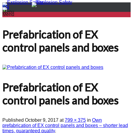
PL
EN
Menu
Menu
Prefabrication of EX
control panels and boxes
Prefabrication of EX
control panels and boxes
Published
October 9, 2017
at
799 × 375
in
Own
prefabrication of EX control panels and boxes – shorter lead
times, guaranteed quality
.