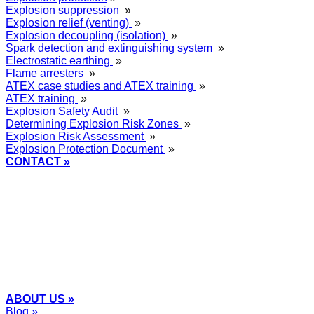
Explosion suppression
»
Explosion relief (venting)
»
Explosion decoupling (isolation)
»
Spark detection and extinguishing system
»
Electrostatic earthing
»
Flame arresters
»
ATEX case studies and ATEX training
»
ATEX training
»
Explosion Safety Audit
»
Determining Explosion Risk Zones
»
Explosion Risk Assessment
»
Explosion Protection Document
»
CONTACT »
+48
12 2018 100
info@grupa-wolff.com
ABOUT US »
Blog »