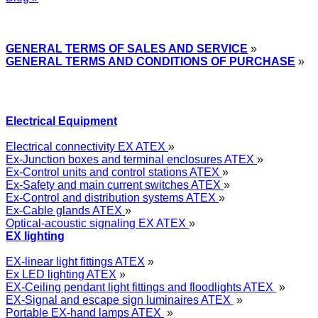
Express Przemysłowy »
GENERAL TERMS OF SALES AND SERVICE
»
GENERAL TERMS AND CONDITIONS OF PURCHASE
»
Electrical Equipment
Electrical connectivity EX ATEX
»
Ex-Junction boxes and terminal enclosures ATEX
»
Ex-Control units and control stations ATEX
»
Ex-Safety and main current switches ATEX
»
Ex-Control and distribution systems ATEX
»
Ex-Cable glands ATEX
»
Optical-acoustic signaling EX ATEX
»
EX lighting
EX-linear light fittings ATEX
»
Ex LED lighting ATEX
»
EX-Ceiling pendant light fittings and floodlights ATEX
»
EX-Signal and escape sign luminaires ATEX
»
Portable EX-hand lamps ATEX
»