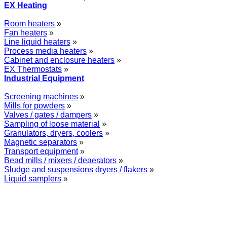
EX Heating
Room heaters
»
Fan heaters
»
Line liquid heaters
»
Process media heaters
»
Cabinet and enclosure heaters
»
EX Thermostats
»
Industrial Equipment
Screening machines
»
Mills for powders
»
Valves / gates / dampers
»
Sampling of loose material
»
Granulators, dryers, coolers
»
Magnetic separators
»
Transport equipment
»
Bead mills / mixers / deaerators
»
Sludge and suspensions dryers / flakers
»
Liquid samplers
»
WOLFF GROUP provides specialised engineering works for broad
industrial applications. Our activities include: explosion and process