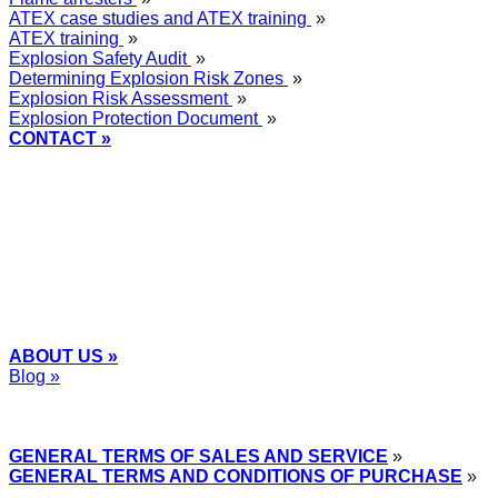
ATEX case studies and ATEX training
»
ATEX training
»
Explosion Safety Audit
»
Determining Explosion Risk Zones
»
Explosion Risk Assessment
»
Explosion Protection Document
»
CONTACT »
+48
12 2018 100
info@grupa-wolff.com
ABOUT US »
Blog »
Express Przemysłowy »
GENERAL TERMS OF SALES AND SERVICE
»
GENERAL TERMS AND CONDITIONS OF PURCHASE
»