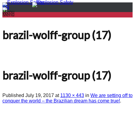
PL
EN
Menu
Menu
brazil-wolff-group (17)
brazil-wolff-group (17)
Published
July 19, 2017
at
1130 × 443
in
We are setting off to
conquer the world – the Brazilian dream has come true!
.