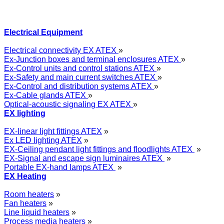
Electrical Equipment
Electrical connectivity EX ATEX
»
Ex-Junction boxes and terminal enclosures ATEX
»
Ex-Control units and control stations ATEX
»
Ex-Safety and main current switches ATEX
»
Ex-Control and distribution systems ATEX
»
Ex-Cable glands ATEX
»
Optical-acoustic signaling EX ATEX
»
EX lighting
EX-linear light fittings ATEX
»
Ex LED lighting ATEX
»
EX-Ceiling pendant light fittings and floodlights ATEX
»
EX-Signal and escape sign luminaires ATEX
»
Portable EX-hand lamps ATEX
»
EX Heating
Room heaters
»
Fan heaters
»
Line liquid heaters
»
Process media heaters
»