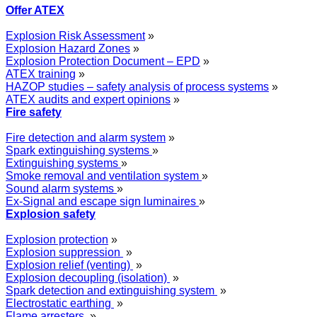
Offer ATEX
Explosion Risk Assessment
»
Explosion Hazard Zones
»
Explosion Protection Document – EPD
»
ATEX training
»
HAZOP studies – safety analysis of process systems
»
ATEX audits and expert opinions
»
Fire safety
Fire detection and alarm system
»
Spark extinguishing systems
»
Extinguishing systems
»
Smoke removal and ventilation system
»
Sound alarm systems
»
Ex-Signal and escape sign luminaires
»
Explosion safety
Explosion protection
»
Explosion suppression
»
Explosion relief (venting)
»
Explosion decoupling (isolation)
»
Spark detection and extinguishing system
»
Electrostatic earthing
»
Flame arresters
»