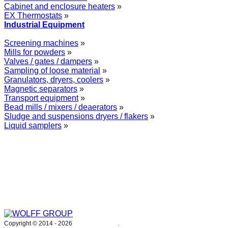
Cabinet and enclosure heaters
»
EX Thermostats
»
Industrial Equipment
Screening machines
»
Mills for powders
»
Valves / gates / dampers
»
Sampling of loose material
»
Granulators, dryers, coolers
»
Magnetic separators
»
Transport equipment
»
Bead mills / mixers / deaerators
»
Sludge and suspensions dryers / flakers
»
Liquid samplers
»
WOLFF GROUP provides specialised engineering works for broad
industrial applications. Our activities include: explosion and process
safety, “turn-key” construction of industrial systems, production and
supply of process equipment and instruments as well as transfer of new
technologies. Over 25 years of operation we have been trusted by
hundreds of companies – thank you.
Copyright © 2014 -
2026
WOLFF GROUP
.