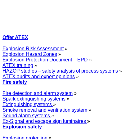
Offer ATEX
Explosion Risk Assessment
»
Explosion Hazard Zones
»
Explosion Protection Document – EPD
»
ATEX training
»
HAZOP studies – safety analysis of process systems
»
ATEX audits and expert opinions
»
Fire safety
Fire detection and alarm system
»
Spark extinguishing systems
»
Extinguishing systems
»
Smoke removal and ventilation system
»
Sound alarm systems
»
Ex-Signal and escape sign luminaires
»
Explosion safety
Explosion protection
»