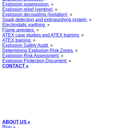
Explosion suppression
»
Explosion relief (venting)
»
Explosion decoupling (isolation)
»
Spark detection and extinguishing system
»
Electrostatic earthing
»
Flame arresters
»
ATEX case studies and ATEX training
»
ATEX training
»
Explosion Safety Audit
»
Determining Explosion Risk Zones
»
Explosion Risk Assessment
»
Explosion Protection Document
»
CONTACT »
+48
12 2018 100
info@grupa-wolff.com
ABOUT US »
Blog »