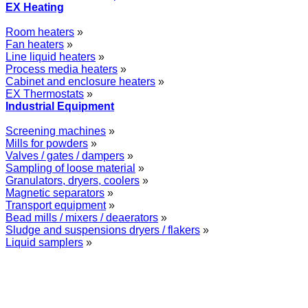
EX Heating
Room heaters
»
Fan heaters
»
Line liquid heaters
»
Process media heaters
»
Cabinet and enclosure heaters
»
EX Thermostats
»
Industrial Equipment
Screening machines
»
Mills for powders
»
Valves / gates / dampers
»
Sampling of loose material
»
Granulators, dryers, coolers
»
Magnetic separators
»
Transport equipment
»
Bead mills / mixers / deaerators
»
Sludge and suspensions dryers / flakers
»
Liquid samplers
»
WOLFF GROUP provides specialised engineering works for broad
industrial applications. Our activities include: explosion and process