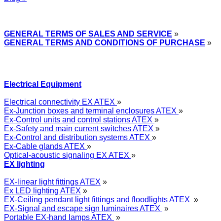
Express Przemysłowy »
GENERAL TERMS OF SALES AND SERVICE
»
GENERAL TERMS AND CONDITIONS OF PURCHASE
»
Electrical Equipment
Electrical connectivity EX ATEX
»
Ex-Junction boxes and terminal enclosures ATEX
»
Ex-Control units and control stations ATEX
»
Ex-Safety and main current switches ATEX
»
Ex-Control and distribution systems ATEX
»
Ex-Cable glands ATEX
»
Optical-acoustic signaling EX ATEX
»
EX lighting
EX-linear light fittings ATEX
»
Ex LED lighting ATEX
»
EX-Ceiling pendant light fittings and floodlights ATEX
»
EX-Signal and escape sign luminaires ATEX
»
Portable EX-hand lamps ATEX
»