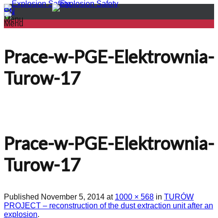
PL
EN
Menu
Menu
Prace-w-PGE-Elektrownia-
Turow-17
Prace-w-PGE-Elektrownia-
Turow-17
Published
November 5, 2014
at
1000 × 568
in
TURÓW
PROJECT – reconstruction of the dust extraction unit after an
explosion
.