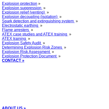
Explosion protection
»
Explosion suppression
»
Explosion relief (venting)
»
Explosion decoupling (isolation)
»
Spark detection and extinguishing system
»
Electrostatic earthing
»
Flame arresters
»
ATEX case studies and ATEX training
»
ATEX training
»
Explosion Safety Audit
»
Determining Explosion Risk Zones
»
Explosion Risk Assessment
»
Explosion Protection Document
»
CONTACT »
+48
12 2018 100
info@grupa-wolff.com
ABOUT US »