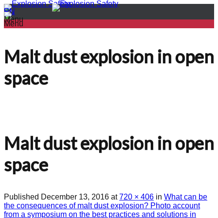
PL
EN
Menu
Menu
Malt dust explosion in open
space
Malt dust explosion in open
space
Published
December 13, 2016
at
720 × 406
in
What can be
the consequences of malt dust explosion? Photo account
from a symposium on the best practices and solutions in