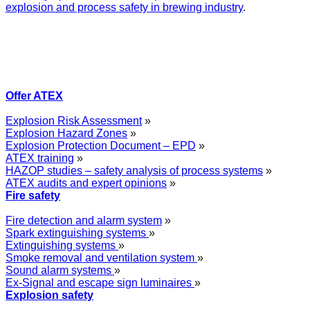
explosion and process safety in brewing industry
.
Offer ATEX
Explosion Risk Assessment
»
Explosion Hazard Zones
»
Explosion Protection Document – EPD
»
ATEX training
»
HAZOP studies – safety analysis of process systems
»
ATEX audits and expert opinions
»
Fire safety
Fire detection and alarm system
»
Spark extinguishing systems
»
Extinguishing systems
»
Smoke removal and ventilation system
»
Sound alarm systems
»
Ex-Signal and escape sign luminaires
»
Explosion safety