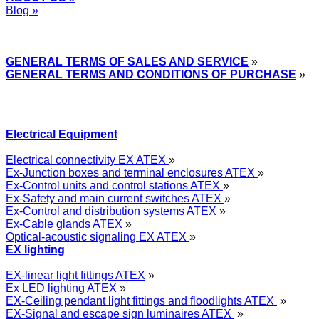
Blog »
Express Przemysłowy »
GENERAL TERMS OF SALES AND SERVICE
»
GENERAL TERMS AND CONDITIONS OF PURCHASE
»
Electrical Equipment
Electrical connectivity EX ATEX
»
Ex-Junction boxes and terminal enclosures ATEX
»
Ex-Control units and control stations ATEX
»
Ex-Safety and main current switches ATEX
»
Ex-Control and distribution systems ATEX
»
Ex-Cable glands ATEX
»
Optical-acoustic signaling EX ATEX
»
EX lighting
EX-linear light fittings ATEX
»
Ex LED lighting ATEX
»
EX-Ceiling pendant light fittings and floodlights ATEX
»
EX-Signal and escape sign luminaires ATEX
»