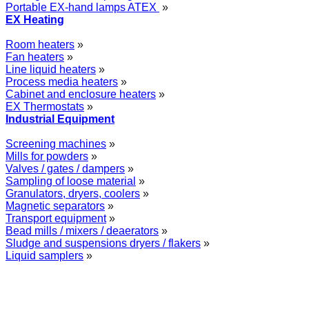
Portable EX-hand lamps ATEX
»
EX Heating
Room heaters
»
Fan heaters
»
Line liquid heaters
»
Process media heaters
»
Cabinet and enclosure heaters
»
EX Thermostats
»
Industrial Equipment
Screening machines
»
Mills for powders
»
Valves / gates / dampers
»
Sampling of loose material
»
Granulators, dryers, coolers
»
Magnetic separators
»
Transport equipment
»
Bead mills / mixers / deaerators
»
Sludge and suspensions dryers / flakers
»
Liquid samplers
»
WOLFF GROUP provides specialised engineering works for broad