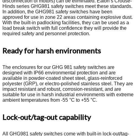
disconnection of motors) can be eliminated. Eaton’s Crouse-
Hinds series GHG981 safety switches meet these standards.
In addition, the GHG981 safety switches have been
approved for use in zone 22 areas containing explosive dust.
With the built-in padlocking facilities, they can be used as a
load break switch with full confidence they will provide the
required safety and personnel protection.
Ready for harsh environments
The enclosures for our GHG 981 safety switches are
designed with IP66 environmental protection and are
available in powder-coated sheet steel, glass-reinforced
polyester (GRP), or electro-polished stainless steel. They are
impact resistant and robust, corrosion-resistant, and are
suitable for use in harsh industrial environments with extreme
ambient temperatures from -55 °C to +55 °C.
Lock-out/tag-out capability
All GHG981 safety switches come with built-in lock-out/tag-