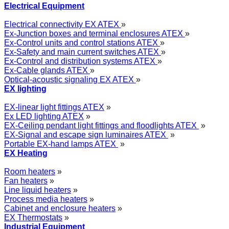
Electrical Equipment
Electrical connectivity EX ATEX
»
Ex-Junction boxes and terminal enclosures ATEX
»
Ex-Control units and control stations ATEX
»
Ex-Safety and main current switches ATEX
»
Ex-Control and distribution systems ATEX
»
Ex-Cable glands ATEX
»
Optical-acoustic signaling EX ATEX
»
EX lighting
EX-linear light fittings ATEX
»
Ex LED lighting ATEX
»
EX-Ceiling pendant light fittings and floodlights ATEX
»
EX-Signal and escape sign luminaires ATEX
»
Portable EX-hand lamps ATEX
»
EX Heating
Room heaters
»
Fan heaters
»
Line liquid heaters
»
Process media heaters
»
Cabinet and enclosure heaters
»
EX Thermostats
»
Industrial Equipment