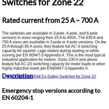
Switches for Zone 22
Rated current from 25 A – 700 A
The switches are available in 3-pole, 4-pole, and 6-pole
versions in sizes ranging from 25 A to 400A. The 630 A and
700 A sizes are available in 3-pole or 4-pole versions. On the
25 A through 80 A sizes, they feature full AC-3 switching
capacity for squirrel- cage motors during starting or while
running per EN 60947-3 Appendix A. This is the most typical
industrial application for motors. Sizes 100 A and above
feature full AC-23 switching capacity for motor loads or other
highly inductive loads per EN60947-3 Appendix A.
Description
Emergency stop versions according to
EN 60204-1