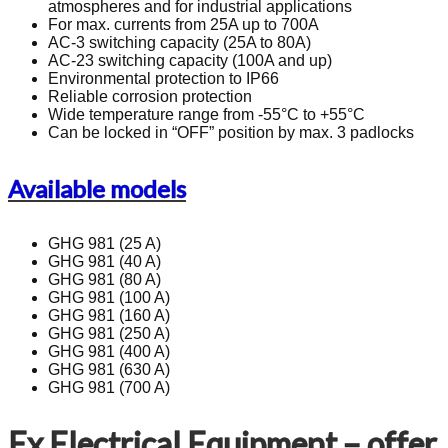
atmospheres and for industrial applications
For max. currents from 25A up to 700A
AC-3 switching capacity (25A to 80A)
AC-23 switching capacity (100A and up)
Environmental protection to IP66
Reliable corrosion protection
Wide temperature range from -55°C to +55°C
Can be locked in “OFF” position by max. 3 padlocks
Available models
GHG 981 (25 A)
GHG 981 (40 A)
GHG 981 (80 A)
GHG 981 (100 A)
GHG 981 (160 A)
GHG 981 (250 A)
GHG 981 (400 A)
GHG 981 (630 A)
GHG 981 (700 A)
Ex Electrical Equipment – offer