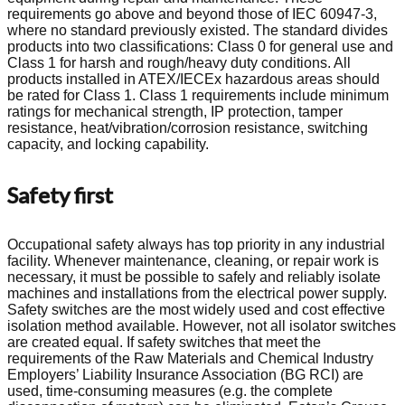
requirements go above and beyond those of IEC 60947-3,
where no standard previously existed. The standard divides
products into two classifications: Class 0 for general use and
Class 1 for harsh and rough/heavy duty conditions. All
products installed in ATEX/IECEx hazardous areas should
be rated for Class 1. Class 1 requirements include minimum
ratings for mechanical strength, IP protection, tamper
resistance, heat/vibration/corrosion resistance, switching
capacity, and locking capability.
Safety first
Occupational safety always has top priority in any industrial
facility. Whenever maintenance, cleaning, or repair work is
necessary, it must be possible to safely and reliably isolate
machines and installations from the electrical power supply.
Safety switches are the most widely used and cost effective
isolation method available. However, not all isolator switches
are created equal. If safety switches that meet the
requirements of the Raw Materials and Chemical Industry
Employers’ Liability Insurance Association (BG RCI) are
used, time-consuming measures (e.g. the complete