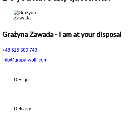
Grażyna Zawada
- I am at your disposal
+48 515 380 743
info@grupa-wolff.com
Design
Delivery