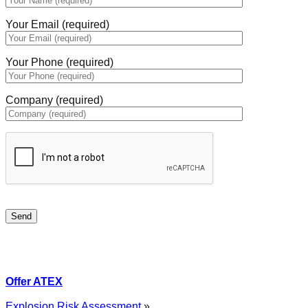
Your Email (required)
Your Phone (required)
Company (required)
Offer ATEX
Explosion Risk Assessment
»