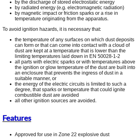
by the discharge of stored electrostatic energy
by radiated energy (e.g. electromagnetic radiation)
by magnetic impact or friction sparks or a rise in
temperature originating from the apparatus.
To avoid ignition hazards, it is necessary that:
the temperature of any surfaces on which dust deposits
can form or that can come into contact with a cloud of
dust are kept at a temperature that is lower than the
limiting temperatures laid down in EN 50028-1-2
all parts with electric sparks or with temperatures above
the ignition or glow temperature of the dust are built into
an enclosure that prevents the ingress of dust in a
suitable manner, or
the energy of the electric circuits is limited to such a
degree, that sparks or temperature that could ignite
combustible dust are avoided
all other ignition sources are avoided.
Features
Approved for use in Zone 22 explosive dust