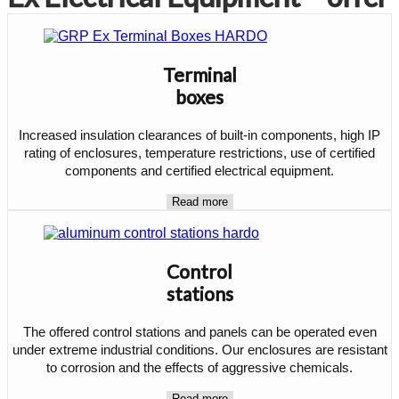
Terminal
boxes
Increased insulation clearances of built-in components, high IP
rating of enclosures, temperature restrictions, use of certified
components and certified electrical equipment.
Read more
Control
stations
The offered control stations and panels can be operated even
under extreme industrial conditions. Our enclosures are resistant
to corrosion and the effects of aggressive chemicals.
Read more