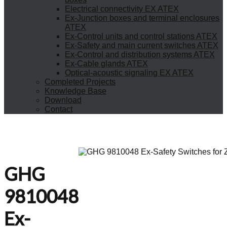
Electrical connectivity EX ATEX
Ex-Junction boxes and terminal enclosures
ATEX
Ex-Control units and control stations ATEX
Ex-Safety and main current switches ATEX
Ex-Control and distribution systems ATEX
Ex-Cable glands ATEX
Optical-acoustic signaling EX ATEX
Completed Projects
Knowledge Base
Download
Contact
GHG
9810048
Ex-