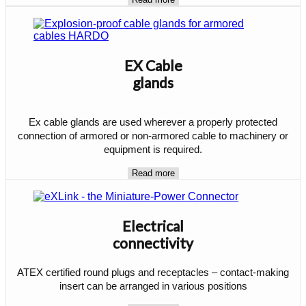
EX Cable
glands
Ex cable glands are used wherever a properly protected
connection of armored or non-armored cable to machinery or
equipment is required.
Read more
Electrical
connectivity
ATEX certified round plugs and receptacles – contact-making
insert can be arranged in various positions