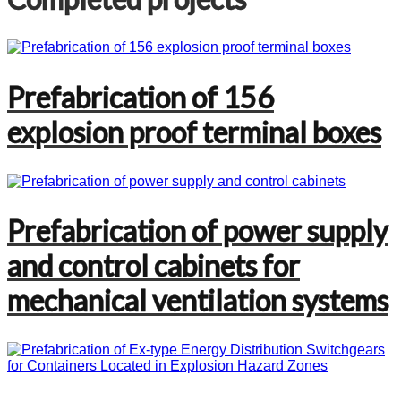
Prefabrication of 156
explosion proof terminal boxes
Prefabrication of power supply
and control cabinets for
mechanical ventilation systems