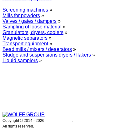
Screening machines
»
Mills for powders
»
Valves / gates / dampers
»
Sampling of loose material
»
Granulators, dryers, coolers
»
Magnetic separators
»
Transport equipment
»
Bead mills / mixers / deaerators
»
Sludge and suspensions dryers / flakers
»
Liquid samplers
»
WOLFF GROUP provides specialised engineering works for broad
industrial applications. Our activities include: explosion and process
safety, “turn-key” construction of industrial systems, production and
supply of process equipment and instruments as well as transfer of new
technologies. Over 25 years of operation we have been trusted by
hundreds of companies – thank you.
Copyright © 2014 -
2026
WOLFF GROUP
.
All rights reserved.