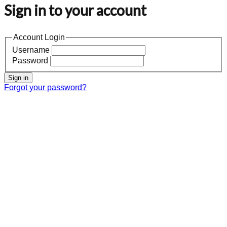
Sign in to your account
Account Login
Username
Password
Sign in
Forgot your password?