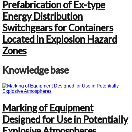
Prefabrication of Ex-type
Energy Distribution
Switchgears for Containers
Located in Explosion Hazard
Zones
Knowledge base
Marking of Equipment
Designed for Use in Potentially
Explosive Atmospheres