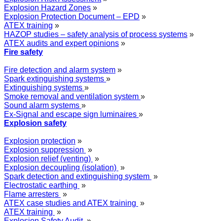
Explosion Hazard Zones
»
Explosion Protection Document – EPD
»
ATEX training
»
HAZOP studies – safety analysis of process systems
»
ATEX audits and expert opinions
»
Fire safety
Fire detection and alarm system
»
Spark extinguishing systems
»
Extinguishing systems
»
Smoke removal and ventilation system
»
Sound alarm systems
»
Ex-Signal and escape sign luminaires
»
Explosion safety
Explosion protection
»
Explosion suppression
»
Explosion relief (venting)
»
Explosion decoupling (isolation)
»
Spark detection and extinguishing system
»
Electrostatic earthing
»
Flame arresters
»
ATEX case studies and ATEX training
»
ATEX training
»
Explosion Safety Audit
»