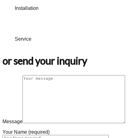
Installation
Service
or send your inquiry
Message
Your Name (required)