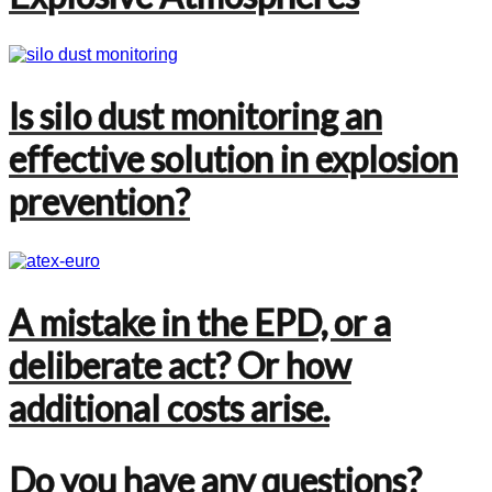
Is silo dust monitoring an
effective solution in explosion
prevention?
A mistake in the EPD, or a
deliberate act? Or how
additional costs arise.
Do you have any questions?