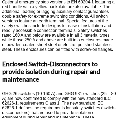
Optional emergency stop versions to EN 60204-1 featuring a
red handle with a yellow backplate are also available. The
additional leading or lagging auxiliary contact guarantees
double safety for extreme switching conditions. All switch
versions feature an earth terminal. Special features of the
safety switches include designs for ease of installation and
readily accessible connection terminals. Safety switches
rated 160 A and below are available in all 3 material types
while those 250 A and above are built into enclosures made
of powder- coated sheet steel or electro- polished stainless
steel. These enclosures can be fitted with screw-on flanges.
Enclosed Switch-Disconnectors to
provide isolation during repair and
maintenance
GHG 26 switches (10-160 A) and GHG 981 switches (25 – 80
A) are now confirmed to comply with the new standard IEC
62626-1, requirements Class 1. The new standard IEC
62626-1 defines the requirements for safety switches (switch-
disconnectors) that are used to provide isolation of
equipment during repair and maintenance. These