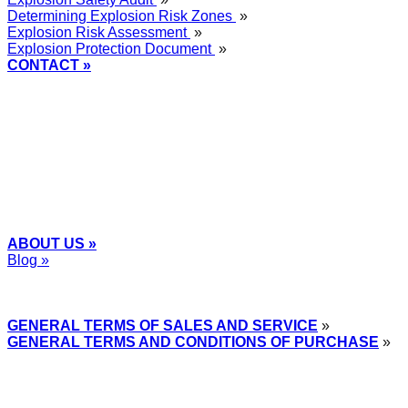
Determining Explosion Risk Zones
»
Explosion Risk Assessment
»
Explosion Protection Document
»
CONTACT »
+48
12 2018 100
info@grupa-wolff.com
ABOUT US »
Blog »
Express Przemysłowy »
GENERAL TERMS OF SALES AND SERVICE
»
GENERAL TERMS AND CONDITIONS OF PURCHASE
»