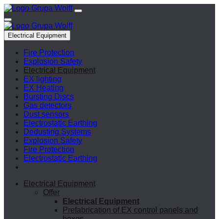
Electrical Equipment
Fire Protection
Explosion Safety
Electrical Equipment
EX lighting
EX Heating
Bursting Discs
Gas detectors
Dust sensors
Electrostatic Earthing
Dedusting Systems
Explosion Safety
Fire Protection
Electrostatic Earthing
Electrical Equipment
Offer
Electrical Equipment
Prefabrication of EX control panels and
boxes