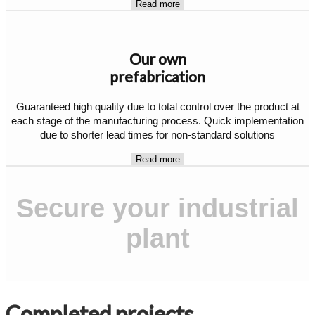
Read more
Our own
prefabrication
Guaranteed high quality due to total control over the product at
each stage of the manufacturing process. Quick implementation
due to shorter lead times for non-standard solutions
Read more
Secure your industrial
plant
Completed projects