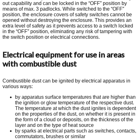
out capability and can be locked in the “OFF” position by
means of max. 3 padlocks. While switched to the “OFF”
position, the enclosure covers of safety switches cannot be
opened without destroying the enclosure. This provides an
extra level of safety as it prevents access to a switch locked
in the “OFF” position, eliminating any risk of tampering with
the switch position or electrical connections.
Electrical equipment for use in areas
with combustible dust
Combustible dust can be ignited by electrical apparatus in
various ways:
by apparatus surface temperatures that are higher than
the ignition or glow temperature of the respective dust.
The temperature at which the dust ignites is dependent
on the properties of the dust, on whether it is present in
the form of a cloud or deposits, on the thickness of the
layer and on the type of heat source
by sparks at electrical parts such as switches, contacts,
commutators, brushes or similar