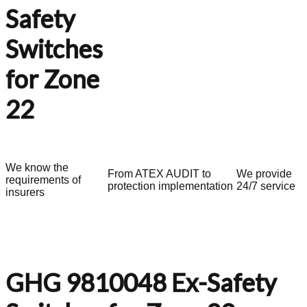
Safety
Switches
for Zone
22
We know the
From ATEX AUDIT to
We provide
requirements of
protection implementation
24/7 service
insurers
GHG 9810048 Ex-Safety