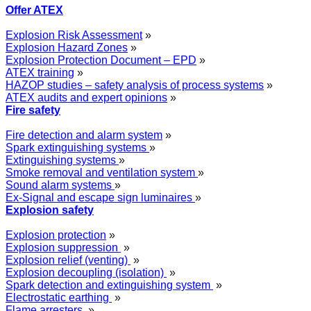
Offer ATEX
Explosion Risk Assessment
»
Explosion Hazard Zones
»
Explosion Protection Document – EPD
»
ATEX training
»
HAZOP studies – safety analysis of process systems
»
ATEX audits and expert opinions
»
Fire safety
Fire detection and alarm system
»
Spark extinguishing systems
»
Extinguishing systems
»
Smoke removal and ventilation system
»
Sound alarm systems
»
Ex-Signal and escape sign luminaires
»
Explosion safety
Explosion protection
»
Explosion suppression
»
Explosion relief (venting)
»
Explosion decoupling (isolation)
»
Spark detection and extinguishing system
»
Electrostatic earthing
»
Flame arresters
»