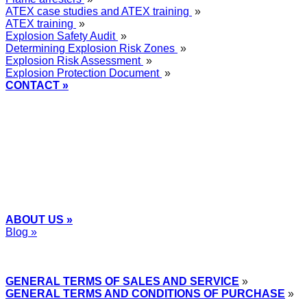
ATEX case studies and ATEX training
»
ATEX training
»
Explosion Safety Audit
»
Determining Explosion Risk Zones
»
Explosion Risk Assessment
»
Explosion Protection Document
»
CONTACT »
+48
12 2018 100
info@grupa-wolff.com
ABOUT US »
Blog »
Express Przemysłowy »
GENERAL TERMS OF SALES AND SERVICE
»
GENERAL TERMS AND CONDITIONS OF PURCHASE
»