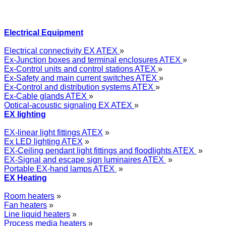
Electrical Equipment
Electrical connectivity EX ATEX
»
Ex-Junction boxes and terminal enclosures ATEX
»
Ex-Control units and control stations ATEX
»
Ex-Safety and main current switches ATEX
»
Ex-Control and distribution systems ATEX
»
Ex-Cable glands ATEX
»
Optical-acoustic signaling EX ATEX
»
EX lighting
EX-linear light fittings ATEX
»
Ex LED lighting ATEX
»
EX-Ceiling pendant light fittings and floodlights ATEX
»
EX-Signal and escape sign luminaires ATEX
»
Portable EX-hand lamps ATEX
»
EX Heating
Room heaters
»
Fan heaters
»
Line liquid heaters
»
Process media heaters
»