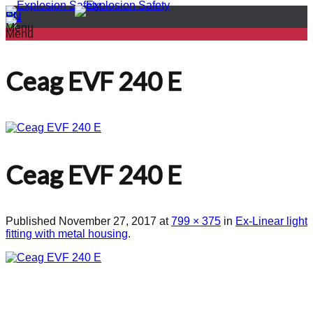
PL
EN
Menu
Menu
Ceag EVF 240 E
Ceag EVF 240 E
Published
November 27, 2017
at
799 × 375
in
Ex-Linear light
fitting with metal housing
.