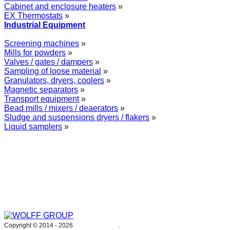
Cabinet and enclosure heaters
»
EX Thermostats
»
Industrial Equipment
Screening machines
»
Mills for powders
»
Valves / gates / dampers
»
Sampling of loose material
»
Granulators, dryers, coolers
»
Magnetic separators
»
Transport equipment
»
Bead mills / mixers / deaerators
»
Sludge and suspensions dryers / flakers
»
Liquid samplers
»
WOLFF GROUP provides specialised engineering works for broad
industrial applications. Our activities include: explosion and process
safety, “turn-key” construction of industrial systems, production and
supply of process equipment and instruments as well as transfer of new
technologies. Over 25 years of operation we have been trusted by
hundreds of companies – thank you.
Copyright © 2014 -
2026
WOLFF GROUP
.