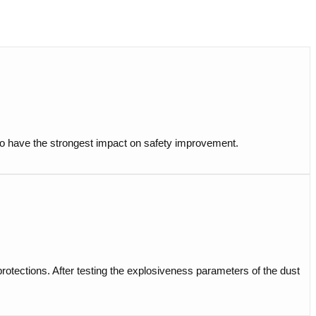
t to have the strongest impact on safety improvement.
 protections. After testing the explosiveness parameters of the dust