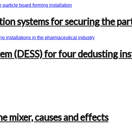
on systems for securing the part
em (DESS) for four dedusting ins
he mixer, causes and effects