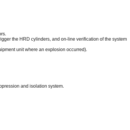
rs.
igger the HRD cylinders, and on-line verification of the system
quipment unit where an explosion occurred).
ppression and isolation system.