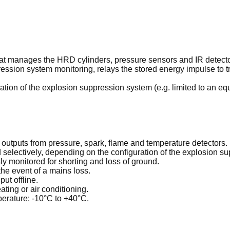
that manages the HRD cylinders, pressure sensors and IR detecto
ession system monitoring, relays the stored energy impulse to tr
ation of the explosion suppression system (e.g. limited to an e
e outputs from pressure, spark, flame and temperature detectors.
selectively, depending on the configuration of the explosion su
ly monitored for shorting and loss of ground.
the event of a mains loss.
ut offline.
ting or air conditioning.
perature: -10°C to +40°C.