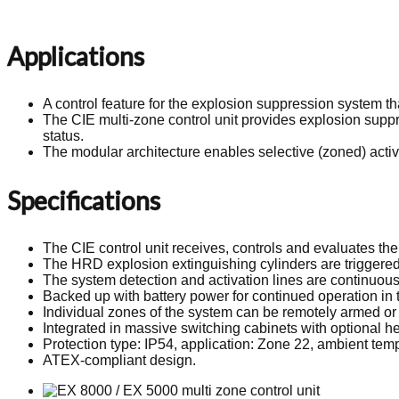
Applications
A control feature for the explosion suppression system 
The CIE multi-zone control unit provides explosion suppr
status.
The modular architecture enables selective (zoned) activ
Specifications
The CIE control unit receives, controls and evaluates th
The HRD explosion extinguishing cylinders are triggered 
The system detection and activation lines are continuous
Backed up with battery power for continued operation in 
Individual zones of the system can be remotely armed or p
Integrated in massive switching cabinets with optional hea
Protection type: IP54, application: Zone 22, ambient tem
ATEX-compliant design.