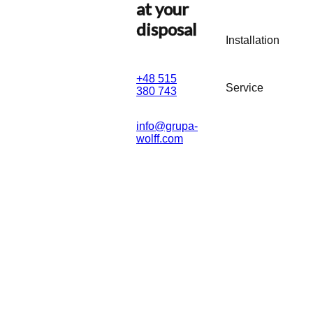
at your
disposal
Installation
+48 515
Service
380 743
info@grupa-
wolff.com