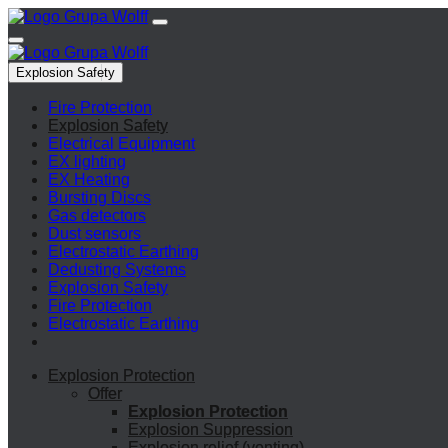
Explosion Safety
Fire Protection
Explosion Safety
Electrical Equipment
EX lighting
EX Heating
Bursting Discs
Gas detectors
Dust sensors
Electrostatic Earthing
Dedusting Systems
Explosion Safety
Fire Protection
Electrostatic Earthing
Explosion Protection
Offer
Explosion Protection
Explosion Suppression
Explosion relief (venting)