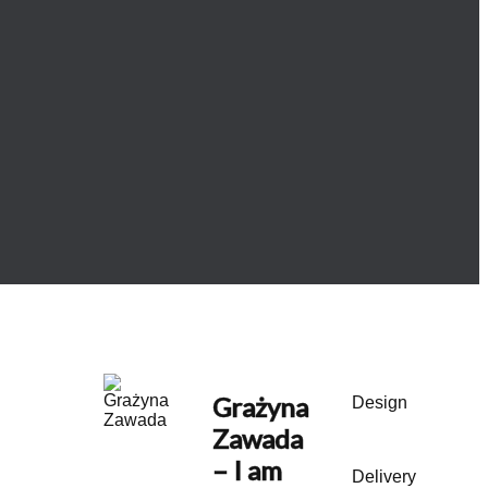
Grażyna
Design
Zawada
– I am
Delivery