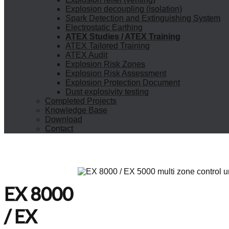
Explosion decoupling (isolation)
Spark Detection and Extinguishing System
Electrostatic Earthing
ATEX Studies / ATEX Training
ATEX Tailored Training
ATEX Audit
Explosion Risk Zones
Explosion Risk Assessment
Explosion Protection Document
Dust explosivity testing
Completed Projects
Knowledge Base
Download
Contact
EX 8000
/ EX