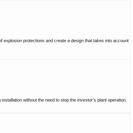
of explosion protections and create a design that takes into account
stallation without the need to stop the investor’s plant operation.