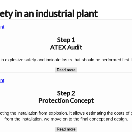
ty in an industrial plant
Step 1
ATEX Audit
 in explosive safety and indicate tasks that should be performed firs
Read more
Step 2
Protection Concept
cting the installation from explosion. It allows estimating the costs of
from the installation, we move on to the final concept and design.
Read more