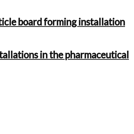
icle board forming installation
tallations in the pharmaceutical