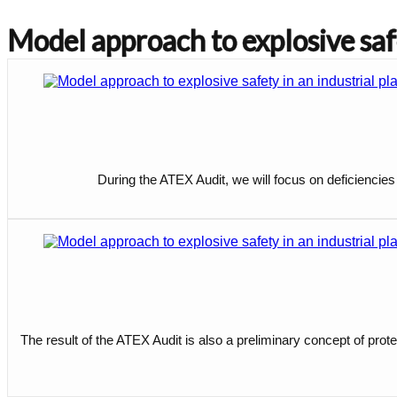
Model approach to explosive safe
During the ATEX Audit, we will focus on deficiencies
The result of the ATEX Audit is also a preliminary concept of prote