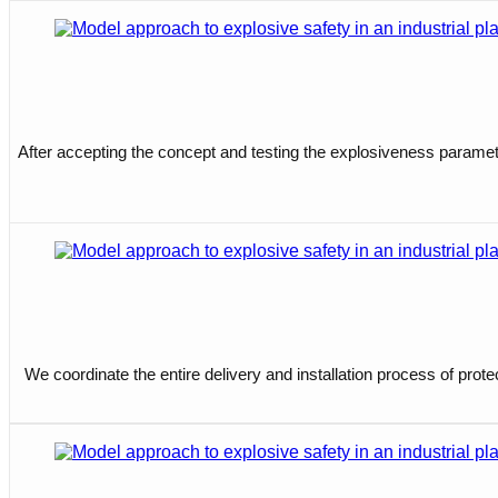
After accepting the concept and testing the explosiveness parameter
We coordinate the entire delivery and installation process of prot