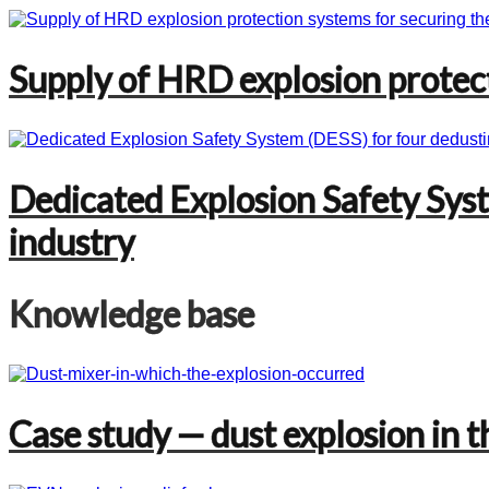
Supply of HRD explosion protecti
Dedicated Explosion Safety Syst
industry
Knowledge base
Case study — dust explosion in t