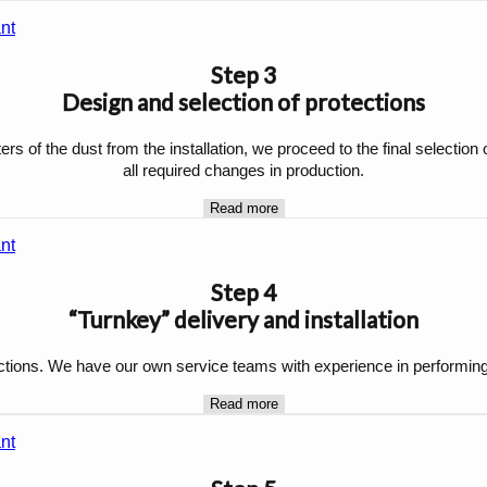
Step 3
Design and selection of protections
s of the dust from the installation, we proceed to the final selection 
all required changes in production.
Read more
Step 4
“Turnkey” delivery and installation
ections. We have our own service teams with experience in performing in
Read more