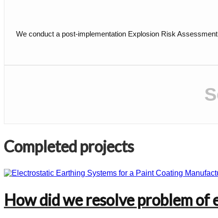
We conduct a post-implementation Explosion Risk Assessment (ER
S
Completed projects
How did we resolve problem of el