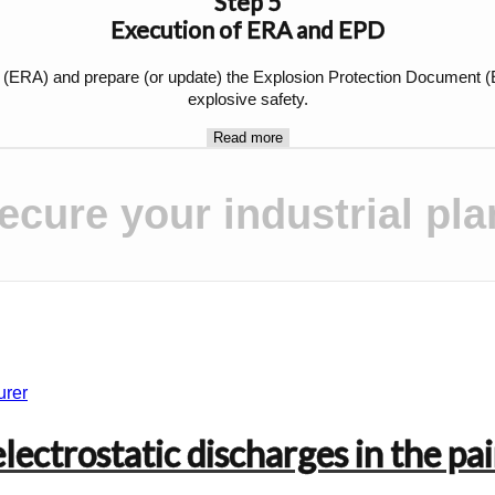
Step 5
Execution of ERA and EPD
A) and prepare (or update) the Explosion Protection Document (EPD)
explosive safety.
Read more
ecure your industrial pla
ectrostatic discharges in the pai