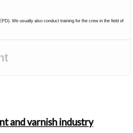
. We usually also conduct training for the crew in the field of
nt
nt and varnish industry