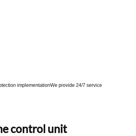
tection implementation
We provide 24/7 service
e control unit