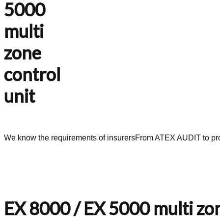
5000
multi
zone
control
unit
We know the requirements of insurers
From ATEX AUDIT to pro
EX 8000 / EX 5000 multi zon