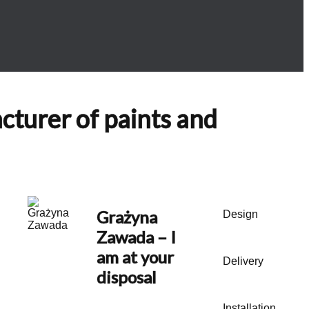
acturer of paints and
Grażyna
Design
Zawada
– I
am at your
Delivery
disposal
Installation