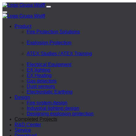
Product
Fire Protection Solutions
Explosion Protection
ATEX Studies / ATEX Training
Electrical Equipment
EX lighting
EX Heating
Gas detectors
Dust sensors
Electrostatic Earthing
Design
Fire system design
Industrial lighting design
Designing explosion protection
Completed Projects
R&D Center
Service
Download