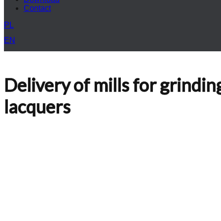
Contact
PL
EN
Delivery of mills for grindi
lacquers