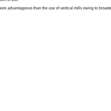
s more advantageous than the use of vertical mills owing to broade