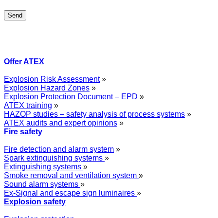
Offer ATEX
Explosion Risk Assessment
»
Explosion Hazard Zones
»
Explosion Protection Document – EPD
»
ATEX training
»
HAZOP studies – safety analysis of process systems
»
ATEX audits and expert opinions
»
Fire safety
Fire detection and alarm system
»
Spark extinguishing systems
»
Extinguishing systems
»
Smoke removal and ventilation system
»
Sound alarm systems
»
Ex-Signal and escape sign luminaires
»
Explosion safety