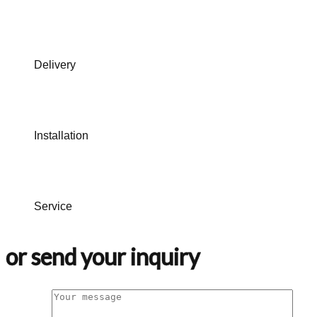
Delivery
Installation
Service
or send your inquiry