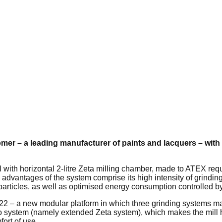
mer – a leading manufacturer of paints and lacquers – with 
 with horizontal 2-litre Zeta milling chamber, made to ATEX req
 advantages of the system comprise its high intensity of grinding
o-particles, as well as optimised energy consumption controlled b
-22 – a new modular platform in which three grinding systems m
 system (namely extended Zeta system), which makes the mill hig
ort of use.