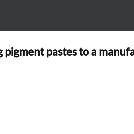
ng pigment pastes to a manuf