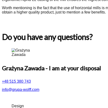
Worth mentioning is the fact that the use of horizontal mills i
obtain a higher quality product, just to mention a few benefits.
Do you have any questions?
Grażyna Zawada
- I am at your disposal
+48 515 380 743
info@grupa-wolff.com
Design