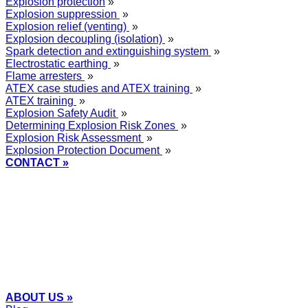
Explosion protection
»
Explosion suppression
»
Explosion relief (venting)
»
Explosion decoupling (isolation)
»
Spark detection and extinguishing system
»
Electrostatic earthing
»
Flame arresters
»
ATEX case studies and ATEX training
»
ATEX training
»
Explosion Safety Audit
»
Determining Explosion Risk Zones
»
Explosion Risk Assessment
»
Explosion Protection Document
»
CONTACT »
+48
12 2018 100
info@grupa-wolff.com
ABOUT US »