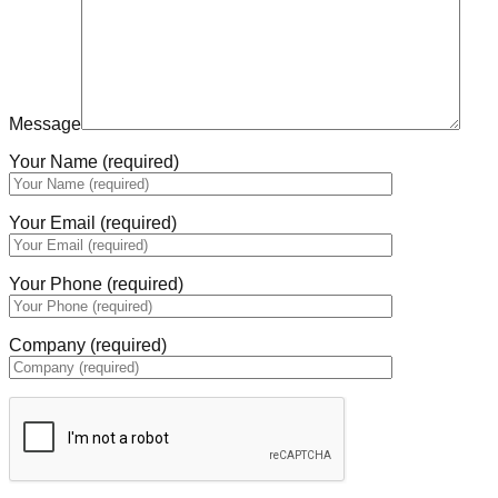
Message
Your Name (required)
Your Email (required)
Your Phone (required)
Company (required)