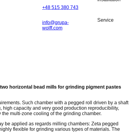
+48 515 380 743
Service
info@grupa-
wolff.com
two horizontal bead mills for grinding pigment pastes
uirements. Such chamber with a pegged roll driven by a shaft
, high capacity and very good production reproducibility,
y the multi-zone cooling of the grinding chamber.
ay be applied as regards milling chambers: Zeta pegged
hly flexible for grinding various types of materials. The