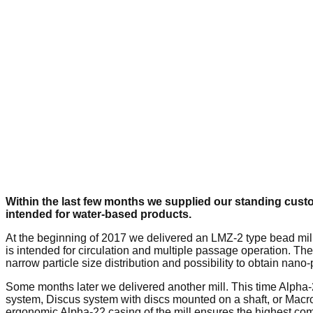
Within the last few months we supplied our standing custo
intended for water-based products.
At the beginning of 2017 we delivered an LMZ-2 type bead mill
is intended for circulation and multiple passage operation. The
narrow particle size distribution and possibility to obtain nan
Some months later we delivered another mill. This time Alpha
system, Discus system with discs mounted on a shaft, or Macro
ergonomic Alpha-22 casing of the mill ensures the highest comf