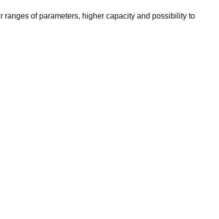
r ranges of parameters, higher capacity and possibility to