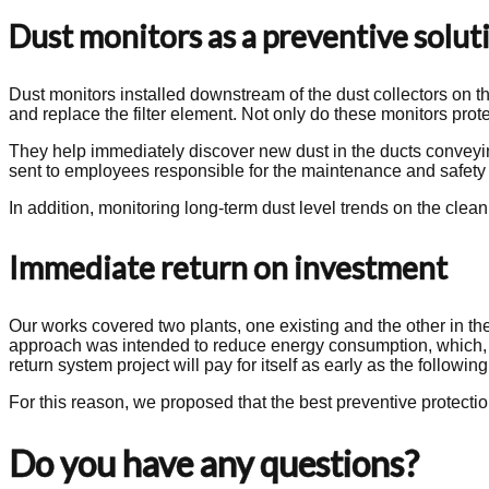
Dust monitors as a preventive solut
Dust monitors installed downstream of the dust collectors on the
and replace the filter element. Not only do these monitors prote
They help immediately discover new dust in the ducts conveying
sent to employees responsible for the maintenance and safet
In addition, monitoring long-term dust level trends on the clean 
Immediate return on investment
Our works covered two plants, one existing and the other in the
approach was intended to reduce energy consumption, which, with
return system project will pay for itself as early as the following
For this reason, we proposed that the best preventive protection 
Do you have any questions?