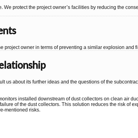
e. We protect the project owner’s facilities by reducing the co
ents
e project owner in terms of preventing a similar explosion and fir
elationship
lt us about its further ideas and the questions of the subcontrac
t monitors installed downstream of dust collectors on clean air duc
failure of the dust collectors. This solution reduces the risk of
ve-mentioned risks.