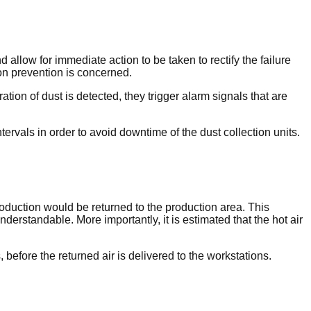
 allow for immediate action to be taken to rectify the failure
ion prevention is concerned.
on of dust is detected, they trigger alarm signals that are
ntervals in order to avoid downtime of the dust collection units.
roduction would be returned to the production area. This
erstandable. More importantly, it is estimated that the hot air
, before the returned air is delivered to the workstations.