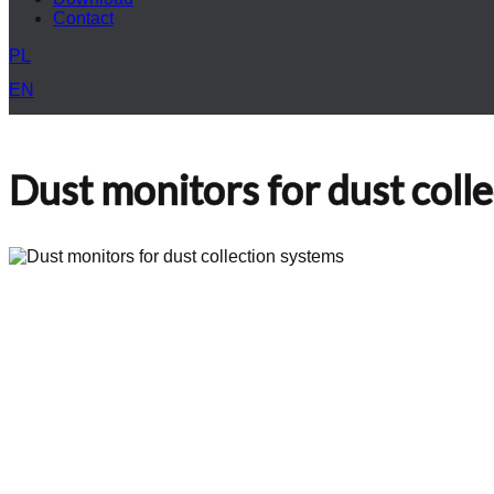
Contact
PL
EN
Dust monitors for dust coll