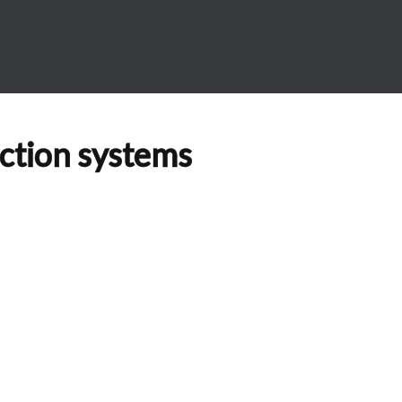
ection systems