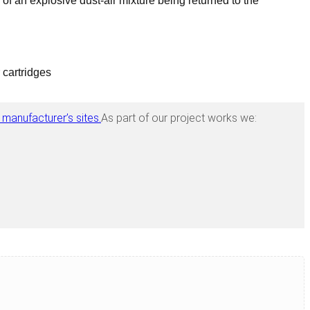
 of an explosive dust-air mixture being returned to the
 cartridges
 manufacturer’s sites.
As part of our project works we: