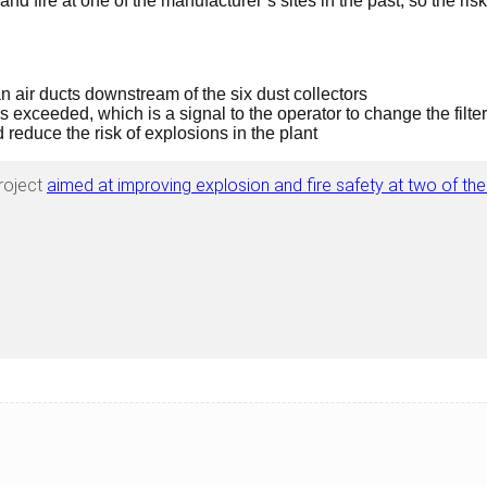
d fire at one of the manufacturer’s sites in the past, so the risk
 air ducts downstream of the six dust collectors
 exceeded, which is a signal to the operator to change the filter
 reduce the risk of explosions in the plant
roject
aimed at improving explosion and fire safety at two of the