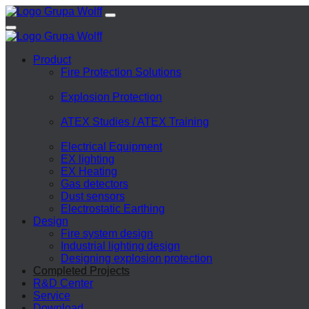
Product
Fire Protection Solutions
Explosion Protection
ATEX Studies / ATEX Training
Electrical Equipment
EX lighting
EX Heating
Gas detectors
Dust sensors
Electrostatic Earthing
Design
Fire system design
Industrial lighting design
Designing explosion protection
Completed Projects
R&D Center
Service
Download