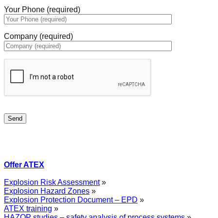
Your Phone (required)
Company (required)
Offer ATEX
Explosion Risk Assessment
»
Explosion Hazard Zones
»
Explosion Protection Document – EPD
»
ATEX training
»
HAZOP studies – safety analysis of process systems
»