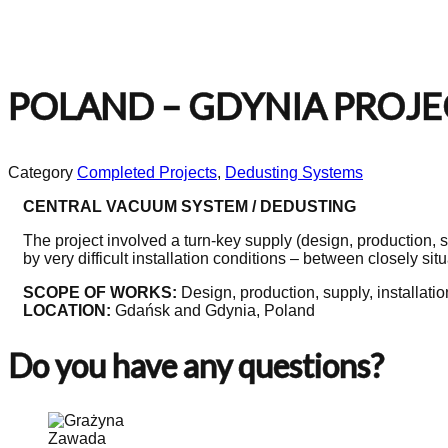
POLAND – GDYNIA PROJECT
Category
Completed Projects
,
Dedusting Systems
CENTRAL VACUUM SYSTEM / DEDUSTING
The project involved a turn-key supply (design, production, s
by very difficult installation conditions – between closely sit
SCOPE OF WORKS:
Design, production, supply, installatio
LOCATION:
Gdańsk and Gdynia, Poland
Do you have any questions?