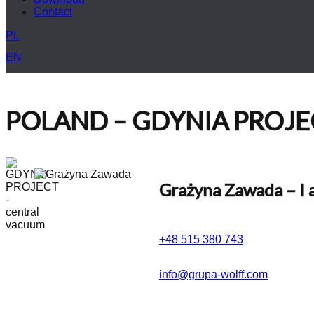
Contact
PL
EN
POLAND – GDYNIA PROJECT
Grażyna Zawada
– I 
+48 515 380 743
info@grupa-wolff.com