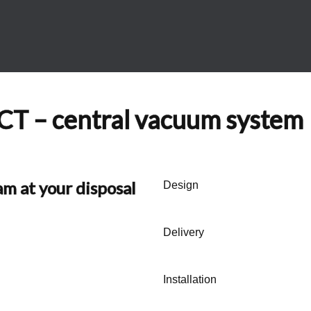
 – central vacuum system
am at your disposal
Design
Delivery
Installation