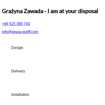
Grażyna Zawada
- I am at your disposal
+48 515 380 743
info@grupa-wolff.com
Design
Delivery
Installation