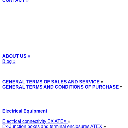
CONTACT »
+48
12 2018 100
info@grupa-wolff.com
ABOUT US »
Blog »
Express Przemysłowy »
GENERAL TERMS OF SALES AND SERVICE
»
GENERAL TERMS AND CONDITIONS OF PURCHASE
»
Electrical Equipment
Electrical connectivity EX ATEX
»
Ex-Junction boxes and terminal enclosures ATEX
»