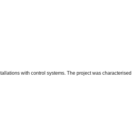
stallations with control systems. The project was characterised