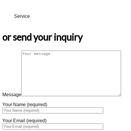
Service
or send your inquiry
Message
Your Name (required)
Your Email (required)