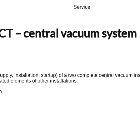
Service
 – central vacuum system
upply, installation, startup) of a two complete central vacuum in
uated elements of other installations.
n