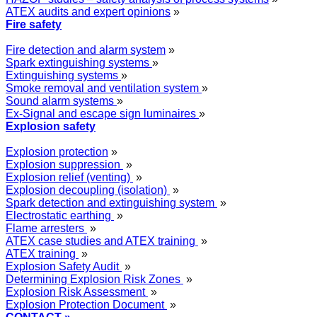
ATEX audits and expert opinions
»
Fire safety
Fire detection and alarm system
»
Spark extinguishing systems
»
Extinguishing systems
»
Smoke removal and ventilation system
»
Sound alarm systems
»
Ex-Signal and escape sign luminaires
»
Explosion safety
Explosion protection
»
Explosion suppression
»
Explosion relief (venting)
»
Explosion decoupling (isolation)
»
Spark detection and extinguishing system
»
Electrostatic earthing
»
Flame arresters
»
ATEX case studies and ATEX training
»
ATEX training
»
Explosion Safety Audit
»
Determining Explosion Risk Zones
»
Explosion Risk Assessment
»
Explosion Protection Document
»