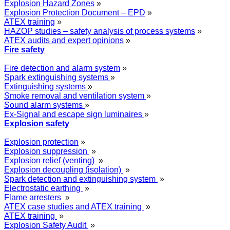
Explosion Hazard Zones
»
Explosion Protection Document – EPD
»
ATEX training
»
HAZOP studies – safety analysis of process systems
»
ATEX audits and expert opinions
»
Fire safety
Fire detection and alarm system
»
Spark extinguishing systems
»
Extinguishing systems
»
Smoke removal and ventilation system
»
Sound alarm systems
»
Ex-Signal and escape sign luminaires
»
Explosion safety
Explosion protection
»
Explosion suppression
»
Explosion relief (venting)
»
Explosion decoupling (isolation)
»
Spark detection and extinguishing system
»
Electrostatic earthing
»
Flame arresters
»
ATEX case studies and ATEX training
»
ATEX training
»
Explosion Safety Audit
»