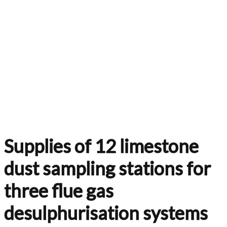
Supplies of 12 limestone
dust sampling stations for
three flue gas
desulphurisation systems