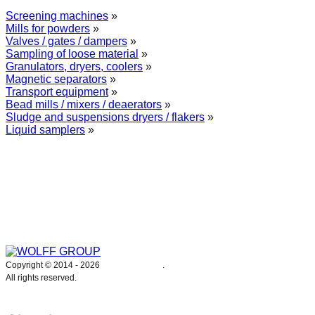
Screening machines
»
Mills for powders
»
Valves / gates / dampers
»
Sampling of loose material
»
Granulators, dryers, coolers
»
Magnetic separators
»
Transport equipment
»
Bead mills / mixers / deaerators
»
Sludge and suspensions dryers / flakers
»
Liquid samplers
»
WOLFF GROUP provides specialised engineering works for broad
industrial applications. Our activities include: explosion and process
safety, “turn-key” construction of industrial systems, production and
supply of process equipment and instruments as well as transfer of new
technologies. Over 25 years of operation we have been trusted by
hundreds of companies – thank you.
Copyright © 2014 -
2026
WOLFF GROUP
.
All rights reserved.