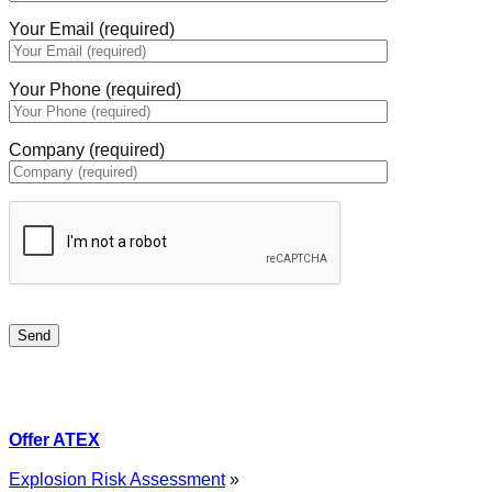
Your Email (required)
Your Phone (required)
Company (required)
Offer ATEX
Explosion Risk Assessment
»