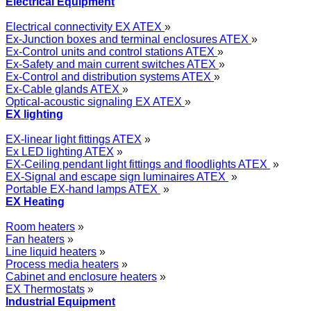
Electrical Equipment
Electrical connectivity EX ATEX
»
Ex-Junction boxes and terminal enclosures ATEX
»
Ex-Control units and control stations ATEX
»
Ex-Safety and main current switches ATEX
»
Ex-Control and distribution systems ATEX
»
Ex-Cable glands ATEX
»
Optical-acoustic signaling EX ATEX
»
EX lighting
EX-linear light fittings ATEX
»
Ex LED lighting ATEX
»
EX-Ceiling pendant light fittings and floodlights ATEX
»
EX-Signal and escape sign luminaires ATEX
»
Portable EX-hand lamps ATEX
»
EX Heating
Room heaters
»
Fan heaters
»
Line liquid heaters
»
Process media heaters
»
Cabinet and enclosure heaters
»
EX Thermostats
»
Industrial Equipment