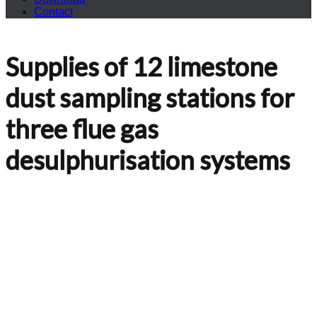
Contact
Supplies of 12 limestone
dust sampling stations for
three flue gas
desulphurisation systems