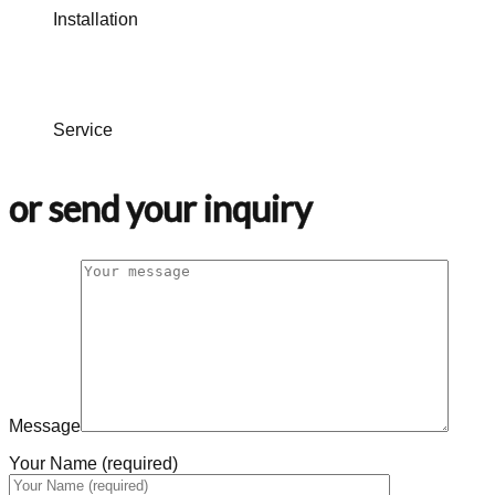
Installation
Service
or send your inquiry
Message
Your Name (required)