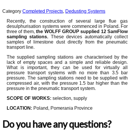
Category
Completed Projects
,
Dedusting Systems
Recently, the construction of several large flue gas
desulphurisation systems were commenced in Poland. For
three of them,
the WOLFF GROUP supplied 12 SamFlow
sampling stations.
These devices automatically collect
samples of limestone dust directly from the pneumatic
transport line.
The supplied sampling stations are characterised by the
lack of empty spaces and a simple and reliable design.
What is important, they can be used for virtually all
pressure transport systems with no more than 3.5 bar
pressure. The sampling stations need to be supplied with
compressed air, with the pressure 1.5 bar higher than the
pressure in the pneumatic transport system.
SCOPE OF WORKS:
selection, supply
LOCATION:
Poland, Pomerania Province
Do you have any questions?