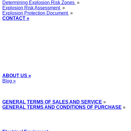
Determining Explosion Risk Zones
»
Explosion Risk Assessment
»
Explosion Protection Document
»
CONTACT »
+48
12 2018 100
info@grupa-wolff.com
ABOUT US »
Blog »
Express Przemysłowy »
GENERAL TERMS OF SALES AND SERVICE
»
GENERAL TERMS AND CONDITIONS OF PURCHASE
»