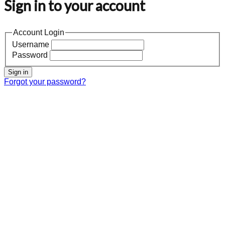
Sign in to your account
Account Login
Username
Password
Sign in
Forgot your password?