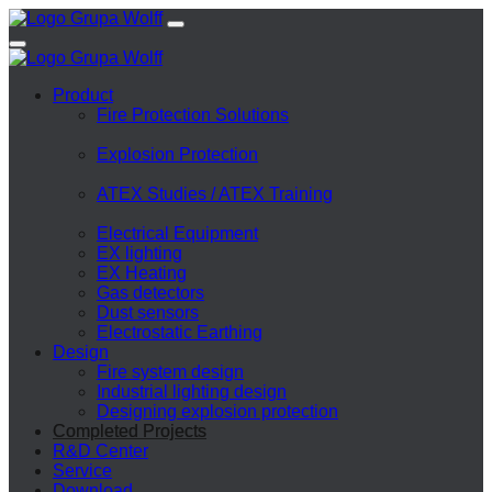
Product
Fire Protection Solutions
Explosion Protection
ATEX Studies / ATEX Training
Electrical Equipment
EX lighting
EX Heating
Gas detectors
Dust sensors
Electrostatic Earthing
Design
Fire system design
Industrial lighting design
Designing explosion protection
Completed Projects
R&D Center
Service
Download