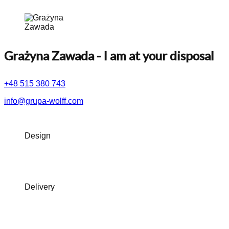
Grażyna Zawada
- I am at your disposal
+48 515 380 743
info@grupa-wolff.com
Design
Delivery