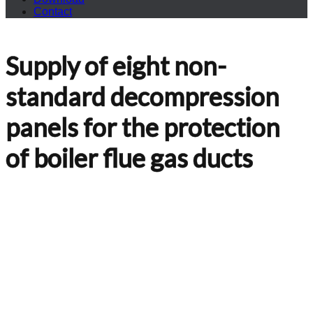
Contact
Supply of eight non-
standard decompression
panels for the protection
of boiler flue gas ducts