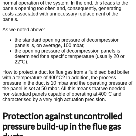
normal operation of the system. In the end, this leads to the
panels opening too often and, consequently, generating
costs associated with unnecessary replacement of the
panels.
As we noted above:
the standard opening pressure of decompression
panels is, on average, 100 mbar,
the opening pressure of decompression panels is
determined for a specific temperature (usually 20 or
22°C).
How to protect a duct for flue gas from a fluidised bed boiler
with a temperature of 400°C? In addition, the process
pressure in the duct is 10 mbar and the operating pressure of
the panel is set at 50 mbar. All this means that we needed
non-standard panels capable of operating at 400°C and
characterised by a very high actuation precision.
Protection against uncontrolled
pressure build-up in the flue gas