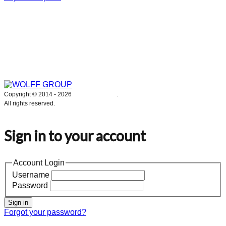
WOLFF GROUP provides specialised engineering works for broad
industrial applications. Our activities include: explosion and process
safety, “turn-key” construction of industrial systems, production and
supply of process equipment and instruments as well as transfer of new
technologies. Over 25 years of operation we have been trusted by
hundreds of companies – thank you.
Copyright © 2014 -
2026
WOLFF GROUP
.
All rights reserved.
Sign in to your account
Account Login
Username
Password
Sign in
Forgot your password?