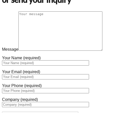
Message
Your Name (required)
Your Email (required)
Your Phone (required)
Company (required)