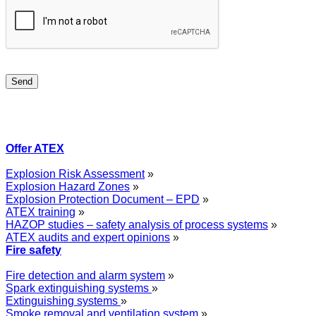
Offer ATEX
Explosion Risk Assessment
»
Explosion Hazard Zones
»
Explosion Protection Document – EPD
»
ATEX training
»
HAZOP studies – safety analysis of process systems
»
ATEX audits and expert opinions
»
Fire safety
Fire detection and alarm system
»
Spark extinguishing systems
»
Extinguishing systems
»
Smoke removal and ventilation system
»