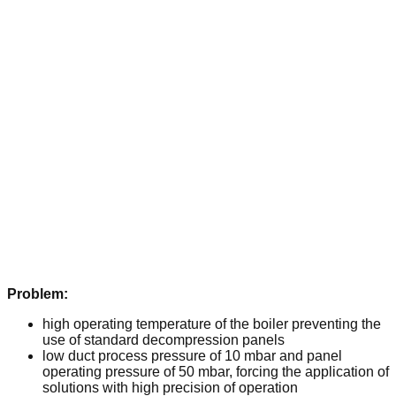
Problem:
high operating temperature of the boiler preventing the
use of standard decompression panels
low duct process pressure of 10 mbar and panel
operating pressure of 50 mbar, forcing the application of
solutions with high precision of operation