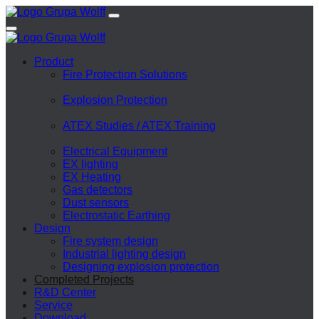
Product
Fire Protection Solutions
Explosion Protection
ATEX Studies / ATEX Training
Electrical Equipment
EX lighting
EX Heating
Gas detectors
Dust sensors
Electrostatic Earthing
Design
Fire system design
Industrial lighting design
Designing explosion protection
Completed Projects
R&D Center
Service
Download