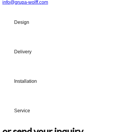
info@grupa-wolff.com
Design
Delivery
Installation
Service
or send your inquiry