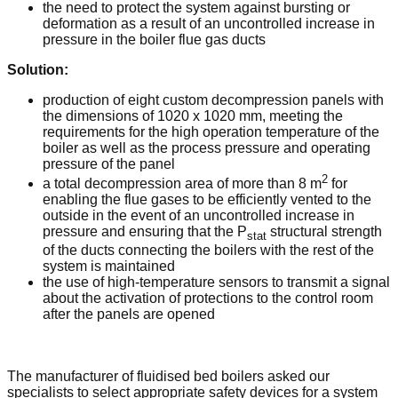
the need to protect the system against bursting or
deformation as a result of an uncontrolled increase in
pressure in the boiler flue gas ducts
Solution:
production of eight custom decompression panels with
the dimensions of 1020 x 1020 mm, meeting the
requirements for the high operation temperature of the
boiler as well as the process pressure and operating
pressure of the panel
2
a total decompression area of more than 8 m
for
enabling the flue gases to be efficiently vented to the
outside in the event of an uncontrolled increase in
pressure and ensuring that the P
structural strength
stat
of the ducts connecting the boilers with the rest of the
system is maintained
the use of high-temperature sensors to transmit a signal
about the activation of protections to the control room
after the panels are opened
The manufacturer of fluidised bed boilers asked our
specialists to select appropriate safety devices for a system