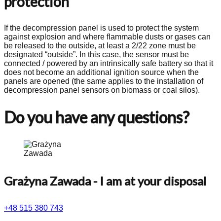
protection
If the decompression panel is used to protect the system
against explosion and where flammable dusts or gases can
be released to the outside, at least a 2/22 zone must be
designated “outside”. In this case, the sensor must be
connected / powered by an intrinsically safe battery so that it
does not become an additional ignition source when the
panels are opened (the same applies to the installation of
decompression panel sensors on biomass or coal silos).
Do you have any questions?
Grażyna Zawada
- I am at your disposal
+48 515 380 743