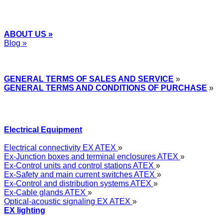
ABOUT US »
Blog »
Express Przemysłowy »
GENERAL TERMS OF SALES AND SERVICE
»
GENERAL TERMS AND CONDITIONS OF PURCHASE
»
Electrical Equipment
Electrical connectivity EX ATEX
»
Ex-Junction boxes and terminal enclosures ATEX
»
Ex-Control units and control stations ATEX
»
Ex-Safety and main current switches ATEX
»
Ex-Control and distribution systems ATEX
»
Ex-Cable glands ATEX
»
Optical-acoustic signaling EX ATEX
»
EX lighting