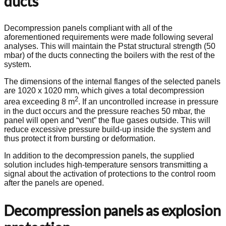
ducts
Decompression panels compliant with all of the
aforementioned requirements were made following several
analyses. This will maintain the Pstat structural strength (50
mbar) of the ducts connecting the boilers with the rest of the
system.
The dimensions of the internal flanges of the selected panels
are 1020 x 1020 mm, which gives a total decompression
2
area exceeding 8 m
. If an uncontrolled increase in pressure
in the duct occurs and the pressure reaches 50 mbar, the
panel will open and “vent” the flue gases outside. This will
reduce excessive pressure build-up inside the system and
thus protect it from bursting or deformation.
In addition to the decompression panels, the supplied
solution includes high-temperature sensors transmitting a
signal about the activation of protections to the control room
after the panels are opened.
Decompression panels as explosion