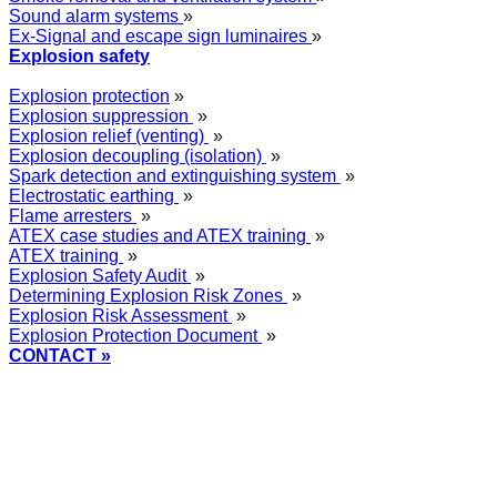
Sound alarm systems
»
Ex-Signal and escape sign luminaires
»
Explosion safety
Explosion protection
»
Explosion suppression
»
Explosion relief (venting)
»
Explosion decoupling (isolation)
»
Spark detection and extinguishing system
»
Electrostatic earthing
»
Flame arresters
»
ATEX case studies and ATEX training
»
ATEX training
»
Explosion Safety Audit
»
Determining Explosion Risk Zones
»
Explosion Risk Assessment
»
Explosion Protection Document
»
CONTACT »
+48
12 2018 100
info@grupa-wolff.com