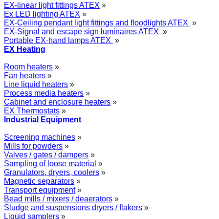
EX-linear light fittings ATEX
»
Ex LED lighting ATEX
»
EX-Ceiling pendant light fittings and floodlights ATEX
»
EX-Signal and escape sign luminaires ATEX
»
Portable EX-hand lamps ATEX
»
EX Heating
Room heaters
»
Fan heaters
»
Line liquid heaters
»
Process media heaters
»
Cabinet and enclosure heaters
»
EX Thermostats
»
Industrial Equipment
Screening machines
»
Mills for powders
»
Valves / gates / dampers
»
Sampling of loose material
»
Granulators, dryers, coolers
»
Magnetic separators
»
Transport equipment
»
Bead mills / mixers / deaerators
»
Sludge and suspensions dryers / flakers
»
Liquid samplers
»