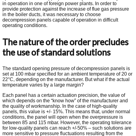
in operation in one of foreign power plants. In order to
provide protection against the increase of flue gas pressure
in the boiler ducts, it was necessary to choose
decompression panels capable of operation in difficult
operating conditions.
The nature of the order precludes
the use of standard solutions
The standard opening pressure of decompression panels is
set at 100 mbar specified for an ambient temperature of 20 or
22°C, depending on the manufacturer. But what if the actual
temperature varies by a large margin?
Each panel has a certain actuation precision, the value of
which depends on the “know how” of the manufacturer and
the quality of workmanship. In the case of high-quality
panels, this value is +/- 15%. This means that, under normal
conditions, the panel will open when the overpressure is
between 85 and 115 mbar. However, the operating tolerance
for low‑quality panels can reach +/-50% – such solutions are
more sensitive to pressure fluctuations resulting from the