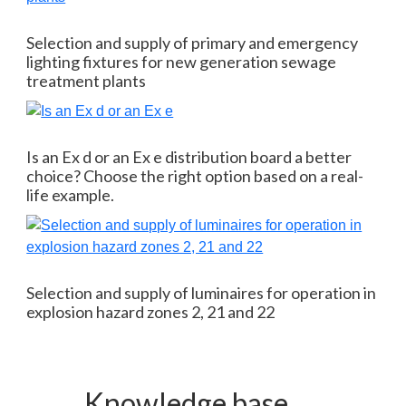
Selection and supply of primary and emergency
lighting fixtures for new generation sewage
treatment plants
Is an Ex d or an Ex e distribution board a better
choice? Choose the right option based on a real-
life example.
Selection and supply of luminaires for operation in
explosion hazard zones 2, 21 and 22
Knowledge base