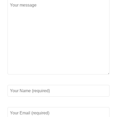
Message
Your
Name
(required)
Your
Email