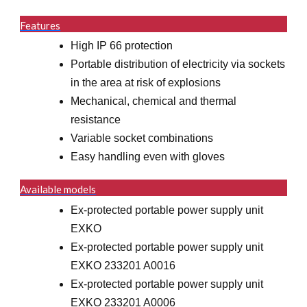
Features
High IP 66 protection
Portable distribution of electricity via sockets
in the area at risk of explosions
Mechanical, chemical and thermal
resistance
Variable socket combinations
Easy handling even with gloves
Available models
Ex-protected portable power supply unit
EXKO
Ex-protected portable power supply unit
EXKO 233201 A0016
Ex-protected portable power supply unit
EXKO 233201 A0006