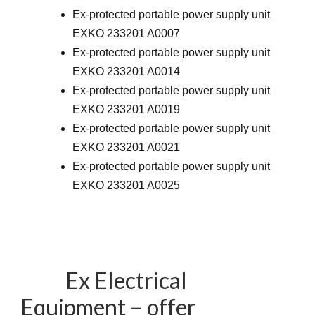
Ex-protected portable power supply unit
EXKO 233201 A0007
Ex-protected portable power supply unit
EXKO 233201 A0014
Ex-protected portable power supply unit
EXKO 233201 A0019
Ex-protected portable power supply unit
EXKO 233201 A0021
Ex-protected portable power supply unit
EXKO 233201 A0025
Ex Electrical
Equipment – offer