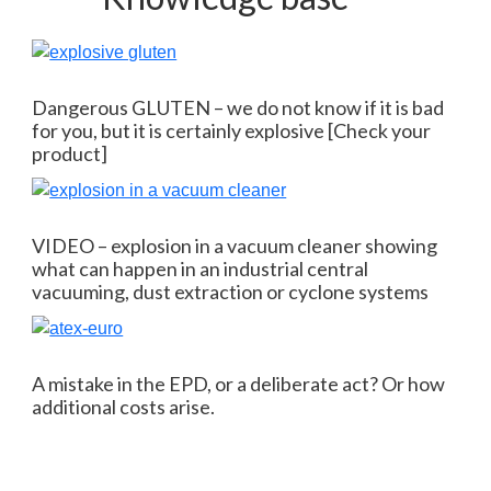
Dangerous GLUTEN – we do not know if it is bad
for you, but it is certainly explosive [Check your
product]
VIDEO – explosion in a vacuum cleaner showing
what can happen in an industrial central
vacuuming, dust extraction or cyclone systems
A mistake in the EPD, or a deliberate act? Or how
additional costs arise.