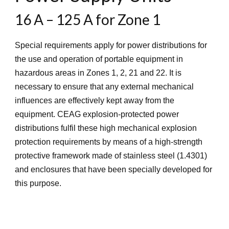
16 A – 125 A for Zone 1
Special requirements apply for power distributions for
the use and operation of portable equipment in
hazardous areas in Zones 1, 2, 21 and 22. It is
necessary to ensure that any external mechanical
influences are effectively kept away from the
equipment. CEAG explosion-protected power
distributions fulfil these high mechanical explosion
protection requirements by means of a high-strength
protective framework made of stainless steel (1.4301)
and enclosures that have been specially developed for
this purpose.