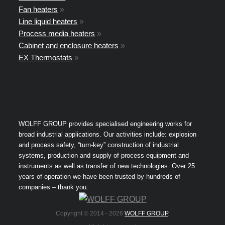
Fan heaters
»
Line liquid heaters
»
Process media heaters
»
Cabinet and enclosure heaters
»
EX Thermostats
»
WOLFF GROUP provides specialised engineering works for
broad industrial applications. Our activities include: explosion
and process safety, “turn-key” construction of industrial
systems, production and supply of process equipment and
instruments as well as transfer of new technologies. Over 25
years of operation we have been trusted by hundreds of
companies – thank you.
Copyright © 2014 -
2026
WOLFF GROUP
.