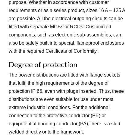
purpose. Whether in accordance with customer
requirements or as a series product, sizes 16 A – 125 A
are possible. All the electrical outgoing circuits can be
fitted with separate MCBs or RCDs. Customized
components, such as electronic sub-assemblies, can
also be safely built into special, flameproof enclosures
with the required Certificate of Conformity.
Degree of protection
The power distributions are fitted with flange sockets
that fulfil the high requirements of the degree of
protection IP 66, even with plugs inserted. Thus, these
distributions are even suitable for use under most
extreme industrial conditions. For the additional
connection to the protective conductor (PE) or
equipotential bonding conductor (PA), there is a stud
welded directly onto the framework.