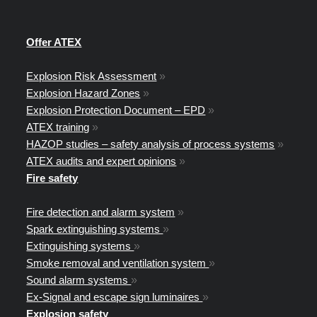
Offer ATEX
Explosion Risk Assessment
»
Explosion Hazard Zones
»
Explosion Protection Document – EPD
»
ATEX training
»
HAZOP studies – safety analysis of process systems
»
ATEX audits and expert opinions
»
Fire safety
Fire detection and alarm system
»
Spark extinguishing systems
»
Extinguishing systems
»
Smoke removal and ventilation system
»
Sound alarm systems
»
Ex-Signal and escape sign luminaires
»
Explosion safety