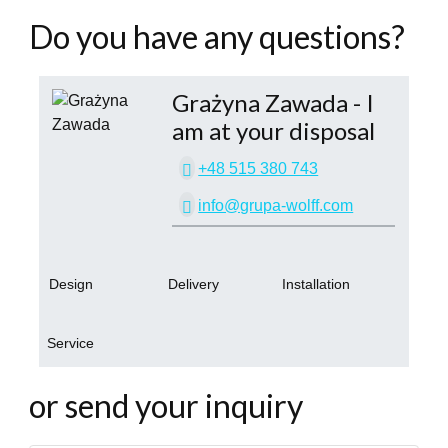
Do you have any questions?
Grażyna Zawada
- I
am at your disposal
+48 515 380 743
info@grupa-wolff.com
Design
Delivery
Installation
Service
or send your inquiry