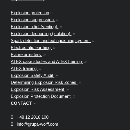
Explosion protection
»
Explosion suppression
»
Explosion relief (venting)
»
Explosion decoupling (isolation)
»
Spark detection and extinguishing system
»
Electrostatic earthing
»
Flame arresters
»
ATEX case studies and ATEX training
»
ATEX training
»
Explosion Safety Audit
»
Determining Explosion Risk Zones
»
Explosion Risk Assessment
»
Explosion Protection Document
»
CONTACT »
+48
12 2018 100
info@grupa-wolff.com