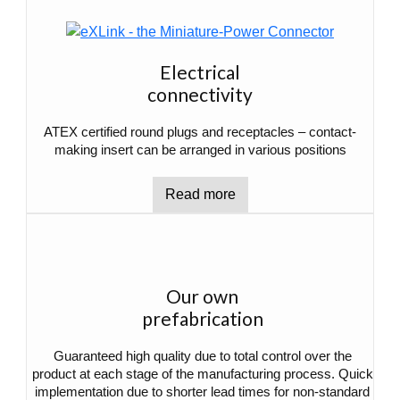
Electrical
connectivity
ATEX certified round plugs and receptacles – contact-
making insert can be arranged in various positions
Read more
Our own
prefabrication
Guaranteed high quality due to total control over the
product at each stage of the manufacturing process. Quick
implementation due to shorter lead times for non-standard