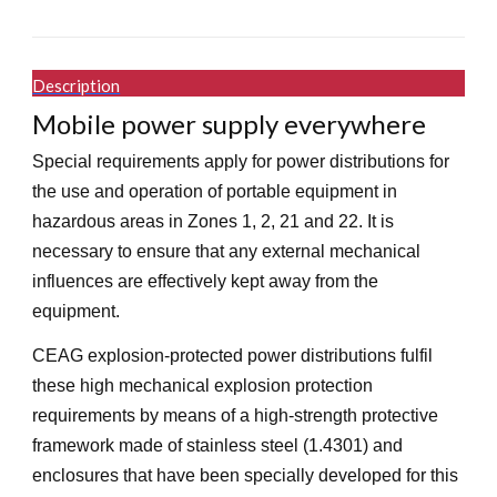
Description
Mobile power supply everywhere
Special requirements apply for power distributions for
the use and operation of portable equipment in
hazardous areas in Zones 1, 2, 21 and 22. It is
necessary to ensure that any external mechanical
influences are effectively kept away from the
equipment.
CEAG explosion-protected power distributions fulfil
these high mechanical explosion protection
requirements by means of a high-strength protective
framework made of stainless steel (1.4301) and
enclosures that have been specially developed for this