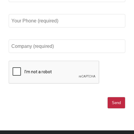
(required)
Your
Phone
(required)
Company
(required)