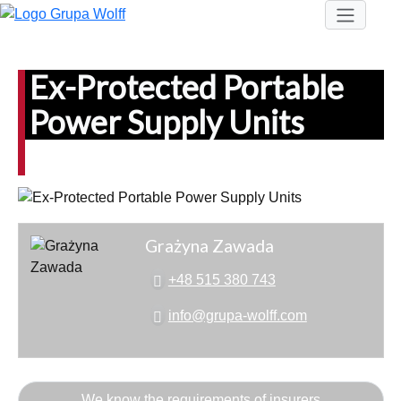
Ex-Protected Portable
Power Supply Units
Grażyna Zawada
+48 515 380 743
info@grupa-wolff.com
We know the requirements of insurers