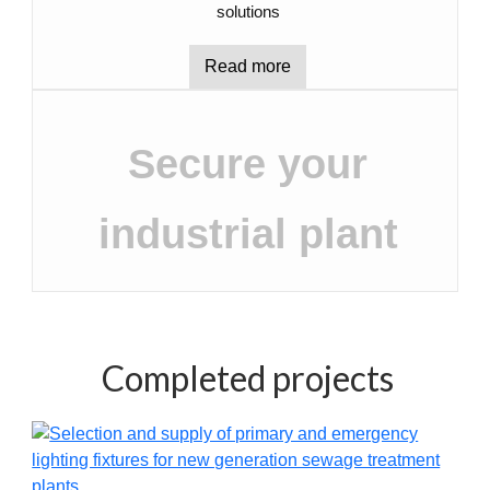
solutions
Read more
Secure your
industrial plant
Completed projects