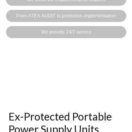
From ATEX AUDIT to protection implementation
We provide 24/7 service
Ex-Protected Portable
Power Supply Units