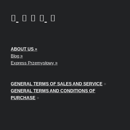
ABOUT US »
Blog »
Express Przemysłowy »
GENERAL TERMS OF SALES AND SERVICE
»
GENERAL TERMS AND CONDITIONS OF
PURCHASE
»