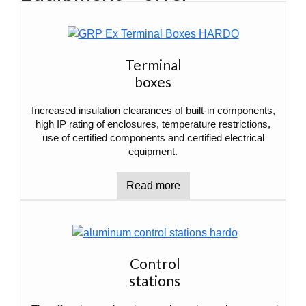
Terminal
boxes
Increased insulation clearances of built-in components,
high IP rating of enclosures, temperature restrictions,
use of certified components and certified electrical
equipment.
Read more
Control
stations