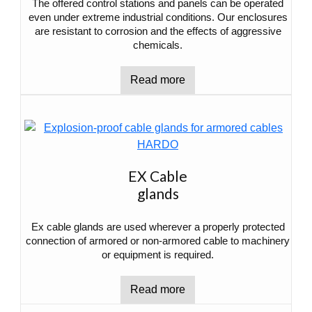
The offered control stations and panels can be operated
even under extreme industrial conditions. Our enclosures
are resistant to corrosion and the effects of aggressive
chemicals.
Read more
EX Cable
glands
Ex cable glands are used wherever a properly protected
connection of armored or non-armored cable to machinery
or equipment is required.
Read more