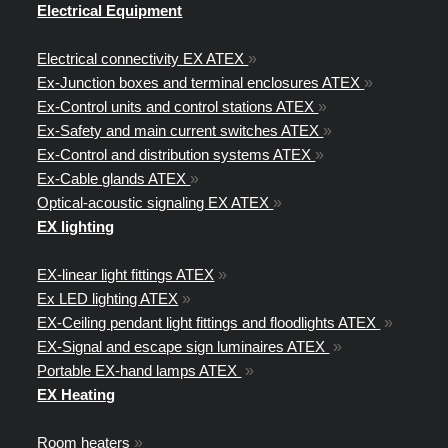
Electrical Equipment
Electrical connectivity EX ATEX
»
Ex-Junction boxes and terminal enclosures ATEX
»
Ex-Control units and control stations ATEX
»
Ex-Safety and main current switches ATEX
»
Ex-Control and distribution systems ATEX
»
Ex-Cable glands ATEX
»
Optical-acoustic signaling EX ATEX
»
EX lighting
EX-linear light fittings ATEX
»
Ex LED lighting ATEX
»
EX-Ceiling pendant light fittings and floodlights ATEX
»
EX-Signal and escape sign luminaires ATEX
»
Portable EX-hand lamps ATEX
»
EX Heating
Room heaters
»