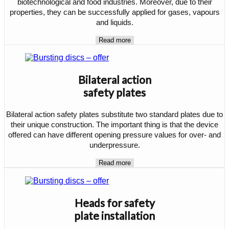
biotechnological and food industries. Moreover, due to their
properties, they can be successfully applied for gases, vapours
and liquids.
Read more
Bilateral action
safety plates
Bilateral action safety plates substitute two standard plates due to
their unique construction. The important thing is that the device
offered can have different opening pressure values for over- and
underpressure.
Read more
Heads for safety
plate installation