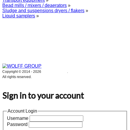
Transport equipment
»
Bead mills / mixers / deaerators
»
Sludge and suspensions dryers / flakers
»
Liquid samplers
»
WOLFF GROUP provides specialised engineering works for broad
industrial applications. Our activities include: explosion and process
safety, “turn-key” construction of industrial systems, production and
supply of process equipment and instruments as well as transfer of new
technologies. Over 25 years of operation we have been trusted by
hundreds of companies – thank you.
Copyright © 2014 -
2026
WOLFF GROUP
.
All rights reserved.
Sign in to your account
Account Login
Username
Password