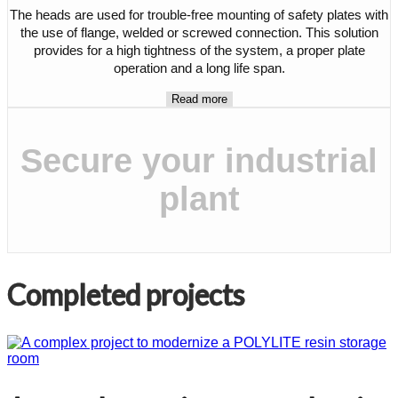
The heads are used for trouble-free mounting of safety plates with
the use of flange, welded or screwed connection. This solution
provides for a high tightness of the system, a proper plate
operation and a long life span.
Read more
Secure your industrial
plant
Completed projects