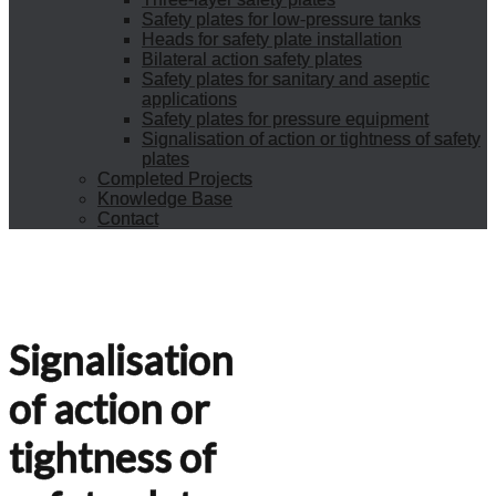
Safety plates for low-pressure tanks
Heads for safety plate installation
Bilateral action safety plates
Safety plates for sanitary and aseptic
applications
Safety plates for pressure equipment
Signalisation of action or tightness of safety
plates
Completed Projects
Knowledge Base
Contact
Signalisation
of action or
tightness of