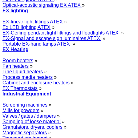
Optical-acoustic signaling EX ATEX
»
EX lighting
EX-linear light fittings ATEX
»
Ex LED lighting ATEX
»
EX-Ceiling pendant light fittings and floodlights ATEX
»
EX-Signal and escape sign luminaires ATEX
»
Portable EX-hand lamps ATEX
»
EX Heating
Room heaters
»
Fan heaters
»
Line liquid heaters
»
Process media heaters
»
Cabinet and enclosure heaters
»
EX Thermostats
»
Industrial Equipment
Screening machines
»
Mills for powders
»
Valves / gates / dampers
»
Sampling of loose material
»
Granulators, dryers, coolers
»
Magnetic separators
»