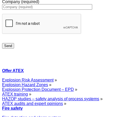
Company (required)
Offer ATEX
Explosion Risk Assessment
»
Explosion Hazard Zones
»
Explosion Protection Document – EPD
»
ATEX training
»
HAZOP studies – safety analysis of process systems
»
ATEX audits and expert opinions
»
Fire safety