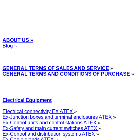
ABOUT US »
Blog »
Express Przemysłowy »
GENERAL TERMS OF SALES AND SERVICE
»
GENERAL TERMS AND CONDITIONS OF PURCHASE
»
Electrical Equipment
Electrical connectivity EX ATEX
»
Ex-Junction boxes and terminal enclosures ATEX
»
Ex-Control units and control stations ATEX
»
Ex-Safety and main current switches ATEX
»
Ex-Control and distribution systems ATEX
»
Ex-Cable glands ATEX
»