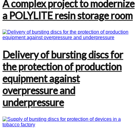
A complex project to modernize
a POLYLITE resin storage room
Delivery of bursting discs for
the protection of production
equipment against
overpressure and
underpressure