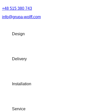
+48 515 380 743
info@grupa-wolff.com
Design
Delivery
Installation
Service