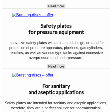
Read more
Safety plates
for pressure equipment
Innovative safety plates with a patented design, created for
protection of pressure apparatus, pipelines, gas cylinders,
reactors, as well as various type tanks against excessive
overpressure and underpressure.
Read more
For sanitary
and aseptic applications
Safety plates are intended for sanitary and aseptic applications,
therefore, they are a perfect solution for pharmaceutical,