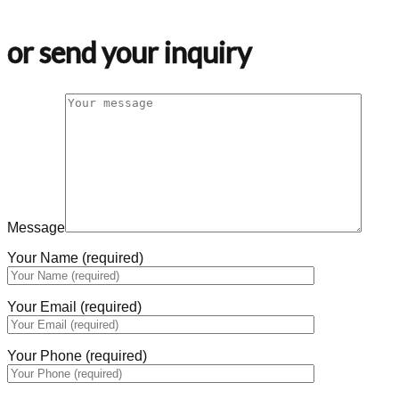
or send your inquiry
Message
Your Name (required)
Your Email (required)
Your Phone (required)