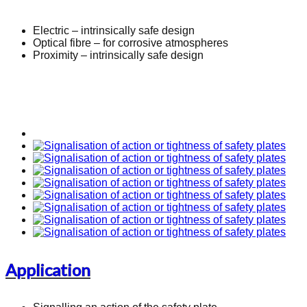
Electric – intrinsically safe design
Optical fibre – for corrosive atmospheres
Proximity – intrinsically safe design
Application