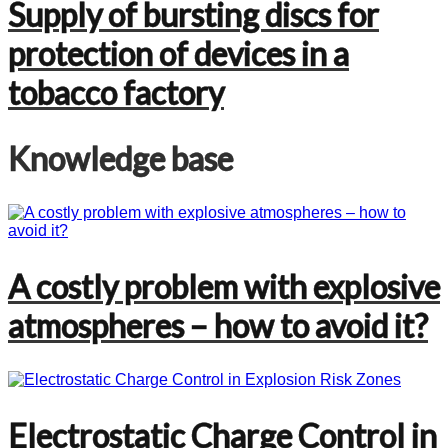
Supply of bursting discs for
protection of devices in a
tobacco factory
Knowledge base
A costly problem with explosive
atmospheres – how to avoid it?
Electrostatic Charge Control in