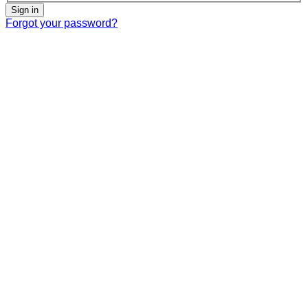
Sign in
Forgot your password?