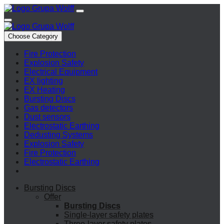
Choose Category
Fire Protection
Explosion Safety
Electrical Equipment
EX lighting
EX Heating
Bursting Discs
Gas detectors
Dust sensors
Electrostatic Earthing
Dedusting Systems
Explosion Safety
Fire Protection
Electrostatic Earthing
Bursting Discs
Offer
Bursting Discs
Single-layer safety plates
Three-layer safety plates