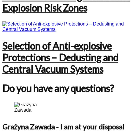
Explosion Risk Zones
Selection of Anti-explosive
Protections – Dedusting and
Central Vacuum Systems
Do you have any questions?
Grażyna Zawada
- I am at your disposal