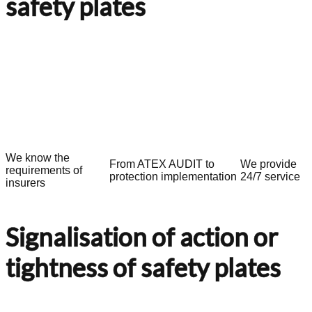
safety plates
We know the
From ATEX AUDIT to
We provide
requirements of
protection implementation
24/7 service
insurers
Signalisation of action or
tightness of safety plates