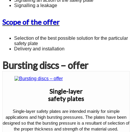
Signalling an action of the safety plate
Signalling a leakage
Scope of the offer
Selection of the best possible solution for the particular
safety plate
Delivery and installation
Bursting discs – offer
Single-layer
safety plates
Single-layer safety plates are intended mainly for simple
applications and high bursting pressures. The plates have been
designed so that the bursting pressure is a resultant of selection of
the proper thickness and strength of the material used.