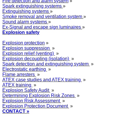
Fire detection and alarm system
»
Spark extinguishing systems
»
Extinguishing systems
»
Smoke removal and ventilation system
»
Sound alarm systems
»
Ex-Signal and escape sign luminaires
»
Explosion safety
Explosion protection
»
Explosion suppression
»
Explosion relief (venting)
»
Explosion decoupling (isolation)
»
Spark detection and extinguishing system
»
Electrostatic earthing
»
Flame arresters
»
ATEX case studies and ATEX training
»
ATEX training
»
Explosion Safety Audit
»
Determining Explosion Risk Zones
»
Explosion Risk Assessment
»
Explosion Protection Document
»
CONTACT »
+48
12 2018 100
info@grupa-wolff.com