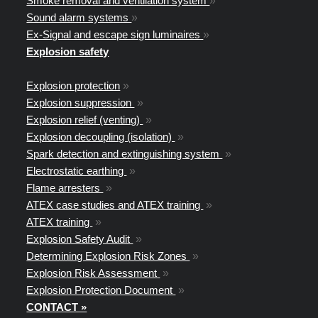
Smoke removal and ventilation system
»
Sound alarm systems
»
Ex-Signal and escape sign luminaires
»
Explosion safety
Explosion protection
»
Explosion suppression
»
Explosion relief (venting)
»
Explosion decoupling (isolation)
»
Spark detection and extinguishing system
»
Electrostatic earthing
»
Flame arresters
»
ATEX case studies and ATEX training
»
ATEX training
»
Explosion Safety Audit
»
Determining Explosion Risk Zones
»
Explosion Risk Assessment
»
Explosion Protection Document
»
CONTACT »