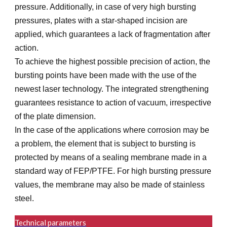
pressure. Additionally, in case of very high bursting
pressures, plates with a star-shaped incision are
applied, which guarantees a lack of fragmentation after
action.
To achieve the highest possible precision of action, the
bursting points have been made with the use of the
newest laser technology. The integrated strengthening
guarantees resistance to action of vacuum, irrespective
of the plate dimension.
In the case of the applications where corrosion may be
a problem, the element that is subject to bursting is
protected by means of a sealing membrane made in a
standard way of FEP/PTFE. For high bursting pressure
values, the membrane may also be made of stainless
steel.
Technical parameters