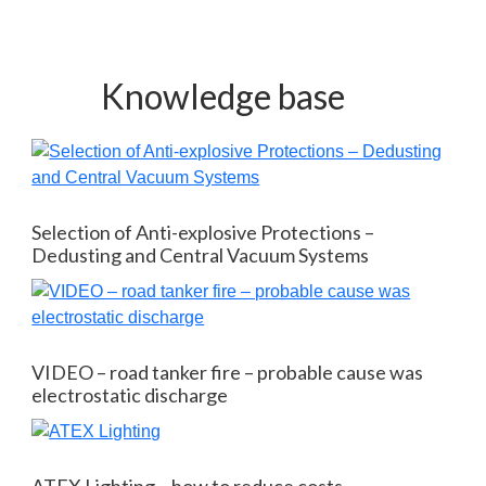
Knowledge base
Selection of Anti-explosive Protections –
Dedusting and Central Vacuum Systems
VIDEO – road tanker fire – probable cause was
electrostatic discharge