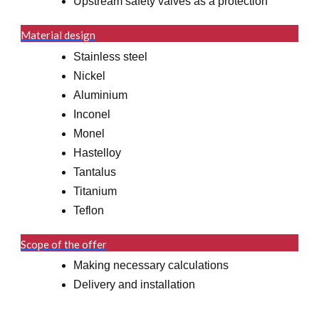
Upstream safety valves as a protection
Material design
Stainless steel
Nickel
Aluminium
Inconel
Monel
Hastelloy
Tantalus
Titanium
Teflon
Scope of the offer
Making necessary calculations
Delivery and installation