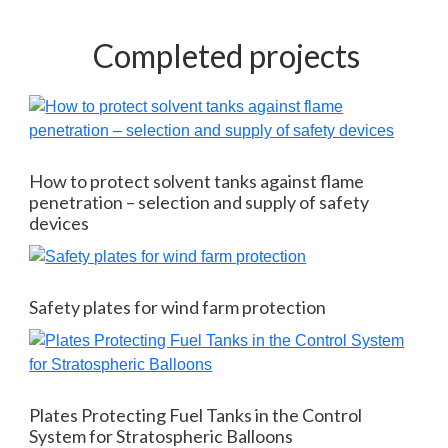
Completed projects
How to protect solvent tanks against flame
penetration – selection and supply of safety
devices
Safety plates for wind farm protection
Plates Protecting Fuel Tanks in the Control
System for Stratospheric Balloons