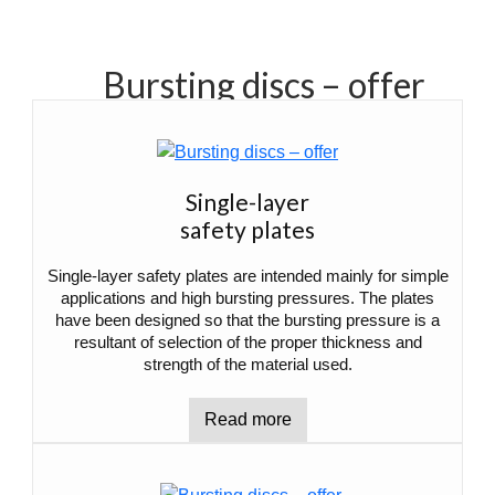
Bursting discs – offer
Single-layer
safety plates
Single-layer safety plates are intended mainly for simple
applications and high bursting pressures. The plates
have been designed so that the bursting pressure is a
resultant of selection of the proper thickness and
strength of the material used.
Read more