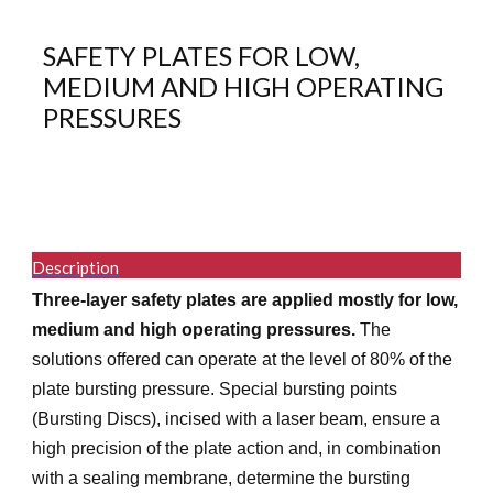
SAFETY PLATES FOR LOW,
MEDIUM AND HIGH OPERATING
PRESSURES
Description
Three-layer safety plates are applied mostly for low,
medium and high operating pressures.
The
solutions offered can operate at the level of 80% of the
plate bursting pressure. Special bursting points
(Bursting Discs), incised with a laser beam, ensure a
high precision of the plate action and, in combination
with a sealing membrane, determine the bursting