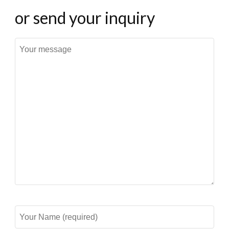
or send your inquiry
Message
Your
Name
(required)