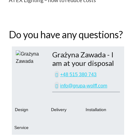
ATEX Lighting – how to reduce costs
Do you have any questions?
Grażyna Zawada
- I
am at your disposal
+48 515 380 743
info@grupa-wolff.com
Design
Delivery
Installation
Service