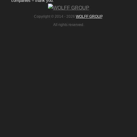
companies – thank you.
Copyright © 2014 -
2026
WOLFF GROUP
.
All rights reserved.