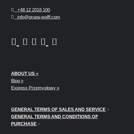
+48
12 2018 100
info@grupa-wolff.com
ABOUT US »
Blog »
Express Przemysłowy »
GENERAL TERMS OF SALES AND SERVICE
»
GENERAL TERMS AND CONDITIONS OF
PURCHASE
»