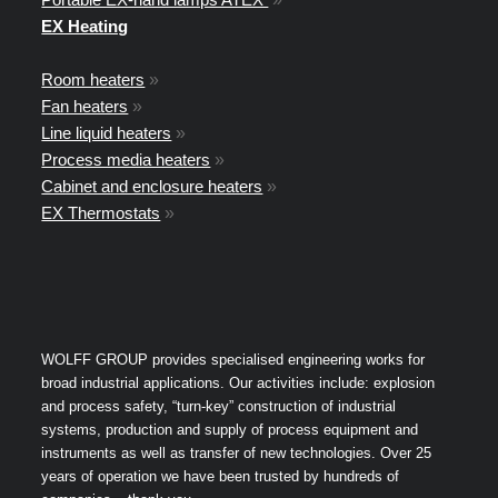
EX Heating
Room heaters
»
Fan heaters
»
Line liquid heaters
»
Process media heaters
»
Cabinet and enclosure heaters
»
EX Thermostats
»
WOLFF GROUP provides specialised engineering works for
broad industrial applications. Our activities include: explosion
and process safety, “turn-key” construction of industrial
systems, production and supply of process equipment and
instruments as well as transfer of new technologies. Over 25
years of operation we have been trusted by hundreds of