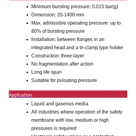
Minimum bursting pressure: 0.015 bar(g)
Dimension: 20-1400 mm
Max. admissible operating pressure: up to
80% of bursting pressure
Installation: between flanges in an
integrated head and a tri-clamp type holder
Construction: three-layer
No fragmentation after action
Long life span
Suitable for pulsating pressure
Application
Liquid and gaseous media
All industries where operation of the safety
membrane with low, medium or high
pressures is required