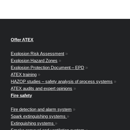
Offer ATEX
Explosion Risk Assessment
»
Explosion Hazard Zones
»
Explosion Protection Document – EPD
»
ATEX training
»
HAZOP studies – safety analysis of process systems
»
ATEX audits and expert opinions
»
Fire safety
Fire detection and alarm system
»
Spark extinguishing systems
»
Extinguishing systems
»