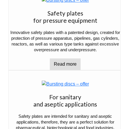
Safety plates
for pressure equipment
Innovative safety plates with a patented design, created for
protection of pressure apparatus, pipelines, gas cylinders,
reactors, as well as various type tanks against excessive
overpressure and underpressure.
Read more
For sanitary
and aseptic applications
Safety plates are intended for sanitary and aseptic
applications, therefore, they are a perfect solution for
pharmaceutical, biotechnological and food industries.