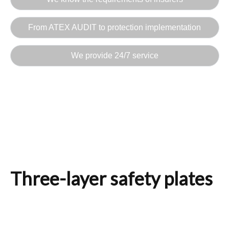
From ATEX AUDIT to protection implementation
We provide 24/7 service
Three-layer safety plates