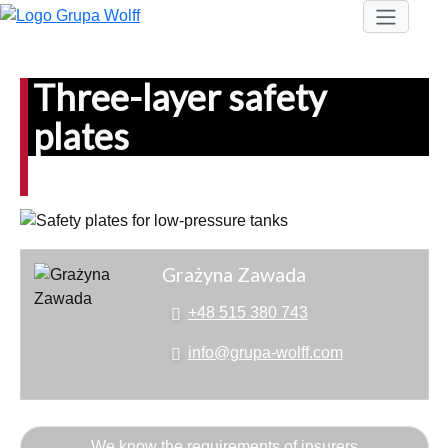
Three-layer safety
plates
Grażyna Zawada
+48 515 380 743
info@grupa-wolff.com
We know the requirements of insurers