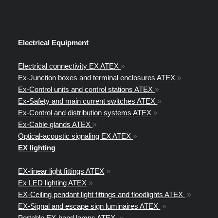
Electrical Equipment
Electrical connectivity EX ATEX
»
Ex-Junction boxes and terminal enclosures ATEX
»
Ex-Control units and control stations ATEX
»
Ex-Safety and main current switches ATEX
»
Ex-Control and distribution systems ATEX
»
Ex-Cable glands ATEX
»
Optical-acoustic signaling EX ATEX
»
EX lighting
EX-linear light fittings ATEX
»
Ex LED lighting ATEX
»
EX-Ceiling pendant light fittings and floodlights ATEX
»
EX-Signal and escape sign luminaires ATEX
»
Portable EX-hand lamps ATEX
»