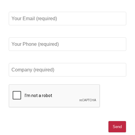
Your
Email
(required)
Your
Phone
(required)
Company
(required)