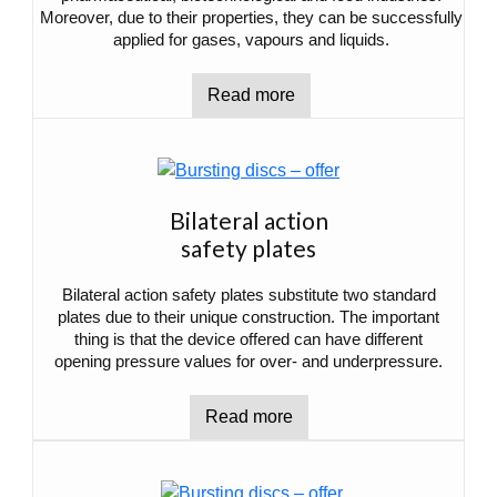
Moreover, due to their properties, they can be successfully
applied for gases, vapours and liquids.
Read more
Bilateral action
safety plates
Bilateral action safety plates substitute two standard
plates due to their unique construction. The important
thing is that the device offered can have different
opening pressure values for over- and underpressure.
Read more