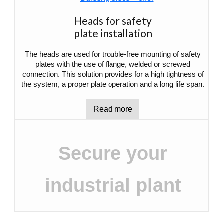
Heads for safety
plate installation
The heads are used for trouble-free mounting of safety
plates with the use of flange, welded or screwed
connection. This solution provides for a high tightness of
the system, a proper plate operation and a long life span.
Read more
Secure your
industrial plant